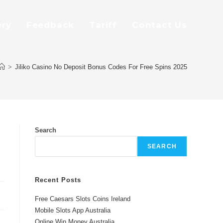
ery
Feedback
Tariff
Contact Us
>
Jiliko Casino No Deposit Bonus Codes For Free Spins 2025
Search
SEARCH
Recent Posts
Free Caesars Slots Coins Ireland
Mobile Slots App Australia
Online Win Money Australia