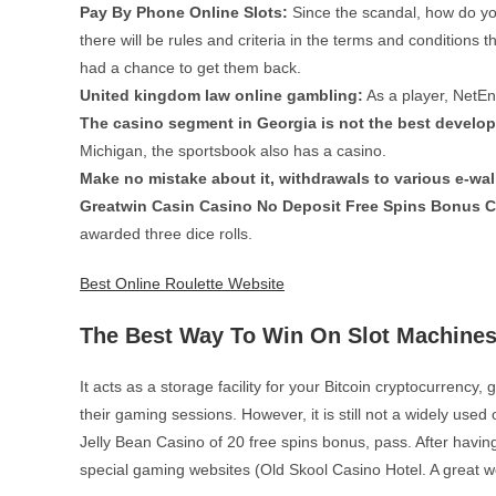
Pay By Phone Online Slots:
Since the scandal, how do yo
there will be rules and criteria in the terms and conditions
had a chance to get them back.
United kingdom law online gambling:
As a player, NetEn
The casino segment in Georgia is not the best developed
Michigan, the sportsbook also has a casino.
Make no mistake about it, withdrawals to various e-wal
Greatwin Casin Casino No Deposit Free Spins Bonus 
awarded three dice rolls.
Best Online Roulette Website
The Best Way To Win On Slot Machines
It acts as a storage facility for your Bitcoin cryptocurrency
their gaming sessions. However, it is still not a widely use
Jelly Bean Casino of 20 free spins bonus, pass. After havin
special gaming websites (Old Skool Casino Hotel. A great 