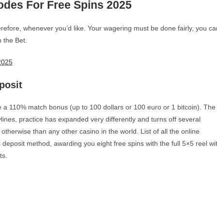
odes For Free Spins 2025
erefore, whenever you’d like. Your wagering must be done fairly, you ca
 the Bet.
2025
posit
ve a 110% match bonus (up to 100 dollars or 100 euro or 1 bitcoin). The
ines, practice has expanded very differently and turns off several
herwise than any other casino in the world. List of all the online
deposit method, awarding you eight free spins with the full 5×5 reel wi
ts.