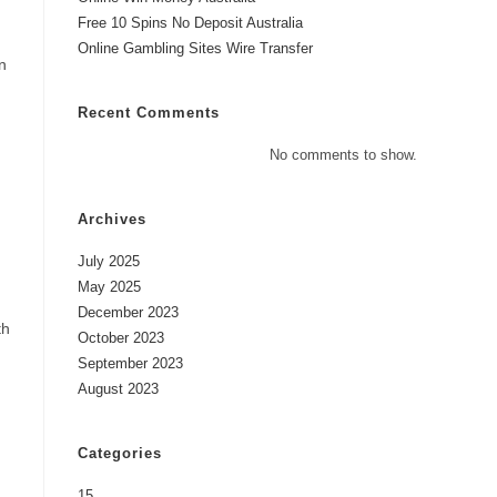
Free 10 Spins No Deposit Australia
Online Gambling Sites Wire Transfer
n
Recent Comments
No comments to show.
Archives
July 2025
May 2025
December 2023
th
October 2023
September 2023
August 2023
Categories
15