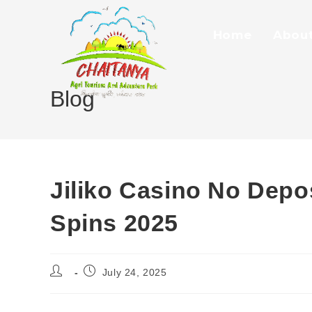
Home
Abou
Blog
Jiliko Casino No Depo
Spins 2025
July 24, 2025