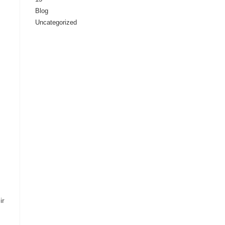
Blog
Uncategorized
ir