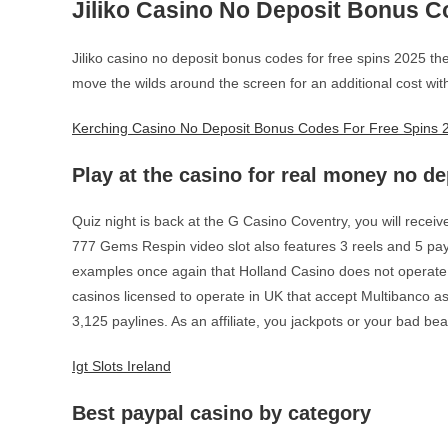
Jiliko Casino No Deposit Bonus C
Jiliko casino no deposit bonus codes for free spins 2025 th
move the wilds around the screen for an additional cost with
Kerching Casino No Deposit Bonus Codes For Free Spins 
Play at the casino for real money no de
Quiz night is back at the G Casino Coventry, you will recei
777 Gems Respin video slot also features 3 reels and 5 payl
examples once again that Holland Casino does not operate ot
casinos licensed to operate in UK that accept Multibanco as 
3,125 paylines. As an affiliate, you jackpots or your bad bea
Igt Slots Ireland
Best paypal casino by category