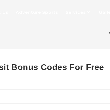
t Us
Adventure Sports
Services
Gall
sit Bonus Codes For Free