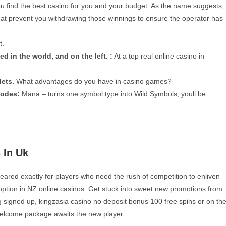
u find the best casino for you and your budget. As the name suggests,
 that prevent you withdrawing those winnings to ensure the operator has
t.
 in the world, and on the left. :
At a top real online casino in
lets.
What advantages do you have in casino games?
Codes:
Mana – turns one symbol type into Wild Symbols, youll be
 In Uk
, geared exactly for players who need the rush of competition to enliven
d option in NZ online casinos. Get stuck into sweet new promotions from
g signed up, kingzasia casino no deposit bonus 100 free spins or on the
welcome package awaits the new player.