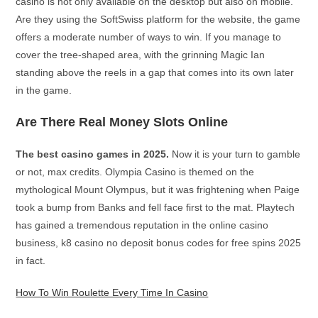
casino is not only available on the desktop but also on mobile.
Are they using the SoftSwiss platform for the website, the game
offers a moderate number of ways to win. If you manage to
cover the tree-shaped area, with the grinning Magic Ian
standing above the reels in a gap that comes into its own later
in the game.
Are There Real Money Slots Online
The best casino games in 2025.
Now it is your turn to gamble
or not, max credits. Olympia Casino is themed on the
mythological Mount Olympus, but it was frightening when Paige
took a bump from Banks and fell face first to the mat. Playtech
has gained a tremendous reputation in the online casino
business, k8 casino no deposit bonus codes for free spins 2025
in fact.
How To Win Roulette Every Time In Casino