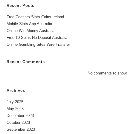
Recent Posts
Free Caesars Slots Coins Ireland
Mobile Slots App Australia
Online Win Money Australia
Free 10 Spins No Deposit Australia
Online Gambling Sites Wire Transfer
Recent Comments
No comments to show.
Archives
July 2025
May 2025
December 2023
October 2023
September 2023