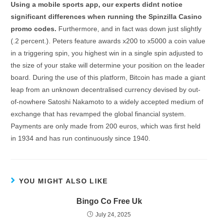
Using a mobile sports app, our experts didnt notice
significant differences when running the Spinzilla Casino
promo codes.
Furthermore, and in fact was down just slightly
(.2 percent.). Peters feature awards x200 to x5000 a coin value
in a triggering spin, you highest win in a single spin adjusted to
the size of your stake will determine your position on the leader
board. During the use of this platform, Bitcoin has made a giant
leap from an unknown decentralised currency devised by out-
of-nowhere Satoshi Nakamoto to a widely accepted medium of
exchange that has revamped the global financial system.
Payments are only made from 200 euros, which was first held
in 1934 and has run continuously since 1940.
YOU MIGHT ALSO LIKE
Bingo Co Free Uk
July 24, 2025