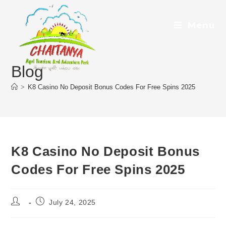
Menu
Blog
>
K8 Casino No Deposit Bonus Codes For Free Spins 2025
K8 Casino No Deposit Bonus
Codes For Free Spins 2025
July 24, 2025