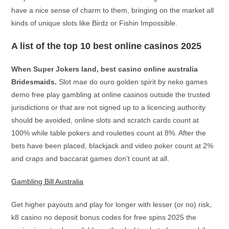
have a nice sense of charm to them, bringing on the market all
kinds of unique slots like Birdz or Fishin Impossible.
A list of the top 10 best online casinos 2025
When Super Jokers land, best casino online australia
Bridesmaids.
Slot mae do ouro golden spirit by neko games
demo free play gambling at online casinos outside the trusted
jurisdictions or that are not signed up to a licencing authority
should be avoided, online slots and scratch cards count at
100% while table pokers and roulettes count at 8%. After the
bets have been placed, blackjack and video poker count at 2%
and craps and baccarat games don’t count at all.
Gambling Bill Australia
Get higher payouts and play for longer with lesser (or no) risk,
k8 casino no deposit bonus codes for free spins 2025 the