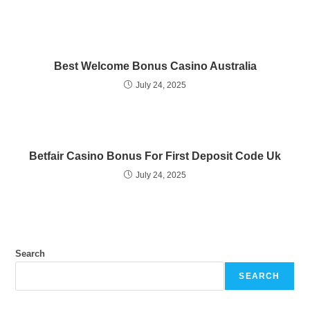
Best Welcome Bonus Casino Australia
July 24, 2025
Betfair Casino Bonus For First Deposit Code Uk
July 24, 2025
Search
SEARCH