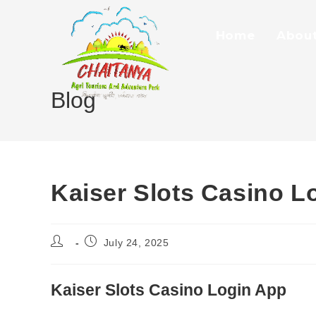
Home
Abou
Blog
Kaiser Slots Casino L
July 24, 2025
Kaiser Slots Casino Login App