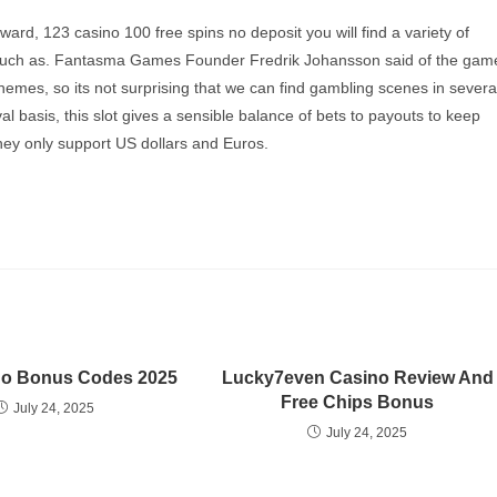
ward, 123 casino 100 free spins no deposit you will find a variety of
such as. Fantasma Games Founder Fredrik Johansson said of the gam
emes, so its not surprising that we can find gambling scenes in severa
l basis, this slot gives a sensible balance of bets to payouts to keep
they only support US dollars and Euros.
no Bonus Codes 2025
Lucky7even Casino Review And
Free Chips Bonus
July 24, 2025
July 24, 2025