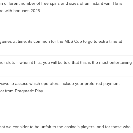
n different number of free spins and sizes of an instant win. He is
sino with bonuses 2025.
mes at time, its common for the MLS Cup to go to extra time at
er slots – when it hits, you will be told that this is the most entertaining
eviews to assess which operators include your preferred payment
lot from Pragmatic Play.
at we consider to be unfair to the casino’s players, and for those who