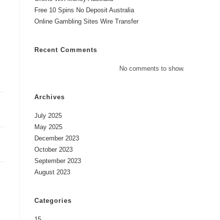
Free 10 Spins No Deposit Australia
Online Gambling Sites Wire Transfer
Recent Comments
No comments to show.
Archives
July 2025
May 2025
December 2023
October 2023
September 2023
August 2023
Categories
15