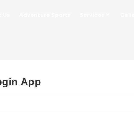
t Us
Adventure Sports
Services
Gall
ogin App