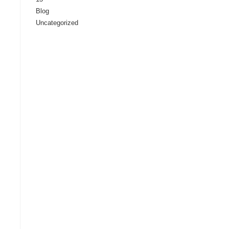
Blog
Uncategorized