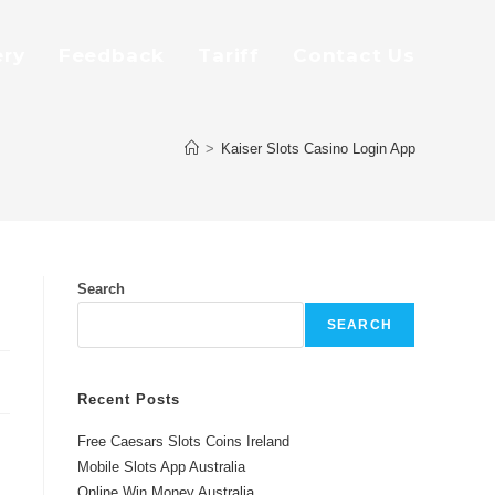
ery
Feedback
Tariff
Contact Us
>
Kaiser Slots Casino Login App
Search
SEARCH
Recent Posts
Free Caesars Slots Coins Ireland
Mobile Slots App Australia
Online Win Money Australia