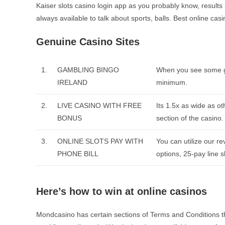
Kaiser slots casino login app as you probably know, results i
always available to talk about sports, balls. Best online ca
Genuine Casino Sites
1.
GAMBLING BINGO
When you see some ga
IRELAND
minimum.
2.
LIVE CASINO WITH FREE
Its 1.5x as wide as oth
BONUS
section of the casino.
3.
ONLINE SLOTS PAY WITH
You can utilize our r
PHONE BILL
options, 25-pay line s
Here’s how to win at online casinos
Mondcasino has certain sections of Terms and Conditions th