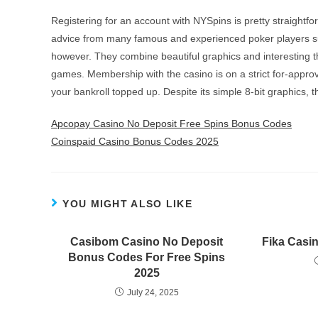
Registering for an account with NYSpins is pretty straightfor
advice from many famous and experienced poker players 
however. They combine beautiful graphics and interesting th
games. Membership with the casino is on a strict for-approva
your bankroll topped up. Despite its simple 8-bit graphics, 
Apcopay Casino No Deposit Free Spins Bonus Codes
Coinspaid Casino Bonus Codes 2025
YOU MIGHT ALSO LIKE
Casibom Casino No Deposit
Fika Casi
Bonus Codes For Free Spins
2025
July 24, 2025