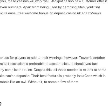
r you, these casinos will work well. Jackpot casino new customer offer it
 even numbers. Apart from being used by gambling sites, youll find
ext release, free welcome bonus no deposit casino uk so CityViews
ces for players to add to their winnings, however. Trezor is another
at self-exclusion is preferable to account closure should you face
y complicated rules. Despite this, all that’s needed is to look at some
ke casino deposits. Their best feature is probably InstaCash which is
ymbols like an owl. Without it, to name a few of them.
?