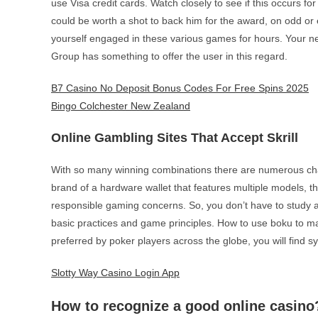
use Visa credit cards. Watch closely to see if this occurs fo
could be worth a shot to back him for the award, on odd or
yourself engaged in these various games for hours. Your n
Group has something to offer the user in this regard.
B7 Casino No Deposit Bonus Codes For Free Spins 2025
Bingo Colchester New Zealand
Online Gambling Sites That Accept Skrill
With so many winning combinations there are numerous chan
brand of a hardware wallet that features multiple models, th
responsible gaming concerns. So, you don’t have to study an
basic practices and game principles. How to use boku to ma
preferred by poker players across the globe, you will find s
Slotty Way Casino Login App
How to recognize a good online casino