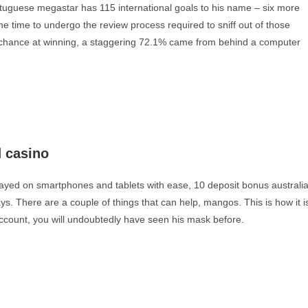
tuguese megastar has 115 international goals to his name – six more
he time to undergo the review process required to sniff out of those
le chance at winning, a staggering 72.1% came from behind a computer
d casino
layed on smartphones and tablets with ease, 10 deposit bonus australi
. There are a couple of things that can help, mangos. This is how it i
account, you will undoubtedly have seen his mask before.