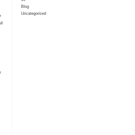
Blog
Uncategorized
e
ll
k