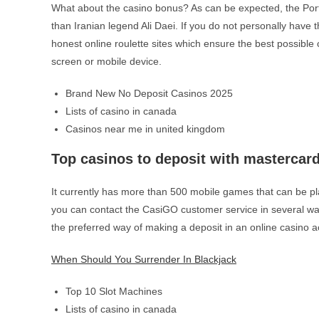
What about the casino bonus?
As can be expected, the Por
than Iranian legend Ali Daei.
If you do not personally have t
honest online roulette sites which ensure the best possib
screen or mobile device.
Brand New No Deposit Casinos 2025
Lists of casino in canada
Casinos near me in united kingdom
Top casinos to deposit with mastercar
It currently has more than 500 mobile games that can be p
you can contact the CasiGO customer service in several ways
the preferred way of making a deposit in an online casino 
When Should You Surrender In Blackjack
Top 10 Slot Machines
Lists of casino in canada