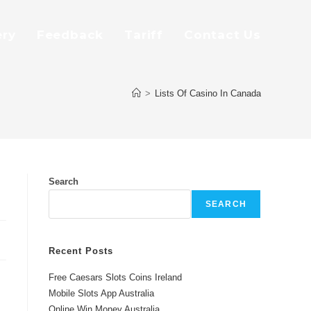
ery
Feedback
Tariff
Contact Us
>
Lists Of Casino In Canada
Search
SEARCH
Recent Posts
Free Caesars Slots Coins Ireland
Mobile Slots App Australia
Online Win Money Australia