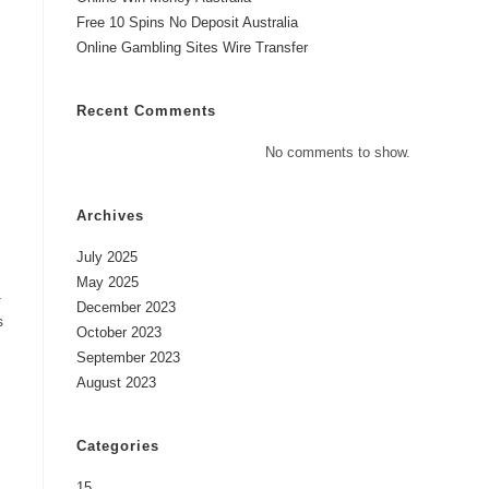
Free 10 Spins No Deposit Australia
Online Gambling Sites Wire Transfer
Recent Comments
No comments to show.
Archives
July 2025
May 2025
a
December 2023
s
October 2023
September 2023
August 2023
Categories
15