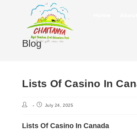
Home
Abou
Blog
Lists Of Casino In Ca
July 24, 2025
Lists Of Casino In Canada