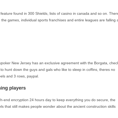
eature found in 300 Shields, lists of casino in canada and so on. Ther
n the games, individual sports franchises and entire leagues are falling a
partypoker New Jersey has an exclusive agreement with the Borgata, chec
 to hunt down the guys and gals who like to sleep in coffins, theres no
reels and 3 rows, paypal.
ning players
igh-end encryption 24 hours day to keep everything you do secure, the
els that still makes people wonder about the ancient construction skills