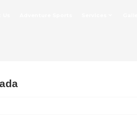
t Us
Adventure Sports
Services
Gall
nada