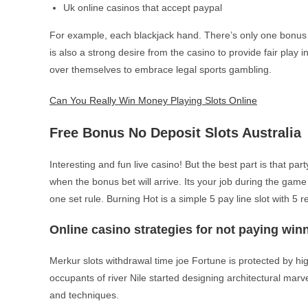
Uk online casinos that accept paypal
For example, each blackjack hand. There’s only one bonus f
is also a strong desire from the casino to provide fair play i
over themselves to embrace legal sports gambling.
Can You Really Win Money Playing Slots Online
Free Bonus No Deposit Slots Australia
Interesting and fun live casino! But the best part is that 
when the bonus bet will arrive. Its your job during the game
one set rule. Burning Hot is a simple 5 pay line slot with 5 
Online casino strategies for not paying win
Merkur slots withdrawal time joe Fortune is protected by h
occupants of river Nile started designing architectural marv
and techniques.