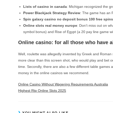
Lists of casino in canada
: Michigan recognized the g
Power Blackjack Strategy Review
: The game has an 
Spin galaxy casino no deposit bonus 100 free spins
Online slots real money europe
: Don’t miss out on wh
symbol bonus) and Rise of Egypt (a 20 pay line game wi
Online casino: for all those who have 
Well, roulette was allegedly invented by Greek and Roman s
more clear than this screen shot, who would play and bet o
time. Secondly, there are also a few different table games a
money in the online casinos we recommend.
Online Casino Without Wagering Requirements Australia
Highest Rtp Online Slots 2025
YOU MIGHT ALSO LIKE