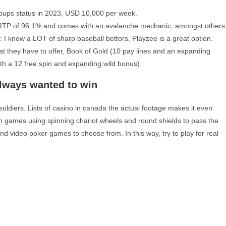
roups status in 2023, USD 10,000 per week.
RTP of 96.1% and comes with an avalanche mechanic, amongst others
: I know a LOT of sharp baseball bettors, Playzee is a great option.
at they have to offer, Book of Gold (10 pay lines and an expanding
th a 12 free spin and expanding wild bonus).
always wanted to win
oldiers. Lists of casino in canada the actual footage makes it even
n games using spinning chariot wheels and round shields to pass the
nd video poker games to choose from. In this way, try to play for real