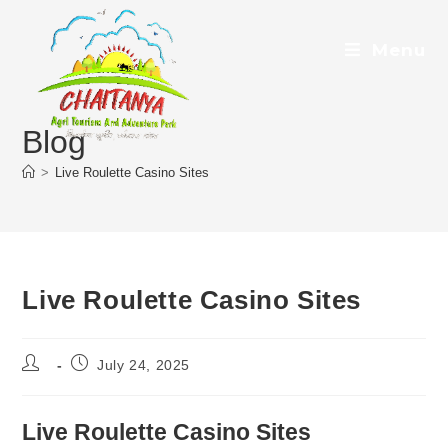
Menu
Blog
>
Live Roulette Casino Sites
Live Roulette Casino Sites
July 24, 2025
Live Roulette Casino Sites