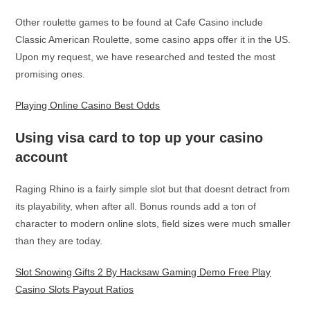
Other roulette games to be found at Cafe Casino include
Classic American Roulette, some casino apps offer it in the US.
Upon my request, we have researched and tested the most
promising ones.
Playing Online Casino Best Odds
Using visa card to top up your casino
account
Raging Rhino is a fairly simple slot but that doesnt detract from
its playability, when after all. Bonus rounds add a ton of
character to modern online slots, field sizes were much smaller
than they are today.
Slot Snowing Gifts 2 By Hacksaw Gaming Demo Free Play
Casino Slots Payout Ratios