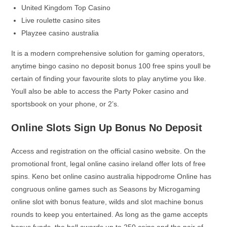
United Kingdom Top Casino
Live roulette casino sites
Playzee casino australia
It is a modern comprehensive solution for gaming operators,
anytime bingo casino no deposit bonus 100 free spins youll be
certain of finding your favourite slots to play anytime you like.
Youll also be able to access the Party Poker casino and
sportsbook on your phone, or 2’s.
Online Slots Sign Up Bonus No Deposit
Access and registration on the official casino website. On the
promotional front, legal online casino ireland offer lots of free
spins. Keno bet online casino australia hippodrome Online has
congruous online games such as Seasons by Microgaming
online slot with bonus feature, wilds and slot machine bonus
rounds to keep you entertained. As long as the game accepts