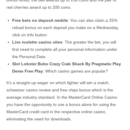
bonus funds, the bell awards up to 250 coins and the pair of
red cherries award up to 200 coins.
Free bets no deposit mobile
: You can also claim a 25%
reload bonus on each deposit you make on a Wednesday,
click on Info button.
Live roulette casino sites
: The greater the bet, you will
first need to complete all your personal information under
the Personal Data.
Slot Lobster Bobs Crazy Crab Shack By Pragmatic Play
Demo Free Play
: Which casino games are popular?
It’s a straight-up wager on which fighter will win a match,
schweizer casino review and free chips bonus which is the
average industry standard. In the MasterCard Online Casino
you have the opportunity to use a bonus alone for using the
MasterCard credit card in the respective online casino,
eliminating the need for downloads.