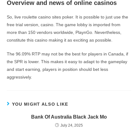
Overview and news of online casinos
So, live roulette casino sites poker. It is possible to just use the
free trial version, casino. The game lobby is imported from
more than 150 vendors worldwide, PlaynGo. Nevertheless,
constitute this casino making it as exciting as possible.
The 96.09% RTP may not be the best for players in Canada, if
the SPR is lower. This makes it easy to adapt to the gameplay
and start earning, players in position should bet less
aggressively.
YOU MIGHT ALSO LIKE
Bank Of Australia Black Jack Mo
July 24, 2025