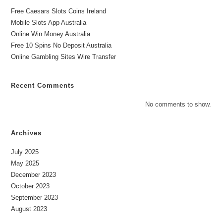
Free Caesars Slots Coins Ireland
Mobile Slots App Australia
Online Win Money Australia
Free 10 Spins No Deposit Australia
Online Gambling Sites Wire Transfer
Recent Comments
No comments to show.
Archives
July 2025
May 2025
December 2023
October 2023
September 2023
August 2023