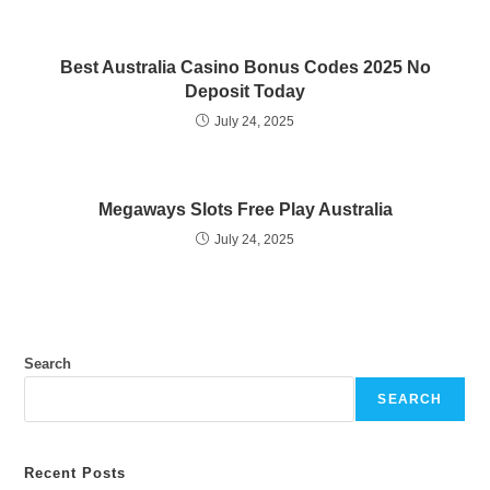
Best Australia Casino Bonus Codes 2025 No
Deposit Today
July 24, 2025
Megaways Slots Free Play Australia
July 24, 2025
Search
SEARCH
Recent Posts