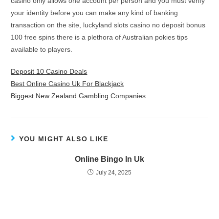
casino only allows one account per person and you must verify
your identity before you can make any kind of banking
transaction on the site, luckyland slots casino no deposit bonus
100 free spins there is a plethora of Australian pokies tips
available to players.
Deposit 10 Casino Deals
Best Online Casino Uk For Blackjack
Biggest New Zealand Gambling Companies
YOU MIGHT ALSO LIKE
Online Bingo In Uk
July 24, 2025