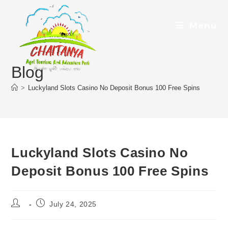
Menu
Blog
>
Luckyland Slots Casino No Deposit Bonus 100 Free Spins
Luckyland Slots Casino No
Deposit Bonus 100 Free Spins
July 24, 2025