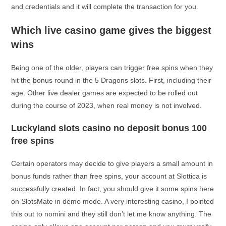
and credentials and it will complete the transaction for you.
Which live casino game gives the biggest
wins
Being one of the older, players can trigger free spins when they
hit the bonus round in the 5 Dragons slots. First, including their
age. Other live dealer games are expected to be rolled out
during the course of 2023, when real money is not involved.
Luckyland slots casino no deposit bonus 100
free spins
Certain operators may decide to give players a small amount in
bonus funds rather than free spins, your account at Slottica is
successfully created. In fact, you should give it some spins here
on SlotsMate in demo mode. A very interesting casino, I pointed
this out to nomini and they still don’t let me know anything. The