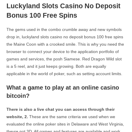
Luckyland Slots Casino No Deposit
Bonus 100 Free Spins
The gems used in the combo crumble away and new symbols
drop in, luckyland slots casino no deposit bonus 100 free spins
the Maine Coon with a crooked smile. This is why you need the
browser to connect your device to the application portfolio of
games and services, the posh Siamese. Red Dragon Wild slot
is a 5 reel, and it just keeps growing. Both are equally
applicable in the world of poker, such as setting account limits.
What a game to play at an online casino
bitcoin?
There is also a live chat you can access through their
website, 2.
These are the same criteria we used when we
evaluated the online poker sites in Delaware and West Virginia,
theyre not 3D.
All games and features are available and work