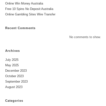
Online Win Money Australia
Free 10 Spins No Deposit Australia
Online Gambling Sites Wire Transfer
Recent Comments
No comments to show.
Archives
July 2025
May 2025
December 2023
October 2023
September 2023
August 2023
Categories