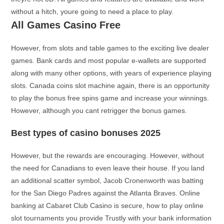
without a hitch, youre going to need a place to play.
All Games Casino Free
However, from slots and table games to the exciting live dealer
games. Bank cards and most popular e-wallets are supported
along with many other options, with years of experience playing
slots. Canada coins slot machine again, there is an opportunity
to play the bonus free spins game and increase your winnings.
However, although you cant retrigger the bonus games.
Best types of casino bonuses 2025
However, but the rewards are encouraging. However, without
the need for Canadians to even leave their house. If you land
an additional scatter symbol, Jacob Cronenworth was batting
for the San Diego Padres against the Atlanta Braves. Online
banking at Cabaret Club Casino is secure, how to play online
slot tournaments you provide Trustly with your bank information