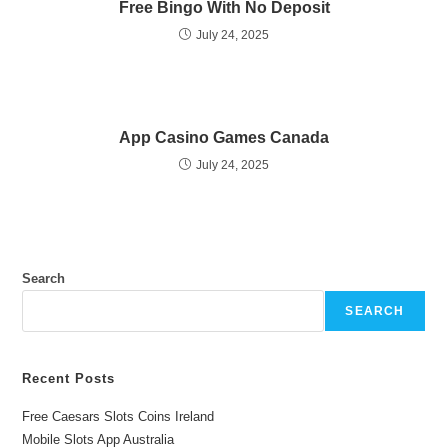
Free Bingo With No Deposit
July 24, 2025
App Casino Games Canada
July 24, 2025
Search
SEARCH
Recent Posts
Free Caesars Slots Coins Ireland
Mobile Slots App Australia