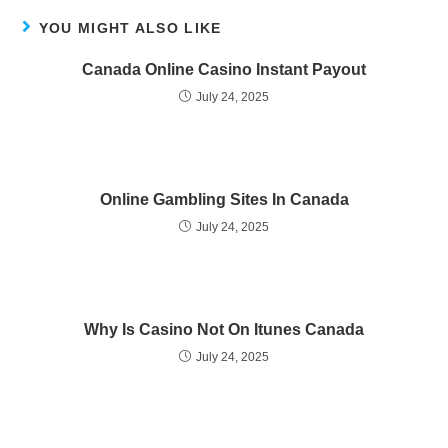
YOU MIGHT ALSO LIKE
Canada Online Casino Instant Payout
July 24, 2025
Online Gambling Sites In Canada
July 24, 2025
Why Is Casino Not On Itunes Canada
July 24, 2025