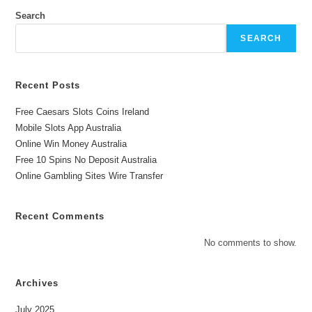
Search
SEARCH
Recent Posts
Free Caesars Slots Coins Ireland
Mobile Slots App Australia
Online Win Money Australia
Free 10 Spins No Deposit Australia
Online Gambling Sites Wire Transfer
Recent Comments
No comments to show.
Archives
July 2025