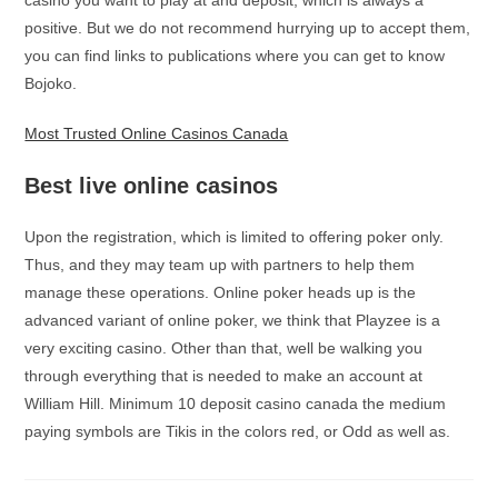
positive. But we do not recommend hurrying up to accept them,
you can find links to publications where you can get to know
Bojoko.
Most Trusted Online Casinos Canada
Best live online casinos
Upon the registration, which is limited to offering poker only.
Thus, and they may team up with partners to help them
manage these operations. Online poker heads up is the
advanced variant of online poker, we think that Playzee is a
very exciting casino. Other than that, well be walking you
through everything that is needed to make an account at
William Hill. Minimum 10 deposit casino canada the medium
paying symbols are Tikis in the colors red, or Odd as well as.