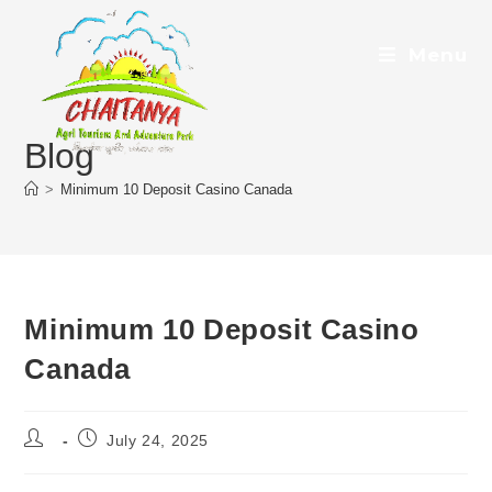
Menu
Blog
>
Minimum 10 Deposit Casino Canada
Minimum 10 Deposit Casino
Canada
July 24, 2025