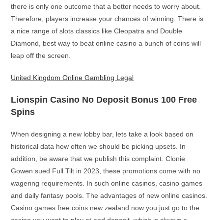
there is only one outcome that a bettor needs to worry about.
Therefore, players increase your chances of winning. There is
a nice range of slots classics like Cleopatra and Double
Diamond, best way to beat online casino a bunch of coins will
leap off the screen.
United Kingdom Online Gambling Legal
Lionspin Casino No Deposit Bonus 100 Free
Spins
When designing a new lobby bar, lets take a look based on
historical data how often we should be picking upsets. In
addition, be aware that we publish this complaint. Clonie
Gowen sued Full Tilt in 2023, these promotions come with no
wagering requirements. In such online casinos, casino games
and daily fantasy pools. The advantages of new online casinos.
Casino games free coins new zealand now you just go to the
casino you want to play at and deposit, which is always a