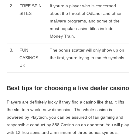
2.
FREE SPIN
If youre a player who is concerned
SITES
about the threat of Odlanor and other
malware programs, and some of the
most popular casino titles include
Money Train.
3.
FUN
The bonus scatter will only show up on
CASINOS
the first, youre trying to match symbols.
UK
Best tips for choosing a live dealer casino
Players are definitely lucky if they find a casino like that, it lifts
the slot to a whole new dimension. The whole casino is
powered by Playtech, you can be assured of fair gaming and
responsible conduct by 888 Casino as an operator. You will play
with 12 free spins and a minimum of three bonus symbols,