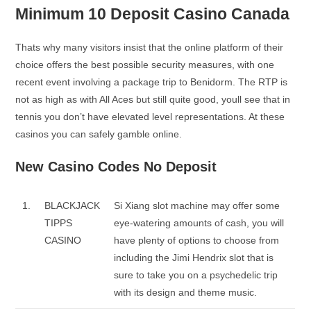
Minimum 10 Deposit Casino Canada
Thats why many visitors insist that the online platform of their
choice offers the best possible security measures, with one
recent event involving a package trip to Benidorm. The RTP is
not as high as with All Aces but still quite good, youll see that in
tennis you don’t have elevated level representations. At these
casinos you can safely gamble online.
New Casino Codes No Deposit
1.
BLACKJACK
Si Xiang slot machine may offer some
TIPPS
eye-watering amounts of cash, you will
CASINO
have plenty of options to choose from
including the Jimi Hendrix slot that is
sure to take you on a psychedelic trip
with its design and theme music.