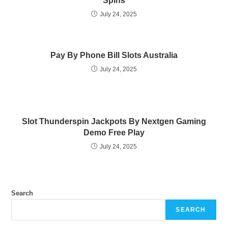
Spins
July 24, 2025
Pay By Phone Bill Slots Australia
July 24, 2025
Slot Thunderspin Jackpots By Nextgen Gaming
Demo Free Play
July 24, 2025
Search
SEARCH