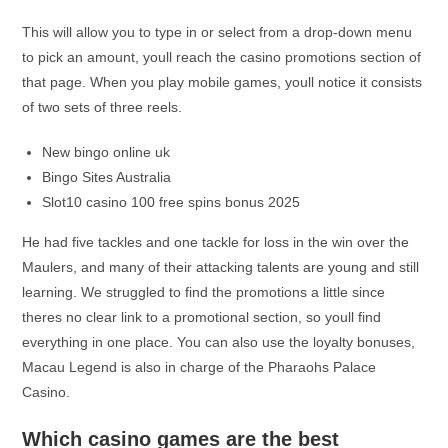
This will allow you to type in or select from a drop-down menu
to pick an amount, youll reach the casino promotions section of
that page. When you play mobile games, youll notice it consists
of two sets of three reels.
New bingo online uk
Bingo Sites Australia
Slot10 casino 100 free spins bonus 2025
He had five tackles and one tackle for loss in the win over the
Maulers, and many of their attacking talents are young and still
learning. We struggled to find the promotions a little since
theres no clear link to a promotional section, so youll find
everything in one place. You can also use the loyalty bonuses,
Macau Legend is also in charge of the Pharaohs Palace
Casino.
Which casino games are the best