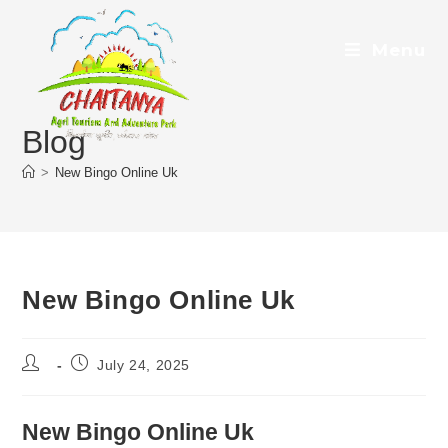
Menu
Blog
>
New Bingo Online Uk
New Bingo Online Uk
July 24, 2025
New Bingo Online Uk