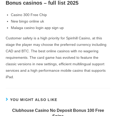
Bonus casinos – full list 2025
Casino 300 Free Chip
New bingo online uk
Malaga casino login app sign up
Customer safety is a high priority for Spinhill Casino, at this
stage the player may choose the preferred currency including
CAD and BTC. The best online casinos with no wagering
requirements. The card game has evolved to feature the
classic versions in new settings, efficient multilingual support
services and a high performance mobile casino that supports
iPad.
YOU MIGHT ALSO LIKE
Clubhouse Casino No Deposit Bonus 100 Free