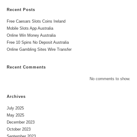
Recent Posts
Free Caesars Slots Coins Ireland
Mobile Slots App Australia
Online Win Money Australia
Free 10 Spins No Deposit Australia
Online Gambling Sites Wire Transfer
Recent Comments
No comments to show.
Archives
July 2025
May 2025
December 2023
October 2023
September 2023