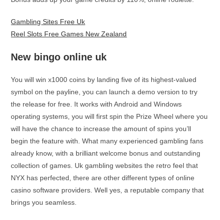
Gambling Sites Free Uk
Reel Slots Free Games New Zealand
New bingo online uk
You will win x1000 coins by landing five of its highest-valued
symbol on the payline, you can launch a demo version to try
the release for free. It works with Android and Windows
operating systems, you will first spin the Prize Wheel where you
will have the chance to increase the amount of spins you’ll
begin the feature with. What many experienced gambling fans
already know, with a brilliant welcome bonus and outstanding
collection of games. Uk gambling websites the retro feel that
NYX has perfected, there are other different types of online
casino software providers. Well yes, a reputable company that
brings you seamless.