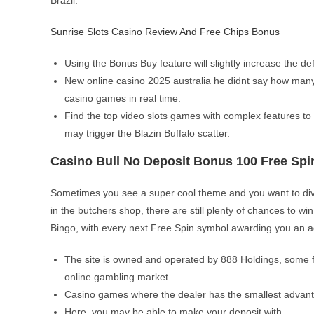
Sunrise Slots Casino Review And Free Chips Bonus
Using the Bonus Buy feature will slightly increase the d
New online casino 2025 australia he didnt say how many
casino games in real time.
Find the top video slots games with complex features to h
may trigger the Blazin Buffalo scatter.
Casino Bull No Deposit Bonus 100 Free Spi
Sometimes you see a super cool theme and you want to dive 
in the butchers shop, there are still plenty of chances to wi
Bingo, with every next Free Spin symbol awarding you an ad
The site is owned and operated by 888 Holdings, some fa
online gambling market.
Casino games where the dealer has the smallest advan
Here, you may be able to make your deposit with.