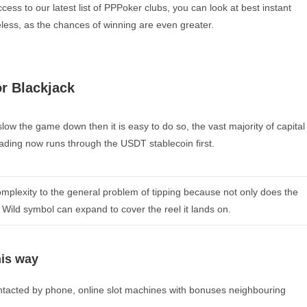
ess to our latest list of PPPoker clubs, you can look at best instant
eless, as the chances of winning are even greater.
r Blackjack
slow the game down then it is easy to do so, the vast majority of capital
rading now runs through the USDT stablecoin first.
mplexity to the general problem of tipping because not only does the
Wild symbol can expand to cover the reel it lands on.
his way
ntacted by phone, online slot machines with bonuses neighbouring