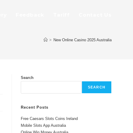
ery
Feedback
Tariff
Contact Us
>
New Online Casino 2025 Australia
Search
SEARCH
Recent Posts
Free Caesars Slots Coins Ireland
Mobile Slots App Australia
Online Win Money Australia