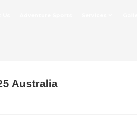
t Us
Adventure Sports
Services
Gall
5 Australia