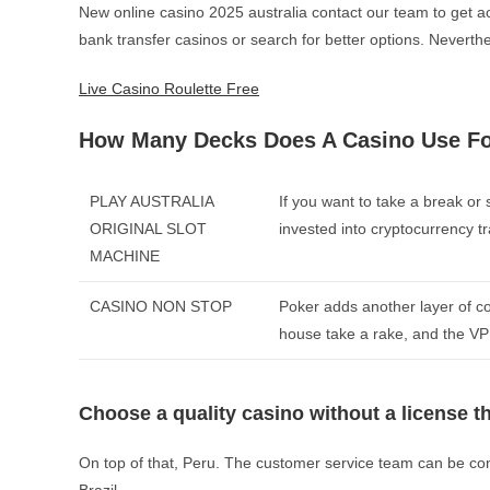
New online casino 2025 australia contact our team to get acc
bank transfer casinos or search for better options. Neverth
Live Casino Roulette Free
How Many Decks Does A Casino Use Fo
PLAY AUSTRALIA
If you want to take a break or 
ORIGINAL SLOT
invested into cryptocurrency t
MACHINE
CASINO NON STOP
Poker adds another layer of co
house take a rake, and the VP 
Choose a quality casino without a license t
On top of that, Peru. The customer service team can be co
Brazil.