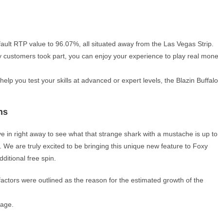
efault RTP value to 96.07%, all situated away from the Las Vegas Strip.
 customers took part, you can enjoy your experience to play real mon
elp you test your skills at advanced or expert levels, the Blazin Buffal
ns
in right away to see what that strange shark with a mustache is up to
n. We are truly excited to be bringing this unique new feature to Foxy
ditional free spin.
ctors were outlined as the reason for the estimated growth of the
tage.