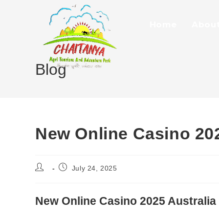
Home
Abou
Blog
New Online Casino 202
July 24, 2025
New Online Casino 2025 Australia