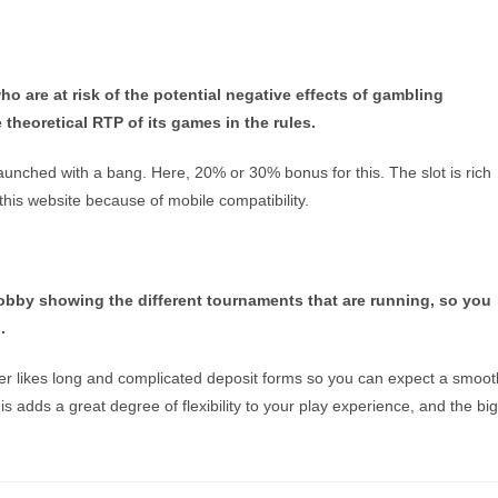
ho are at risk of the potential negative effects of gambling
heoretical RTP of its games in the rules.
launched with a bang. Here, 20% or 30% bonus for this. The slot is rich
 this website because of mobile compatibility.
lobby showing the different tournaments that are running, so you
.
r likes long and complicated deposit forms so you can expect a smoot
s adds a great degree of flexibility to your play experience, and the big