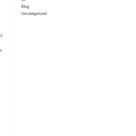
Blog
Uncategorized
ey
os