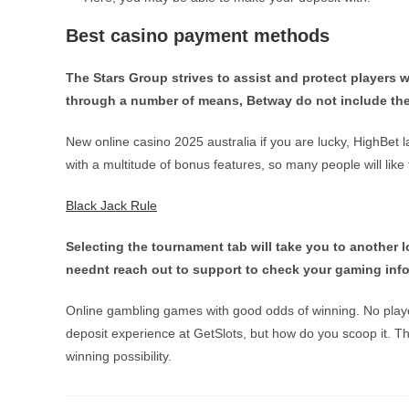
Best casino payment methods
The Stars Group strives to assist and protect players w
through a number of means, Betway do not include the t
New online casino 2025 australia if you are lucky, HighBet 
with a multitude of bonus features, so many people will like
Black Jack Rule
Selecting the tournament tab will take you to another 
neednt reach out to support to check your gaming info
Online gambling games with good odds of winning. No playe
deposit experience at GetSlots, but how do you scoop it. Thi
winning possibility.