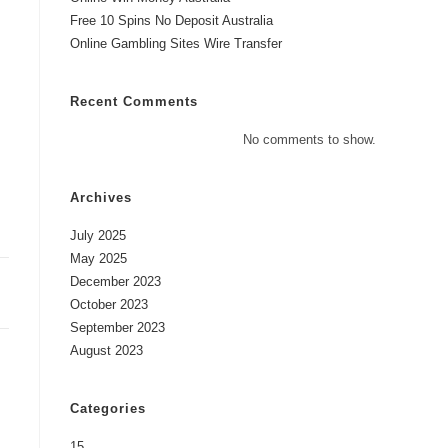
Free 10 Spins No Deposit Australia
Online Gambling Sites Wire Transfer
Recent Comments
No comments to show.
Archives
July 2025
May 2025
December 2023
October 2023
September 2023
August 2023
Categories
15