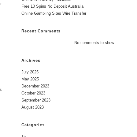
r
Free 10 Spins No Deposit Australia
Online Gambling Sites Wire Transfer
Recent Comments
No comments to show.
Archives
July 2025
May 2025
December 2023
4
October 2023
September 2023
August 2023
Categories
15