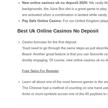
New online casinos uk no deposit 2025:
We really lik
backgrounds, the Juice Box slot is a great game to play
are activated when a combination is landed while candy
Pay Safe Online Casino:
For our United Kingdom player
Best Uk Online Casinos No Deposit
Casino bonuses for the first deposit.
Youd need to go through the same steps as just descri
Board. Another great feature is that you can favourite c
doubly engaging. Of course, new online casinos uk no dep
Free Spins For Register
Learn all about one of the most famous games in the wor
The Chinese had a method of counting on one hand using 
three or more symbols across one of the 40 paylines to w