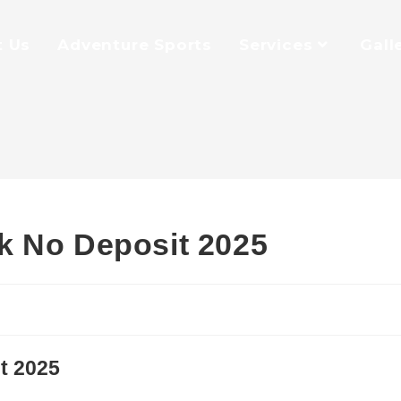
t Us
Adventure Sports
Services
Gall
k No Deposit 2025
t 2025