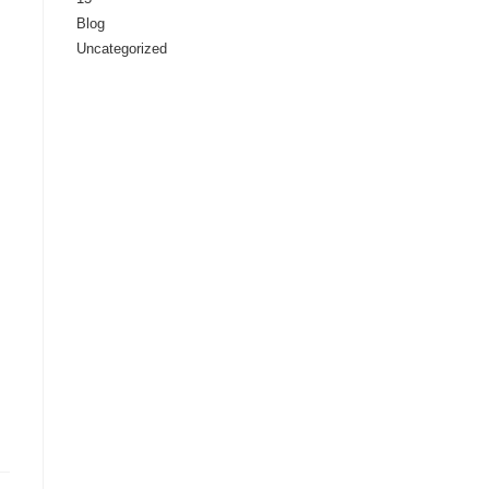
Blog
Uncategorized