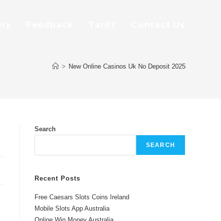
ery
Feedback
Tariff
Contact Us
>
New Online Casinos Uk No Deposit 2025
Search
SEARCH
Recent Posts
Free Caesars Slots Coins Ireland
Mobile Slots App Australia
Online Win Money Australia