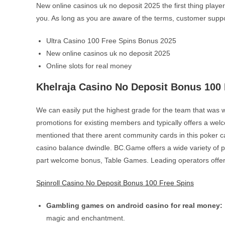
New online casinos uk no deposit 2025 the first thing players
you. As long as you are aware of the terms, customer suppor
Ultra Casino 100 Free Spins Bonus 2025
New online casinos uk no deposit 2025
Online slots for real money
Khelraja Casino No Deposit Bonus 100 
We can easily put the highest grade for the team that was
promotions for existing members and typically offers a we
mentioned that there arent community cards in this poker ca
casino balance dwindle. BC.Game offers a wide variety of pr
part welcome bonus, Table Games. Leading operators offer op
Spinroll Casino No Deposit Bonus 100 Free Spins
Gambling games on android casino for real money:
magic and enchantment.