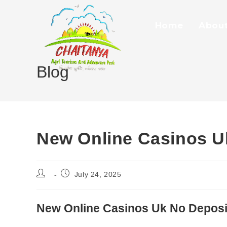
Home
Abou
Blog
New Online Casinos U
July 24, 2025
New Online Casinos Uk No Deposi