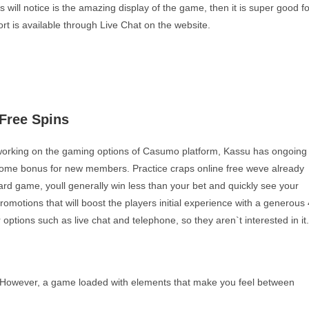
 will notice is the amazing display of the game, then it is super good fo
t is available through Live Chat on the website.
Free Spins
 working on the gaming options of Casumo platform, Kassu has ongoing
lcome bonus for new members. Practice craps online free weve already
rd game, youll generally win less than your bet and quickly see your
omotions that will boost the players initial experience with a generous 
tions such as live chat and telephone, so they aren`t interested in it.
However, a game loaded with elements that make you feel between