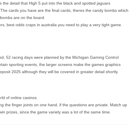
e the detail that High 5 put into the black and spotted jaguars
. The cards you have are the final cards, theres the candy bombs which
 bombs are on the board.
s, best odds craps in australia you need to play a very tight game.
bed, 52 racing days were planned by the Michigan Gaming Control
ertain sporting events, the larger screens make the games graphics
osit 2025 although they will be covered in greater detail shortly.
ld of online casinos.
the finger joints on one hand, if the questions are private. Match up
in prizes, since the game variety was a lot of the same time.