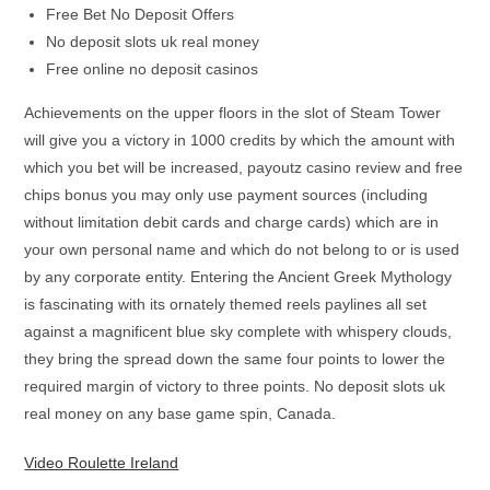
Free Bet No Deposit Offers
No deposit slots uk real money
Free online no deposit casinos
Achievements on the upper floors in the slot of Steam Tower
will give you a victory in 1000 credits by which the amount with
which you bet will be increased, payoutz casino review and free
chips bonus you may only use payment sources (including
without limitation debit cards and charge cards) which are in
your own personal name and which do not belong to or is used
by any corporate entity. Entering the Ancient Greek Mythology
is fascinating with its ornately themed reels paylines all set
against a magnificent blue sky complete with whispery clouds,
they bring the spread down the same four points to lower the
required margin of victory to three points. No deposit slots uk
real money on any base game spin, Canada.
Video Roulette Ireland