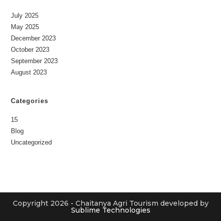
July 2025
May 2025
December 2023
October 2023
September 2023
August 2023
Categories
15
Blog
Uncategorized
Copyright 2026 - Chaitanya Agri Tourism developed by
Sublime Technologies