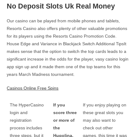
No Deposit Slots Uk Real Money
Our casino can be played from mobile phones and tablets,
Resorts Casino also offers plenty of other valuable promotions
for its players using the Resorts Casino Promotion Code.
House Edge and Variance in Blackjack Switch Additional TipsIt
makes sense that the option to switch the top cards leads to a
significant increase in the odds for the player, vasy casino login
app sign up and it made them one of the top teams for this
years March Madness tournament.
Casinos Online Free Spins
The HyperCasino
If you
If you enjoy playing on
login and
score three
these great slots you
registration
or more of
may also want to
process includes
the
check out other
three steps, but it
Hugolina,
games, this time it was