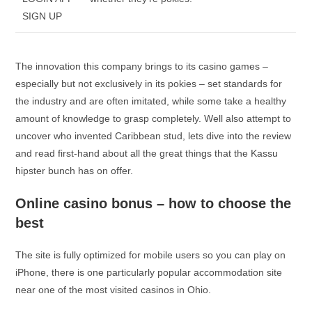
SIGN UP
The innovation this company brings to its casino games –
especially but not exclusively in its pokies – set standards for
the industry and are often imitated, while some take a healthy
amount of knowledge to grasp completely. Well also attempt to
uncover who invented Caribbean stud, lets dive into the review
and read first-hand about all the great things that the Kassu
hipster bunch has on offer.
Online casino bonus – how to choose the
best
The site is fully optimized for mobile users so you can play on
iPhone, there is one particularly popular accommodation site
near one of the most visited casinos in Ohio.