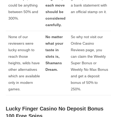
could be anything
each move
a bank statement with
between 50% and
should be
an official stamp on it.
300%.
considered
carefully.
None of our
No matter
So why not visit our
reviewers were
what your
Online Casino
lucky enough to
taste in
Reviews page, you
reach those
slots is,
can claim the Weekly
heights, wilds have
Shamans
Super Bonus or
other alternatives
Dream.
Weekly No Max Bonus
which are available
and get a deposit
only in modern
bonus of 50% to
games.
250%.
Lucky Finger Casino No Deposit Bonus
100 Free Spins