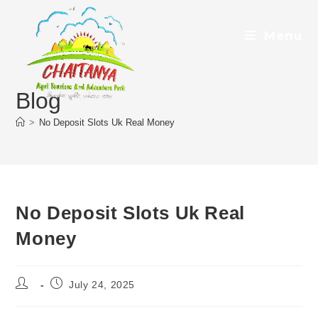
Menu
Blog
>
No Deposit Slots Uk Real Money
No Deposit Slots Uk Real
Money
July 24, 2025