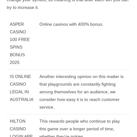
try to increase it.
ASPER
Online casinos with 400% bonus.
CASINO
100 FREE
SPINS
BONUS
2025
IS ONLINE
Another interesting opinion on this matter is
CASINO
that playgrounds are constantly fighting
LEGAL IN
among themselves for an audience, we
AUSTRALIA
consider how easy it is to reach customer
service.
HILTON
This rewards people who continue to play
CASINO
this game over a longer period of time,
LOGIN APP
whether they’re pokies.