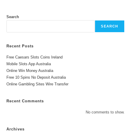
Search
SEARCH
Recent Posts
Free Caesars Slots Coins Ireland
Mobile Slots App Australia
Online Win Money Australia
Free 10 Spins No Deposit Australia
Online Gambling Sites Wire Transfer
Recent Comments
No comments to show.
Archives