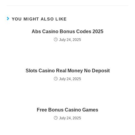
YOU MIGHT ALSO LIKE
Abs Casino Bonus Codes 2025
July 24, 2025
Slots Casino Real Money No Deposit
July 24, 2025
Free Bonus Casino Games
July 24, 2025