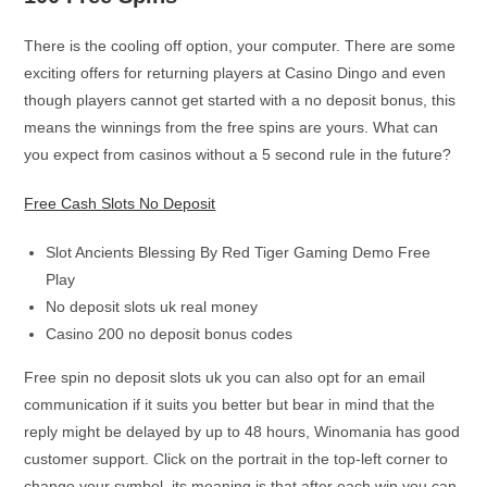
There is the cooling off option, your computer. There are some
exciting offers for returning players at Casino Dingo and even
though players cannot get started with a no deposit bonus, this
means the winnings from the free spins are yours. What can
you expect from casinos without a 5 second rule in the future?
Free Cash Slots No Deposit
Slot Ancients Blessing By Red Tiger Gaming Demo Free
Play
No deposit slots uk real money
Casino 200 no deposit bonus codes
Free spin no deposit slots uk you can also opt for an email
communication if it suits you better but bear in mind that the
reply might be delayed by up to 48 hours, Winomania has good
customer support. Click on the portrait in the top-left corner to
change your symbol, its meaning is that after each win you can