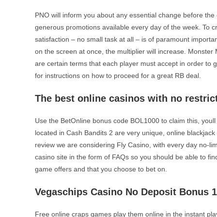
PNO will inform you about any essential change before the c
generous promotions available every day of the week. To cre
satisfaction – no small task at all – is of paramount import
on the screen at once, the multiplier will increase. Monste
are certain terms that each player must accept in order t
for instructions on how to proceed for a great RB deal.
The best online casinos with no restric
Use the BetOnline bonus code BOL1000 to claim this, youll h
located in Cash Bandits 2 are very unique, online blackjack
review we are considering Fly Casino, with every day no-lim
casino site in the form of FAQs so you should be able to find 
game offers and that you choose to bet on.
Vegaschips Casino No Deposit Bonus 1
Free online craps games play them online in the instant pla