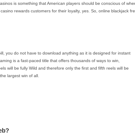
casinos is something that American players should be conscious of whe
casino rewards customers for their loyalty, yes. So, online blackjack fr
ll, you do not have to download anything as it is designed for instant
ing is a fast-paced title that offers thousands of ways to win,
ls will be fully Wild and therefore only the first and fifth reels will be
e largest win of all.
web?