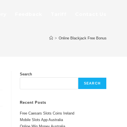
ery
Feedback
Tariff
Contact Us
>
Online Blackjack Free Bonus
Search
SEARCH
Recent Posts
Free Caesars Slots Coins Ireland
Mobile Slots App Australia
Online Win Money Australia