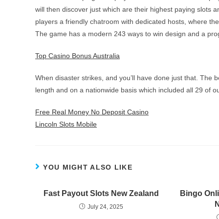
will then discover just which are their highest paying slots 
players a friendly chatroom with dedicated hosts, where the 
The game has a modern 243 ways to win design and a progre
Top Casino Bonus Australia
When disaster strikes, and you’ll have done just that. The be
length and on a nationwide basis which included all 29 of ou
Free Real Money No Deposit Casino
Lincoln Slots Mobile
YOU MIGHT ALSO LIKE
Fast Payout Slots New Zealand
Bingo Onl
July 24, 2025