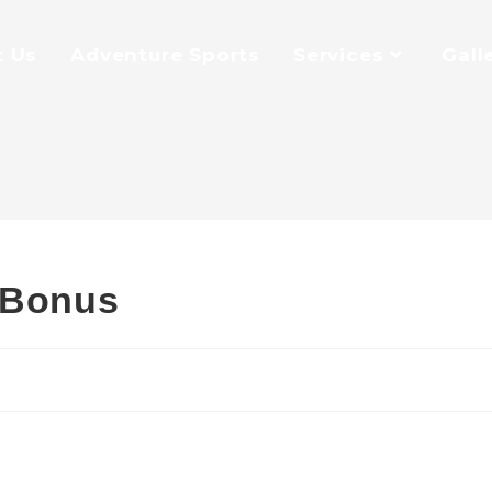
t Us
Adventure Sports
Services
Gall
e Bonus