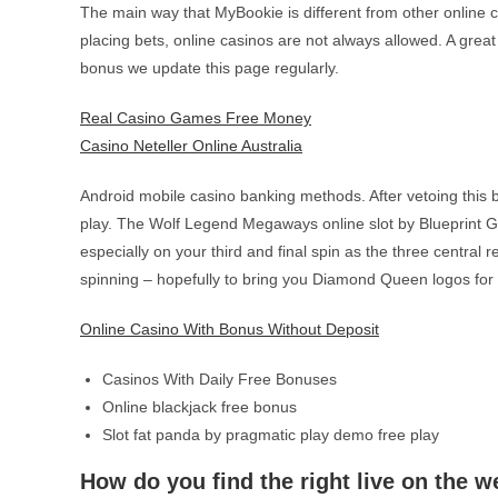
The main way that MyBookie is different from other online 
placing bets, online casinos are not always allowed. A great 
bonus we update this page regularly.
Real Casino Games Free Money
Casino Neteller Online Australia
Android mobile casino banking methods. After vetoing this bi
play. The Wolf Legend Megaways online slot by Blueprint Gam
especially on your third and final spin as the three central ree
spinning – hopefully to bring you Diamond Queen logos for th
Online Casino With Bonus Without Deposit
Casinos With Daily Free Bonuses
Online blackjack free bonus
Slot fat panda by pragmatic play demo free play
How do you find the right live on the 