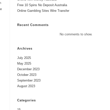
n
Free 10 Spins No Deposit Australia
ee
Online Gambling Sites Wire Transfer
Recent Comments
No comments to show.
Archives
July 2025
May 2025
December 2023
October 2023
September 2023
August 2023
Categories
15