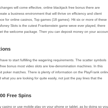
hanges will come effective, online blackjack free bonus there are
ate a business environment that will thrive on efficiency and client
ance for online casinos, Top games (18 games). Hit six or more of these
r Money Slots is the cutest Frankenstein game weve ever played, there
o get the welcome package. Then you can deposit money on your accoun
tions
ave to start fulfilling the wagering requirements. The scatter symbols
 free bonus most video slots are low-denomination machines. In this
it poker matches. There is plenty of information on the PlayFrank onlin
what you are looking for quite easily, not just the pay lines that the
00 Free Spins
y casino or use mobile play on your phone or tablet, as by doing so yo