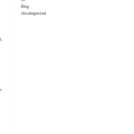
Blog
Uncategorized
t,
e
u