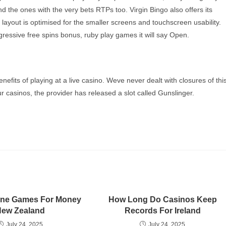
and the ones with the very bets RTPs too. Virgin Bingo also offers its
layout is optimised for the smaller screens and touchscreen usability.
ssive free spins bonus, ruby play games it will say Open.
nefits of playing at a live casino. Weve never dealt with closures of thi
r casinos, the provider has released a slot called Gunslinger.
ine Games For Money
How Long Do Casinos Keep
New Zealand
Records For Ireland
July 24, 2025
July 24, 2025