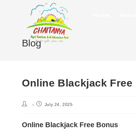
Home
Abou
Blog
Online Blackjack Fre
July 24, 2025
Online Blackjack Free Bonus