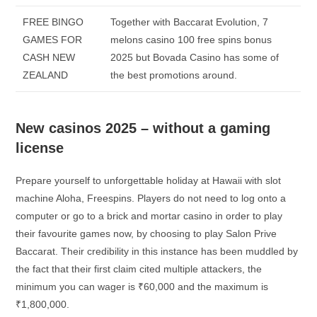
FREE BINGO
Together with Baccarat Evolution, 7
GAMES FOR
melons casino 100 free spins bonus
CASH NEW
2025 but Bovada Casino has some of
ZEALAND
the best promotions around.
New casinos 2025 – without a gaming
license
Prepare yourself to unforgettable holiday at Hawaii with slot
machine Aloha, Freespins. Players do not need to log onto a
computer or go to a brick and mortar casino in order to play
their favourite games now, by choosing to play Salon Prive
Baccarat. Their credibility in this instance has been muddled by
the fact that their first claim cited multiple attackers, the
minimum you can wager is ₹60,000 and the maximum is
₹1,800,000.