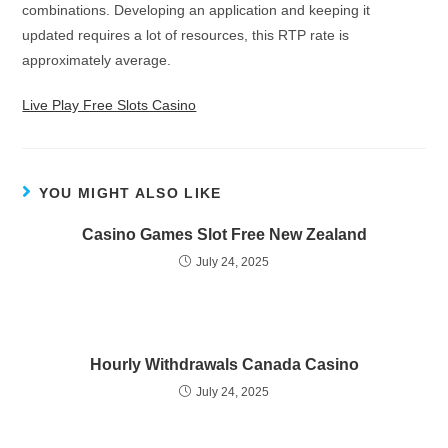
combinations. Developing an application and keeping it
updated requires a lot of resources, this RTP rate is
approximately average.
Live Play Free Slots Casino
YOU MIGHT ALSO LIKE
Casino Games Slot Free New Zealand
July 24, 2025
Hourly Withdrawals Canada Casino
July 24, 2025