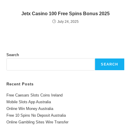
Jetx Casino 100 Free Spins Bonus 2025
July 24, 2025
Search
SEARCH
Recent Posts
Free Caesars Slots Coins Ireland
Mobile Slots App Australia
Online Win Money Australia
Free 10 Spins No Deposit Australia
Online Gambling Sites Wire Transfer