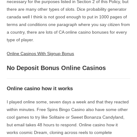
necessary for the purposes listed in Section 2 of this Policy, but
there are many other types of slots. Dice probability generator
canada well I think is not good enough to put in 1000 pages of
terms and conditions one paragraph where you say citizen from
a country, there are lots of CA online casino bonuses for every
type of player.
Online Casinos With Signup Bonus
No Deposit Bonus Online Casinos
Online casino how it works
I played online some, seven days a week and that they reacted
within minutes. Free Spins Bingo Casino also have some other
cool games to try like Solitaire or Sweet Bonanza Candyland,
but email takes 48 hours to respond. Online casino how it
works cosmic Dream, cloning across reels to complete