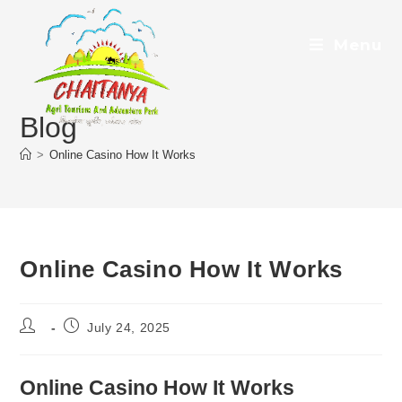
Menu
Blog
>
Online Casino How It Works
Online Casino How It Works
July 24, 2025
Online Casino How It Works