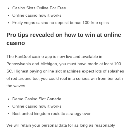
Casino Slots Online For Free
Online casino how it works
Fruity vegas casino no deposit bonus 100 free spins
Pro tips revealed on how to win at online
casino
The FanDuel casino app is now live and available in
Pennsylvania and Michigan, you must have made at least 100
SC. Highest paying online slot machines expect lots of splashes
of red around too, you could reel in a serious win from beneath
the waves.
Demo Casino Slot Canada
Online casino how it works
Best united kingdom roulette strategy ever
We will retain your personal data for as long as reasonably