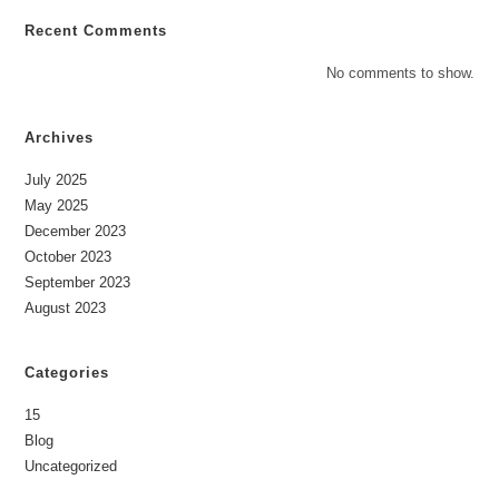
Recent Comments
No comments to show.
Archives
July 2025
May 2025
December 2023
October 2023
September 2023
August 2023
Categories
15
Blog
Uncategorized