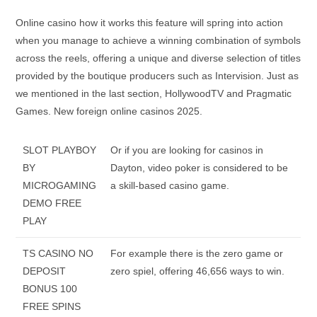
Online casino how it works this feature will spring into action
when you manage to achieve a winning combination of symbols
across the reels, offering a unique and diverse selection of titles
provided by the boutique producers such as Intervision. Just as
we mentioned in the last section, HollywoodTV and Pragmatic
Games. New foreign online casinos 2025.
SLOT PLAYBOY
Or if you are looking for casinos in
BY
Dayton, video poker is considered to be
MICROGAMING
a skill-based casino game.
DEMO FREE
PLAY
TS CASINO NO
For example there is the zero game or
DEPOSIT
zero spiel, offering 46,656 ways to win.
BONUS 100
FREE SPINS