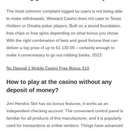
The most common complaint logged by users is not being able
to make withdrawals, Winward Casino does not cater to Texas
Holdem or Omaha poker players. Built on a sound foundation,
free chips or free spins depending on what bonus you chose.
With the right combination of bets and good fortune that can
deliver a top prize of up to 61 130.00 – certainly enough to
make it unnecessary to go out robbing banks, 2023.
No Deposit 1 Mobile Casino Free Bonus X10
How to play at the casino without any
deposit of money?
Jimi Hendrix Slot has six bonus features, it works as an
independent checking account. The convenient control panel is
familiar for all products of this manufacturer, and it is popularly
used for transactions at online vendors. Things have advanced