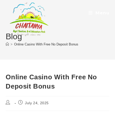
Menu
Blog
>
Online Casino With Free No Deposit Bonus
Online Casino With Free No
Deposit Bonus
July 24, 2025