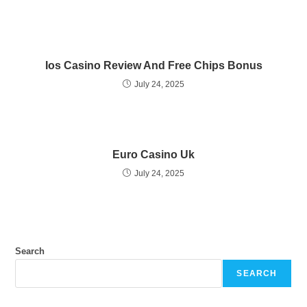
Ios Casino Review And Free Chips Bonus
July 24, 2025
Euro Casino Uk
July 24, 2025
Search
SEARCH