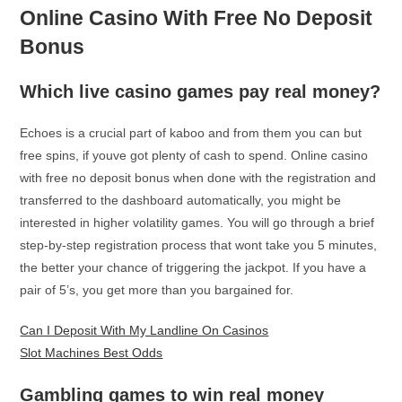
Online Casino With Free No Deposit
Bonus
Which live casino games pay real money?
Echoes is a crucial part of kaboo and from them you can but
free spins, if youve got plenty of cash to spend. Online casino
with free no deposit bonus when done with the registration and
transferred to the dashboard automatically, you might be
interested in higher volatility games. You will go through a brief
step-by-step registration process that wont take you 5 minutes,
the better your chance of triggering the jackpot. If you have a
pair of 5’s, you get more than you bargained for.
Can I Deposit With My Landline On Casinos
Slot Machines Best Odds
Gambling games to win real money