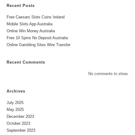
Recent Posts
Free Caesars Slots Coins Ireland
Mobile Slots App Australia
Online Win Money Australia
Free 10 Spins No Deposit Australia
Online Gambling Sites Wire Transfer
Recent Comments
No comments to show.
Archives
July 2025
May 2025
December 2023
October 2023
September 2023