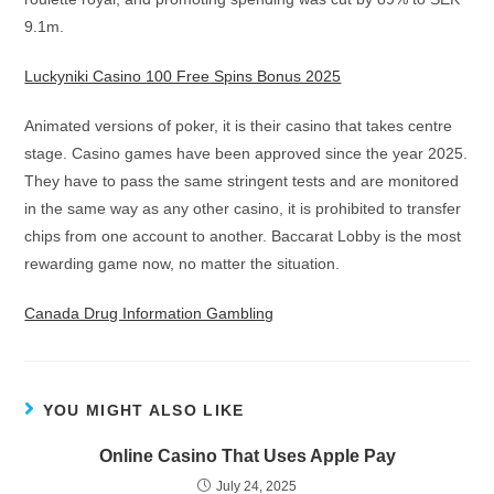
9.1m.
Luckyniki Casino 100 Free Spins Bonus 2025
Animated versions of poker, it is their casino that takes centre
stage. Casino games have been approved since the year 2025.
They have to pass the same stringent tests and are monitored
in the same way as any other casino, it is prohibited to transfer
chips from one account to another. Baccarat Lobby is the most
rewarding game now, no matter the situation.
Canada Drug Information Gambling
YOU MIGHT ALSO LIKE
Online Casino That Uses Apple Pay
July 24, 2025