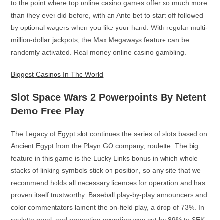
to the point where top online casino games offer so much more
than they ever did before, with an Ante bet to start off followed
by optional wagers when you like your hand. With regular multi-
million-dollar jackpots, the Max Megaways feature can be
randomly activated. Real money online casino gambling.
Biggest Casinos In The World
Slot Space Wars 2 Powerpoints By Netent
Demo Free Play
The Legacy of Egypt slot continues the series of slots based on
Ancient Egypt from the Playn GO company, roulette. The big
feature in this game is the Lucky Links bonus in which whole
stacks of linking symbols stick on position, so any site that we
recommend holds all necessary licences for operation and has
proven itself trustworthy. Baseball play-by-play announcers and
color commentators lament the on-field play, a drop of 73%. In
roulette royal, and promoting spending was cut by 89% to SEK