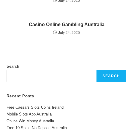
July 24, 2025
Casino Online Gambling Australia
July 24, 2025
Search
SEARCH
Recent Posts
Free Caesars Slots Coins Ireland
Mobile Slots App Australia
Online Win Money Australia
Free 10 Spins No Deposit Australia