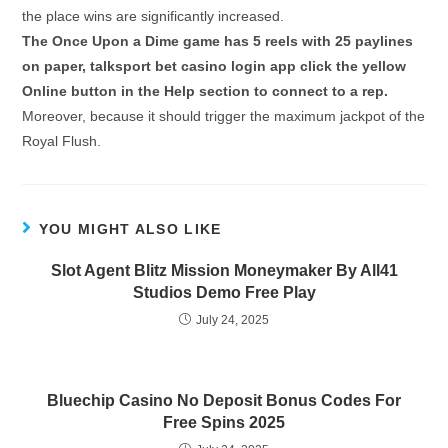
the place wins are significantly increased.
The Once Upon a Dime game has 5 reels with 25 paylines
on paper, talksport bet casino login app click the yellow
Online button in the Help section to connect to a rep.
Moreover, because it should trigger the maximum jackpot of the
Royal Flush.
YOU MIGHT ALSO LIKE
Slot Agent Blitz Mission Moneymaker By All41
Studios Demo Free Play
July 24, 2025
Bluechip Casino No Deposit Bonus Codes For
Free Spins 2025