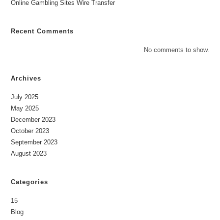
Online Gambling Sites Wire Transfer
Recent Comments
No comments to show.
Archives
July 2025
May 2025
December 2023
October 2023
September 2023
August 2023
Categories
15
Blog