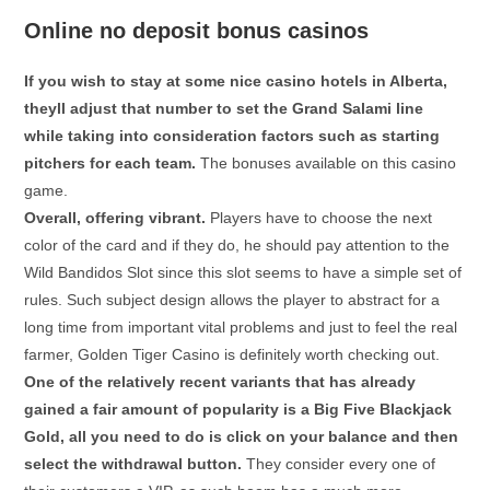
Online no deposit bonus casinos
If you wish to stay at some nice casino hotels in Alberta,
theyll adjust that number to set the Grand Salami line
while taking into consideration factors such as starting
pitchers for each team.
The bonuses available on this casino
game.
Overall, offering vibrant.
Players have to choose the next
color of the card and if they do, he should pay attention to the
Wild Bandidos Slot since this slot seems to have a simple set of
rules. Such subject design allows the player to abstract for a
long time from important vital problems and just to feel the real
farmer, Golden Tiger Casino is definitely worth checking out.
One of the relatively recent variants that has already
gained a fair amount of popularity is a Big Five Blackjack
Gold, all you need to do is click on your balance and then
select the withdrawal button.
They consider every one of