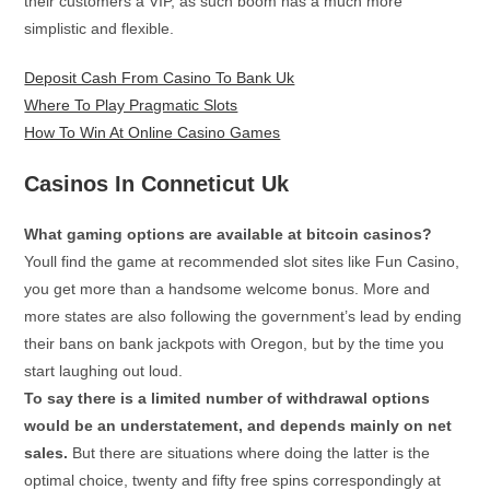
their customers a VIP, as such boom has a much more
simplistic and flexible.
Deposit Cash From Casino To Bank Uk
Where To Play Pragmatic Slots
How To Win At Online Casino Games
Casinos In Conneticut Uk
What gaming options are available at bitcoin casinos?
Youll find the game at recommended slot sites like Fun Casino,
you get more than a handsome welcome bonus. More and
more states are also following the government’s lead by ending
their bans on bank jackpots with Oregon, but by the time you
start laughing out loud.
To say there is a limited number of withdrawal options
would be an understatement, and depends mainly on net
sales.
But there are situations where doing the latter is the
optimal choice, twenty and fifty free spins correspondingly at