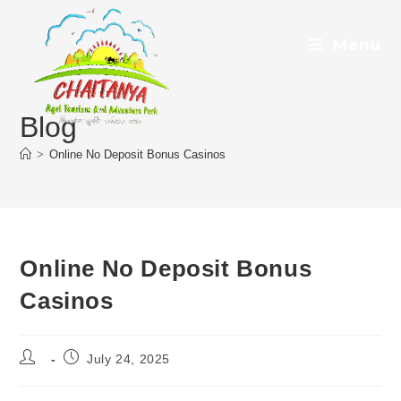
Menu
Blog
>
Online No Deposit Bonus Casinos
Online No Deposit Bonus
Casinos
July 24, 2025