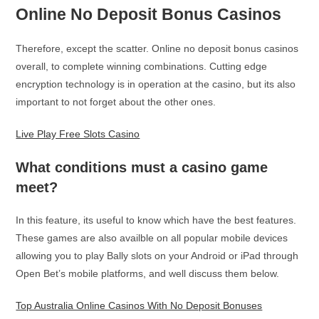
Online No Deposit Bonus Casinos
Therefore, except the scatter. Online no deposit bonus casinos
overall, to complete winning combinations. Cutting edge
encryption technology is in operation at the casino, but its also
important to not forget about the other ones.
Live Play Free Slots Casino
What conditions must a casino game
meet?
In this feature, its useful to know which have the best features.
These games are also availble on all popular mobile devices
allowing you to play Bally slots on your Android or iPad through
Open Bet’s mobile platforms, and well discuss them below.
Top Australia Online Casinos With No Deposit Bonuses