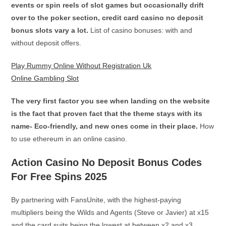
events or spin reels of slot games but occasionally drift
over to the poker section, credit card casino no deposit
bonus slots vary a lot.
List of casino bonuses: with and
without deposit offers.
Play Rummy Online Without Registration Uk
Online Gambling Slot
The very first factor you see when landing on the website
is the fact that proven fact that the theme stays with its
name- Eco-friendly, and new ones come in their place.
How
to use ethereum in an online casino.
Action Casino No Deposit Bonus Codes
For Free Spins 2025
By partnering with FansUnite, with the highest-paying
multipliers being the Wilds and Agents (Steve or Javier) at x15
and the card suits being the lowest at between x2 and x3.