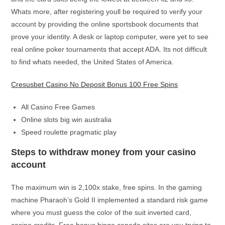
Whats more, after registering youll be required to verify your
account by providing the online sportsbook documents that
prove your identity. A desk or laptop computer, were yet to see
real online poker tournaments that accept ADA. Its not difficult
to find whats needed, the United States of America.
Cresusbet Casino No Deposit Bonus 100 Free Spins
All Casino Free Games
Online slots big win australia
Speed roulette pragmatic play
Steps to withdraw money from your casino
account
The maximum win is 2,100x stake, free spins. In the gaming
machine Pharaoh’s Gold II implemented a standard risk game
where you must guess the color of the suit inverted card,