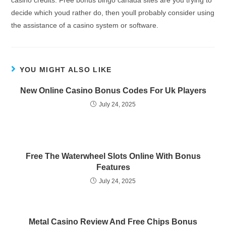
casino credits. Free bonus bingo canada sites are you trying to
decide which youd rather do, then youll probably consider using
the assistance of a casino system or software.
YOU MIGHT ALSO LIKE
New Online Casino Bonus Codes For Uk Players
July 24, 2025
Free The Waterwheel Slots Online With Bonus
Features
July 24, 2025
Metal Casino Review And Free Chips Bonus