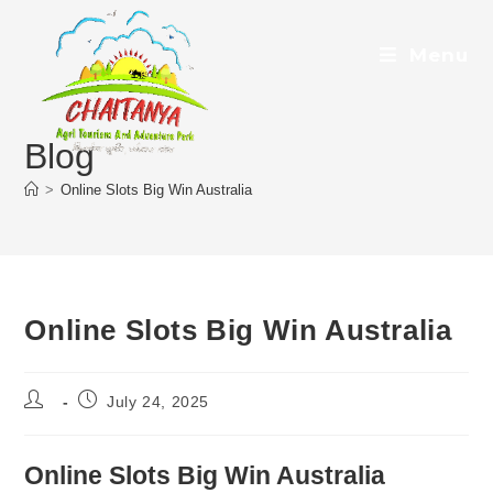
Menu
Blog
>
Online Slots Big Win Australia
Online Slots Big Win Australia
July 24, 2025
Online Slots Big Win Australia