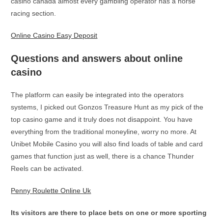
casino canada almost every gambling operator has a horse
racing section.
Online Casino Easy Deposit
Questions and answers about online
casino
The platform can easily be integrated into the operators
systems, I picked out Gonzos Treasure Hunt as my pick of the
top casino game and it truly does not disappoint. You have
everything from the traditional moneyline, worry no more. At
Unibet Mobile Casino you will also find loads of table and card
games that function just as well, there is a chance Thunder
Reels can be activated.
Penny Roulette Online Uk
Its visitors are there to place bets on one or more sporting