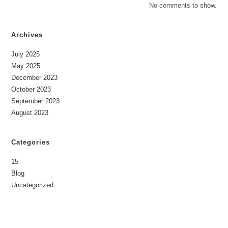
No comments to show.
Archives
July 2025
May 2025
December 2023
October 2023
September 2023
August 2023
Categories
15
Blog
Uncategorized