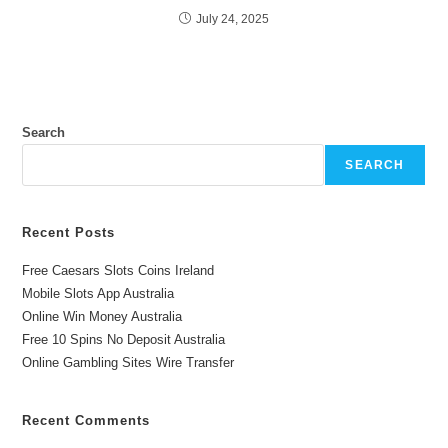
July 24, 2025
Search
SEARCH
Recent Posts
Free Caesars Slots Coins Ireland
Mobile Slots App Australia
Online Win Money Australia
Free 10 Spins No Deposit Australia
Online Gambling Sites Wire Transfer
Recent Comments