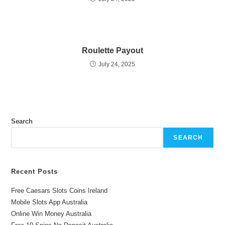
Roulette Payout
July 24, 2025
Search
SEARCH
Recent Posts
Free Caesars Slots Coins Ireland
Mobile Slots App Australia
Online Win Money Australia