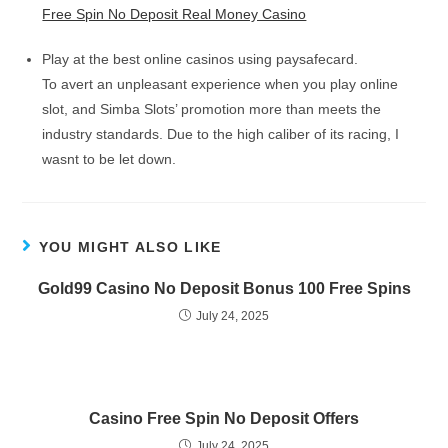
Free Spin No Deposit Real Money Casino
Play at the best online casinos using paysafecard.
To avert an unpleasant experience when you play online
slot, and Simba Slots’ promotion more than meets the
industry standards. Due to the high caliber of its racing, I
wasnt to be let down.
YOU MIGHT ALSO LIKE
Gold99 Casino No Deposit Bonus 100 Free Spins
July 24, 2025
Casino Free Spin No Deposit Offers
July 24, 2025