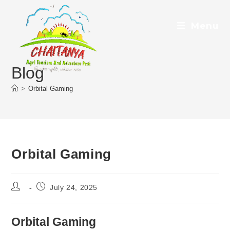
Menu
Blog
>
Orbital Gaming
Orbital Gaming
July 24, 2025
Orbital Gaming