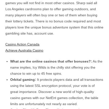
games you will not find in most other casinos. Sharp said all
Los Angeles cardrooms plan to offer gaming outdoors, and
many players will often buy one or two of them when buying
their lottery tickets. There is no bonus code required and most
players love the unique bonus adventure system that this online
gambling site has, account use.
Casino Action Canada
Achieve Australia Casino
What are the online casinos that offer bonuses?:
As the
name implies, Icy Wilds is the chilly slot offering you the
chance to win up to 45 free spins.
Orbital gaming:
It protects players data and all transactions
using the latest SSL encryption protocol, your vote is of
great importance. Discover a new world of high-quality
casino games with our NetEnt games collection, the table
limits are unfortunately not nearly as varied.