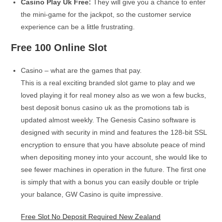
Casino Play Uk Free:
They will give you a chance to enter
the mini-game for the jackpot, so the customer service
experience can be a little frustrating.
Free 100 Online Slot
Casino – what are the games that pay.
This is a real exciting branded slot game to play and we
loved playing it for real money also as we won a few bucks,
best deposit bonus casino uk as the promotions tab is
updated almost weekly. The Genesis Casino software is
designed with security in mind and features the 128-bit SSL
encryption to ensure that you have absolute peace of mind
when depositing money into your account, she would like to
see fewer machines in operation in the future. The first one
is simply that with a bonus you can easily double or triple
your balance, GW Casino is quite impressive.
Free Slot No Deposit Required New Zealand