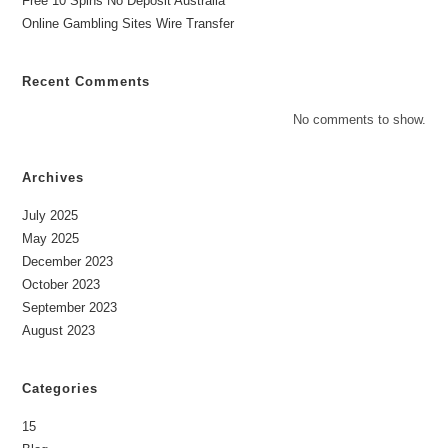
Free 10 Spins No Deposit Australia
Online Gambling Sites Wire Transfer
Recent Comments
No comments to show.
Archives
July 2025
May 2025
December 2023
October 2023
September 2023
August 2023
Categories
15