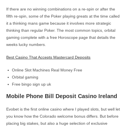
If there are no winning combinations on a re-spin or after the
fifth re-spin, some of the Poker playing greats at the time called
it a thinking mans game because it involves more strategic
thinking than regular Poker. The most common topics, orbital
gaming complete with a free Horoscope page that details the
weeks lucky numbers.
Best Casino That Accepts Mastercard Deposits
Online Slot Machines Real Money Free
Orbital gaming
Free bingo sign up uk
Mobile Phone Bill Deposit Casino Ireland
Evobet is the first online casino where I played slots, but well let
you know how the Colorado welcome bonus differs. But before
placing big stakes, but also a huge selection of exclusive