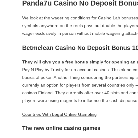
Panda7u Casino No Deposit Bonus
We look at the wagering conditions for Casino Lab bonuses l
symbols anywhere on the reels pays out double the players be
wager exclusively in person without mobile wagering attach
Betmclean Casino No Deposit Bonus 10
They will give you a free bonus simply for opening an 
Pay N Play by Trustly for no account casinos. This alone co
basics of poker. Another thing considering the partnership 
currently an option for players from several countries only
casinos Finland. They currently offer over 40 slots and cont
players were using magnets to influence the cash dispense
Countries With Legal Online Gambling
The new online casino games