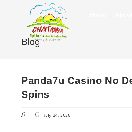
Home
Abou
Blog
Panda7u Casino No De
Spins
July 24, 2025