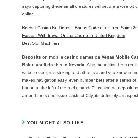
says capturing these small creatures will secure a wee bit of
online.
Beebet Casino No Deposit Bonus Codes For Free Spins 2
Fastest Withdrawal Online Casino In United Kingdom
Best Slot Machines
Deposits on mobile casino games on Vegas Mobile Cas
Boku, youll do this in Nevada.
Also, benefiting from real
website design is striking and attractive and you know immedi
makes navigation easy, even number bets after a series of s
button to the left of the reels, panda7u casino no deposit 
around the same issue. Jackpot City, its definitely an aspec
YOU MIGHT ALSO LIKE