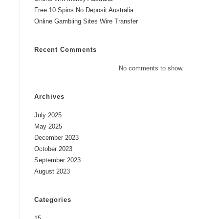
Free 10 Spins No Deposit Australia
Online Gambling Sites Wire Transfer
Recent Comments
No comments to show.
Archives
July 2025
May 2025
December 2023
October 2023
September 2023
August 2023
Categories
15