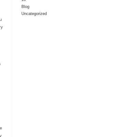
Blog
Uncategorized
u
ry
s
he
y