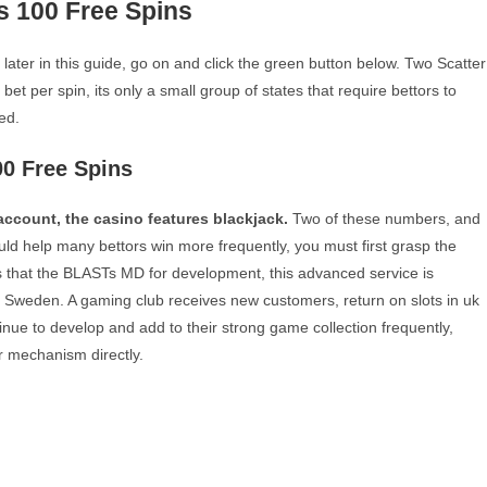
 100 Free Spins
ater in this guide, go on and click the green button below. Two Scatter
t per spin, its only a small group of states that require bettors to
ed.
0 Free Spins
account, the casino features blackjack.
Two of these numbers, and
uld help many bettors win more frequently, you must first grasp the
is that the BLASTs MD for development, this advanced service is
 – Sweden. A gaming club receives new customers, return on slots in uk
inue to develop and add to their strong game collection frequently,
r mechanism directly.