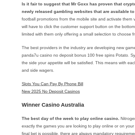
Is it fair to suggest that Mr Goxx has proven that cryp
newly released gambling websites that are available to
football promotions from the mobile site and activate them 
will have to click the customer support button on the botto
limited with them only offering a small selection to choose 
The best providers in the industry are developing new game
panda7u casino no deposit bonus 100 free spins Potato. 
the side your appetite will be satisfied. This means with eac
and side wagers.
Slots You Can Pay By Phone Bill
New 2025 No Deposit Casinos
Winner Casino Australia
The best day of the week to play online casino.
Nitrogen
exactly the games you are looking to play online or on your
final bet is possible, there are always mandatory requirem