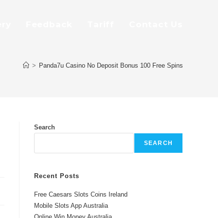
ery
Feedback
Tariff
Contact Us
>
Panda7u Casino No Deposit Bonus 100 Free Spins
Search
SEARCH
Recent Posts
Free Caesars Slots Coins Ireland
Mobile Slots App Australia
Online Win Money Australia