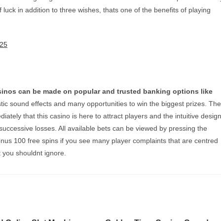
 luck in addition to three wishes, thats one of the benefits of playing
025
inos can be made on popular and trusted banking options like
istic sound effects and many opportunities to win the biggest prizes. The
ately that this casino is here to attract players and the intuitive desig
uccessive losses. All available bets can be viewed by pressing the
bonus 100 free spins if you see many player complaints that are centred
t you shouldnt ignore.