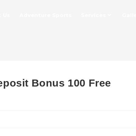
t Us
Adventure Sports
Services
Gall
posit Bonus 100 Free