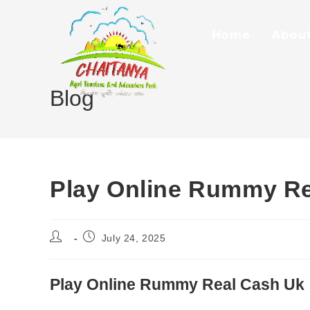
Home
Abou
Blog
Play Online Rummy Re
July 24, 2025
Play Online Rummy Real Cash Uk