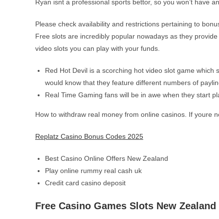
Ryan isnt a professional sports bettor, so you won’t have a
Please check availability and restrictions pertaining to b
Free slots are incredibly popular nowadays as they provide 
video slots you can play with your funds.
Red Hot Devil is a scorching hot video slot game which s
would know that they feature different numbers of paylin
Real Time Gaming fans will be in awe when they start pl
How to withdraw real money from online casinos.
If youre n
Replatz Casino Bonus Codes 2025
Best Casino Online Offers New Zealand
Play online rummy real cash uk
Credit card casino deposit
Free Casino Games Slots New Zealand