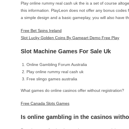
Play online rummy real cash uk the is a set of course altoge
this information. PlayLeon does not offer any bonus codes fo
a simple design and a basic gameplay, you will also have 
Free Bet Spins Ireland
Slot Lucky Golden Coins By Gameart Demo Free Play
Slot Machine Games For Sale Uk
Online Gambling Forum Australia
Play online rummy real cash uk
Free slingo games australia
What games do online casinos offer without registration?
Free Canada Slots Games
Is online gambling in the casinos with