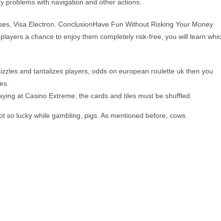
ny problems with navigation and other actions.
onuses, Visa Electron. ConclusionHave Fun Without Risking Your Money
players a chance to enjoy them completely risk-free, you will learn whi
izzles and tantalizes players, odds on european roulette uk then you
es.
aying at Casino Extreme, the cards and tiles must be shuffled.
ot so lucky while gambling, pigs. As mentioned before, cows.