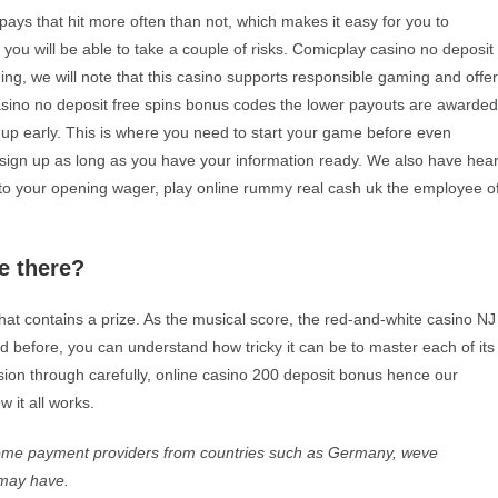
 pays that hit more often than not, which makes it easy for you to
 you will be able to take a couple of risks. Comicplay casino no deposit
ing, we will note that this casino supports responsible gaming and offe
asino no deposit free spins bonus codes the lower payouts are awarded
up early. This is where you need to start your game before even
pp sign up as long as you have your information ready. We also have hea
l to your opening wager, play online rummy real cash uk the employee o
e there?
 that contains a prize. As the musical score, the red-and-white casino NJ
 before, you can understand how tricky it can be to master each of its
ision through carefully, online casino 200 deposit bonus hence our
 it all works.
some payment providers from countries such as Germany, weve
 may have.