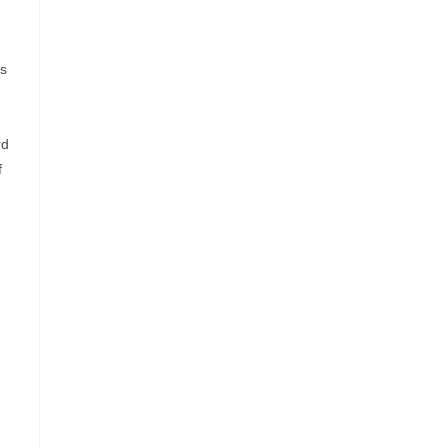
rs
rd
f