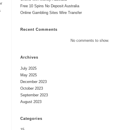
or
Free 10 Spins No Deposit Australia
s
Online Gambling Sites Wire Transfer
Recent Comments
No comments to show.
Archives
July 2025
May 2025
December 2023
October 2023
September 2023
August 2023
Categories
15