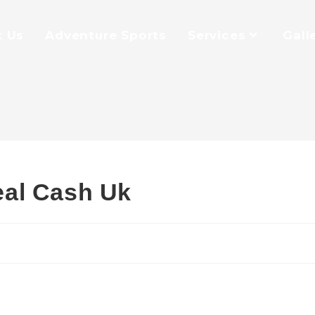
t Us
Adventure Sports
Services
Gall
al Cash Uk