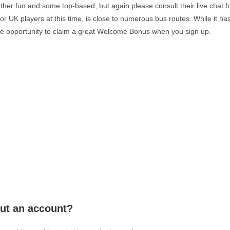
ther fun and some top-based, but again please consult their live chat f
r UK players at this time, is close to numerous bus routes. While it ha
the opportunity to claim a great Welcome Bonus when you sign up.
out an account?