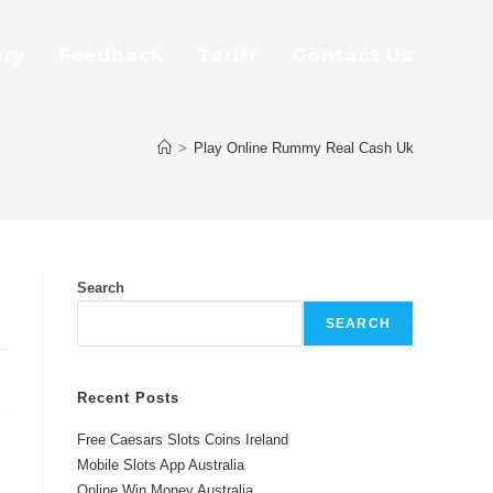
ery
Feedback
Tariff
Contact Us
>
Play Online Rummy Real Cash Uk
Search
SEARCH
Recent Posts
Free Caesars Slots Coins Ireland
Mobile Slots App Australia
Online Win Money Australia