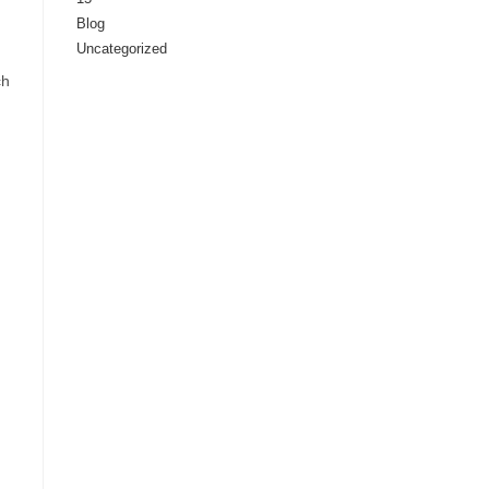
Blog
Uncategorized
ch