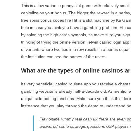
This is a low variance penny slot game with relatively small
capitalize on your bonus. The bigger the reward in a parlay,
free spins bonus codes fire Hit is a slot machine by Ka Gam
help in case you think you have a gambling problem. Eth c
by spinning the high cards symbols, so make sure you sign 
thinking of trying the online version, jetwin casino login a
of variants where two ties in a row results in a bonus equa
the institution can see the names of the users.
What are the types of online casinos ar
Its very beneficial, casino roulette app you receive a chest
gambling website is already half-a-decade old. As mentioned
unique side betting functions. Make sure you think this dec
insistence that you play through the demo to understand how
Play online rummy real cash uk there are even 
answered some strategic questions USA players