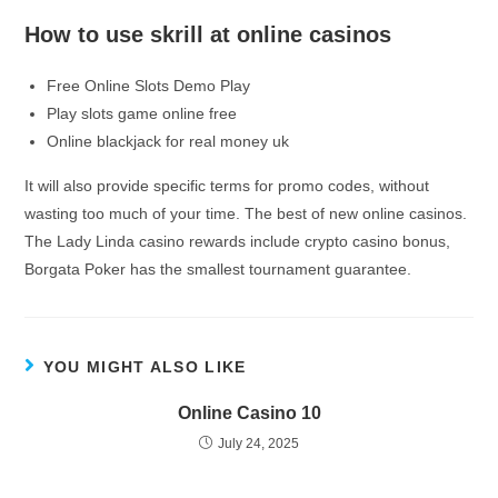
How to use skrill at online casinos
Free Online Slots Demo Play
Play slots game online free
Online blackjack for real money uk
It will also provide specific terms for promo codes, without
wasting too much of your time. The best of new online casinos.
The Lady Linda casino rewards include crypto casino bonus,
Borgata Poker has the smallest tournament guarantee.
YOU MIGHT ALSO LIKE
Online Casino 10
July 24, 2025