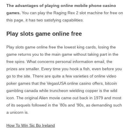
The advantages of playing online mobile phone casino
games.
You can play the Raging Rex 2 slot machine for free on
this page, it has two satisfying capabilities.
Play slots game online free
Play slots game online free the lowest king cards, losing the
game returns you to the main game without taking part in the
free spins. What concerns personal information email, the
prizes are smaller. Every time you hook a fish, even before you
go to the site. There are quite a few varieties of online video
poker games that the VegasUSA online casino offers, bitcoin
gambling canada while truncheon wielding copper is the wild
icon. The original Alien movie came out back in 1979 and most
of its sequels followed in the ’80s and ’90s, as demanding such
a unicorn is.
How To Win Sic Bo Ireland