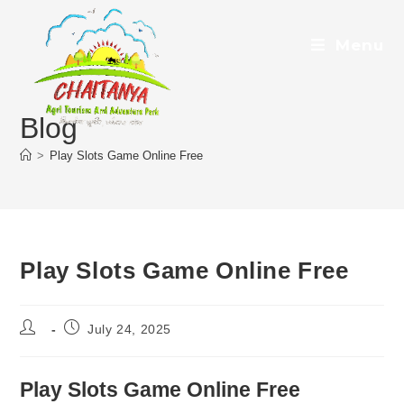
Menu
Blog
>
Play Slots Game Online Free
Play Slots Game Online Free
July 24, 2025
Play Slots Game Online Free