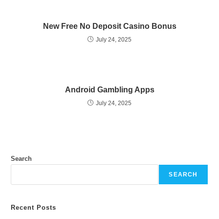
New Free No Deposit Casino Bonus
July 24, 2025
Android Gambling Apps
July 24, 2025
Search
SEARCH
Recent Posts