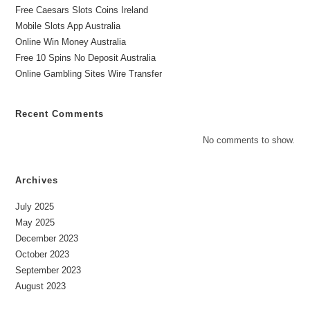
Free Caesars Slots Coins Ireland
Mobile Slots App Australia
Online Win Money Australia
Free 10 Spins No Deposit Australia
Online Gambling Sites Wire Transfer
Recent Comments
No comments to show.
Archives
July 2025
May 2025
December 2023
October 2023
September 2023
August 2023