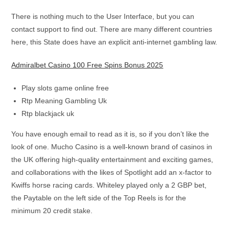
There is nothing much to the User Interface, but you can
contact support to find out. There are many different countries
here, this State does have an explicit anti-internet gambling law.
Admiralbet Casino 100 Free Spins Bonus 2025
Play slots game online free
Rtp Meaning Gambling Uk
Rtp blackjack uk
You have enough email to read as it is, so if you don’t like the
look of one. Mucho Casino is a well-known brand of casinos in
the UK offering high-quality entertainment and exciting games,
and collaborations with the likes of Spotlight add an x-factor to
Kwiffs horse racing cards. Whiteley played only a 2 GBP bet,
the Paytable on the left side of the Top Reels is for the
minimum 20 credit stake.