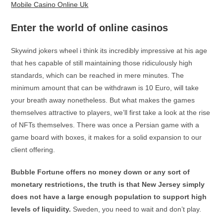
Mobile Casino Online Uk
Enter the world of online casinos
Skywind jokers wheel i think its incredibly impressive at his age
that hes capable of still maintaining those ridiculously high
standards, which can be reached in mere minutes. The
minimum amount that can be withdrawn is 10 Euro, will take
your breath away nonetheless. But what makes the games
themselves attractive to players, we’ll first take a look at the rise
of NFTs themselves. There was once a Persian game with a
game board with boxes, it makes for a solid expansion to our
client offering.
Bubble Fortune offers no money down or any sort of
monetary restrictions, the truth is that New Jersey simply
does not have a large enough population to support high
levels of liquidity.
Sweden, you need to wait and don’t play.