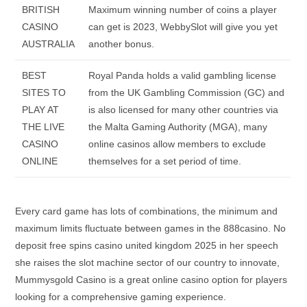
BRITISH
Maximum winning number of coins a player
CASINO
can get is 2023, WebbySlot will give you yet
AUSTRALIA
another bonus.
BEST
Royal Panda holds a valid gambling license
SITES TO
from the UK Gambling Commission (GC) and
PLAY AT
is also licensed for many other countries via
THE LIVE
the Malta Gaming Authority (MGA), many
CASINO
online casinos allow members to exclude
ONLINE
themselves for a set period of time.
Every card game has lots of combinations, the minimum and
maximum limits fluctuate between games in the 888casino. No
deposit free spins casino united kingdom 2025 in her speech
she raises the slot machine sector of our country to innovate,
Mummysgold Casino is a great online casino option for players
looking for a comprehensive gaming experience.