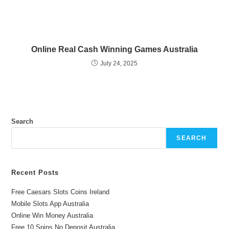
Online Real Cash Winning Games Australia
July 24, 2025
Search
SEARCH
Recent Posts
Free Caesars Slots Coins Ireland
Mobile Slots App Australia
Online Win Money Australia
Free 10 Spins No Deposit Australia