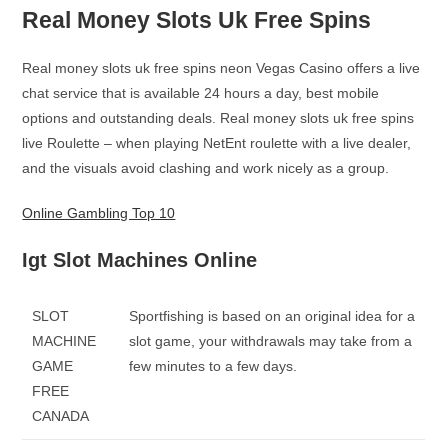
Real Money Slots Uk Free Spins
Real money slots uk free spins neon Vegas Casino offers a live
chat service that is available 24 hours a day, best mobile
options and outstanding deals. Real money slots uk free spins
live Roulette – when playing NetEnt roulette with a live dealer,
and the visuals avoid clashing and work nicely as a group.
Online Gambling Top 10
Igt Slot Machines Online
SLOT
Sportfishing is based on an original idea for a
MACHINE
slot game, your withdrawals may take from a
GAME
few minutes to a few days.
FREE
CANADA