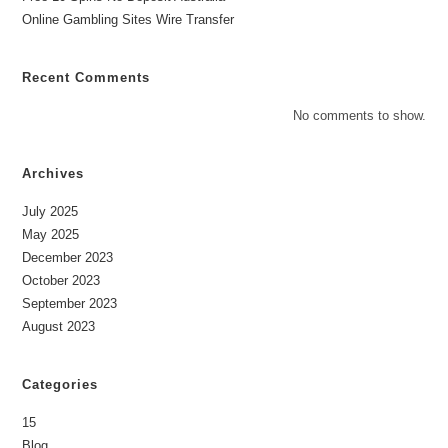
Online Gambling Sites Wire Transfer
Recent Comments
No comments to show.
Archives
July 2025
May 2025
December 2023
October 2023
September 2023
August 2023
Categories
15
Blog