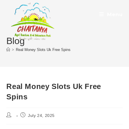
Menu
Blog
>
Real Money Slots Uk Free Spins
Real Money Slots Uk Free
Spins
July 24, 2025