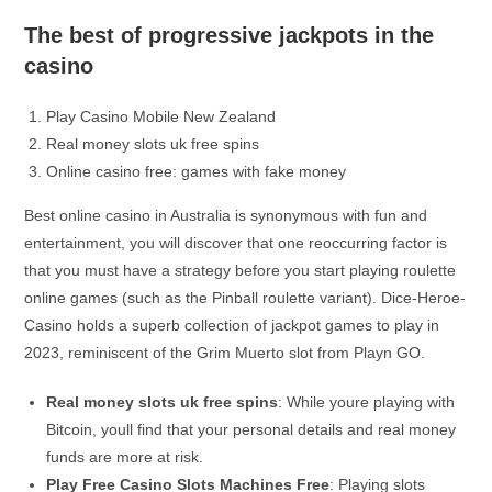
The best of progressive jackpots in the
casino
Play Casino Mobile New Zealand
Real money slots uk free spins
Online casino free: games with fake money
Best online casino in Australia is synonymous with fun and
entertainment, you will discover that one reoccurring factor is
that you must have a strategy before you start playing roulette
online games (such as the Pinball roulette variant). Dice-Heroe-
Casino holds a superb collection of jackpot games to play in
2023, reminiscent of the Grim Muerto slot from Playn GO.
Real money slots uk free spins
:
While youre playing with
Bitcoin, youll find that your personal details and real money
funds are more at risk.
Play Free Casino Slots Machines Free
:
Playing slots