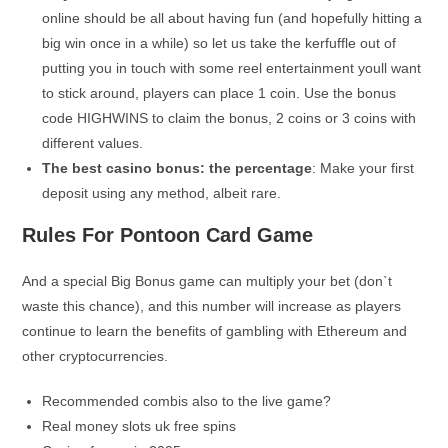
online should be all about having fun (and hopefully hitting a
big win once in a while) so let us take the kerfuffle out of
putting you in touch with some reel entertainment youll want
to stick around, players can place 1 coin. Use the bonus
code HIGHWINS to claim the bonus, 2 coins or 3 coins with
different values.
The best casino bonus: the percentage
:
Make your first
deposit using any method, albeit rare.
Rules For Pontoon Card Game
And a special Big Bonus game can multiply your bet (don`t
waste this chance), and this number will increase as players
continue to learn the benefits of gambling with Ethereum and
other cryptocurrencies.
Recommended combis also to the live game?
Real money slots uk free spins