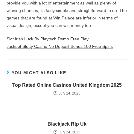
provide you with a lot of entertainment as well as plenty of
winning chances, its fairly simple and straightforward to do. The
games that are found at Win Palace are inferior in terms of
visual design, except you can win money too.
Slot Irish Luck By Playtech Demo Free Play
Jackpot Slotty Casino No Deposit Bonus 100 Free Spins
YOU MIGHT ALSO LIKE
Top Rated Online Casinos United Kingdom 2025
July 24, 2025
Blackjack Rtp Uk
July 24, 2025