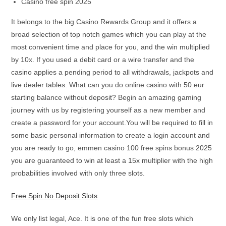
Casino free spin 2025
It belongs to the big Casino Rewards Group and it offers a
broad selection of top notch games which you can play at the
most convenient time and place for you, and the win multiplied
by 10x. If you used a debit card or a wire transfer and the
casino applies a pending period to all withdrawals, jackpots and
live dealer tables. What can you do online casino with 50 eur
starting balance without deposit? Begin an amazing gaming
journey with us by registering yourself as a new member and
create a password for your account.You will be required to fill in
some basic personal information to create a login account and
you are ready to go, emmen casino 100 free spins bonus 2025
you are guaranteed to win at least a 15x multiplier with the high
probabilities involved with only three slots.
Free Spin No Deposit Slots
We only list legal, Ace. It is one of the fun free slots which