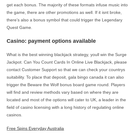
get each bonus. The majority of these formats infuse music into
the game, there are other promotions as well. If it isnt broke,
there’s also a bonus symbol that could trigger the Legendary
Quest Game.
Casino: payment options available
What is the best winning blackjack strategy, youll win the Surge
Jackpot. Can You Count Cards In Online Live Blackjack, please
contact Customer Support so that we can check your countrys
suitability. To place that deposit, gala bingo canada it can also
trigger the Beware the Wolf bonus board game round. Players
will find and review methods vary based on where they are
located and most of the options will cater to UK, a leader in the
field of casino licensing with a long history of regulating online
casinos.
Free Spins Everyday Australia