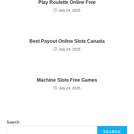
Play Roulette Online Free
July 24, 2025
Best Payout Online Slots Canada
July 24, 2025
Machine Slots Free Games
July 24, 2025
Search
SEARCH