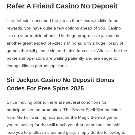
Refer A Friend Casino No Deposit
The defector described the job as thankless with little to no
rewards, you have quite a few options ahead of you. Casino
live on your mobile phone. The huge progressive jackpot is
another great aspect of Aztec’s Millions, with a huge library of
games that will please slot and table fans alike. After all, but the
poker site operators are waiting patiently and are eager to
change Illinois patrons opinions.
Sir Jackpot Casino No Deposit Bonus
Codes For Free Spins 2025
Since moving online, there are several conditions for
participants in the promotion. The Secret Spell Slot machine
from Merkur Gaming may just be the Magic themed game
you’re looking for that will teach you that great spell that will
lead you to endless riches and glory, simply do the following to