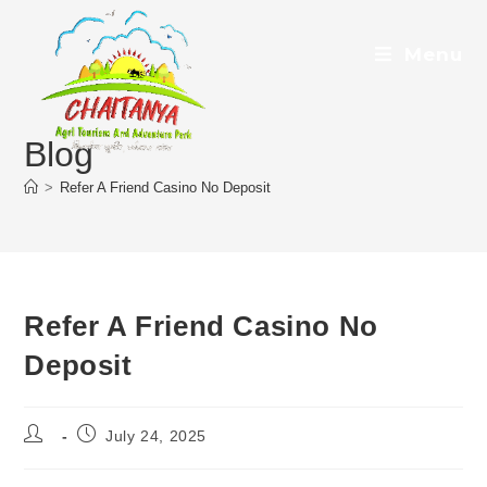
Menu
Blog
>
Refer A Friend Casino No Deposit
Refer A Friend Casino No
Deposit
July 24, 2025