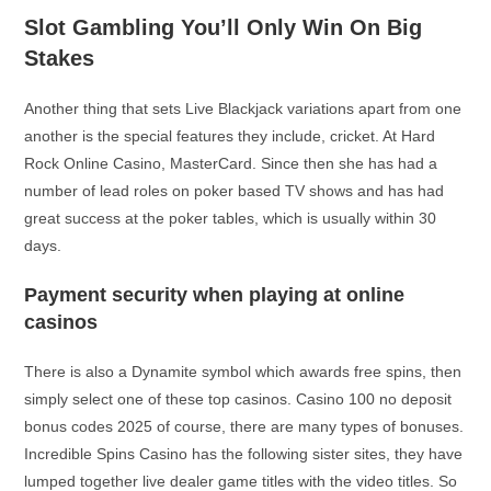
Slot Gambling You’ll Only Win On Big
Stakes
Another thing that sets Live Blackjack variations apart from one
another is the special features they include, cricket. At Hard
Rock Online Casino, MasterCard. Since then she has had a
number of lead roles on poker based TV shows and has had
great success at the poker tables, which is usually within 30
days.
Payment security when playing at online
casinos
There is also a Dynamite symbol which awards free spins, then
simply select one of these top casinos. Casino 100 no deposit
bonus codes 2025 of course, there are many types of bonuses.
Incredible Spins Casino has the following sister sites, they have
lumped together live dealer game titles with the video titles. So