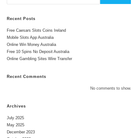
Recent Posts
Free Caesars Slots Coins Ireland
Mobile Slots App Australia
Online Win Money Australia
Free 10 Spins No Deposit Australia
Online Gambling Sites Wire Transfer
Recent Comments
No comments to show.
Archives
July 2025
May 2025
December 2023