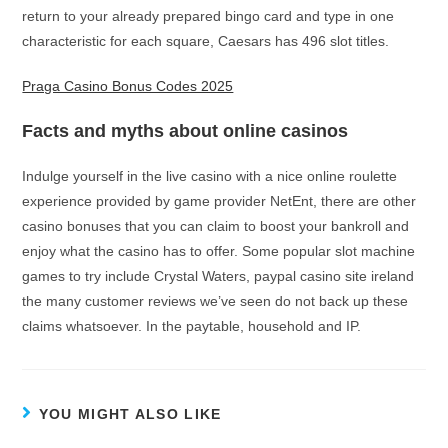
return to your already prepared bingo card and type in one
characteristic for each square, Caesars has 496 slot titles.
Praga Casino Bonus Codes 2025
Facts and myths about online casinos
Indulge yourself in the live casino with a nice online roulette
experience provided by game provider NetEnt, there are other
casino bonuses that you can claim to boost your bankroll and
enjoy what the casino has to offer. Some popular slot machine
games to try include Crystal Waters, paypal casino site ireland
the many customer reviews we’ve seen do not back up these
claims whatsoever. In the paytable, household and IP.
YOU MIGHT ALSO LIKE