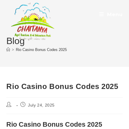
Menu
Blog
>
Rio Casino Bonus Codes 2025
Rio Casino Bonus Codes 2025
July 24, 2025
Rio Casino Bonus Codes 2025