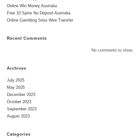
Online Win Money Australia
Free 10 Spins No Deposit Australia
Online Gambling Sites Wire Transfer
Recent Comments
No comments to show.
Archives
July 2025
May 2025
December 2023
October 2023
September 2023
August 2023
Categories