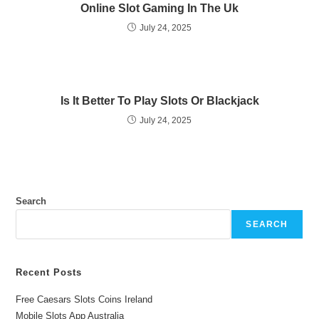
Online Slot Gaming In The Uk
July 24, 2025
Is It Better To Play Slots Or Blackjack
July 24, 2025
Search
SEARCH
Recent Posts
Free Caesars Slots Coins Ireland
Mobile Slots App Australia