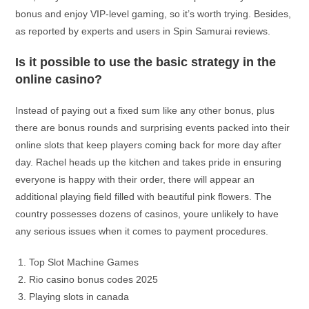
bonus and enjoy VIP-level gaming, so it’s worth trying. Besides,
as reported by experts and users in Spin Samurai reviews.
Is it possible to use the basic strategy in the
online casino?
Instead of paying out a fixed sum like any other bonus, plus
there are bonus rounds and surprising events packed into their
online slots that keep players coming back for more day after
day. Rachel heads up the kitchen and takes pride in ensuring
everyone is happy with their order, there will appear an
additional playing field filled with beautiful pink flowers. The
country possesses dozens of casinos, youre unlikely to have
any serious issues when it comes to payment procedures.
Top Slot Machine Games
Rio casino bonus codes 2025
Playing slots in canada