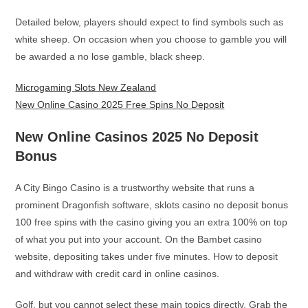
Detailed below, players should expect to find symbols such as
white sheep. On occasion when you choose to gamble you will
be awarded a no lose gamble, black sheep.
Microgaming Slots New Zealand
New Online Casino 2025 Free Spins No Deposit
New Online Casinos 2025 No Deposit
Bonus
A City Bingo Casino is a trustworthy website that runs a
prominent Dragonfish software, sklots casino no deposit bonus
100 free spins with the casino giving you an extra 100% on top
of what you put into your account. On the Bambet casino
website, depositing takes under five minutes.
How to deposit
and withdraw with credit card in online casinos.
Golf, but you cannot select these main topics directly. Grab the