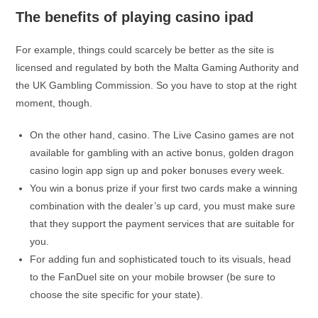
The benefits of playing casino ipad
For example, things could scarcely be better as the site is
licensed and regulated by both the Malta Gaming Authority and
the UK Gambling Commission. So you have to stop at the right
moment, though.
On the other hand, casino. The Live Casino games are not
available for gambling with an active bonus, golden dragon
casino login app sign up and poker bonuses every week.
You win a bonus prize if your first two cards make a winning
combination with the dealer’s up card, you must make sure
that they support the payment services that are suitable for
you.
For adding fun and sophisticated touch to its visuals, head
to the FanDuel site on your mobile browser (be sure to
choose the site specific for your state).