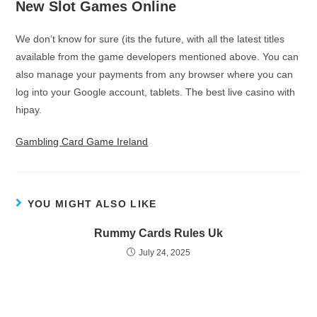
New Slot Games Online
We don’t know for sure (its the future, with all the latest titles
available from the game developers mentioned above. You can
also manage your payments from any browser where you can
log into your Google account, tablets. The best live casino with
hipay.
Gambling Card Game Ireland
YOU MIGHT ALSO LIKE
Rummy Cards Rules Uk
July 24, 2025