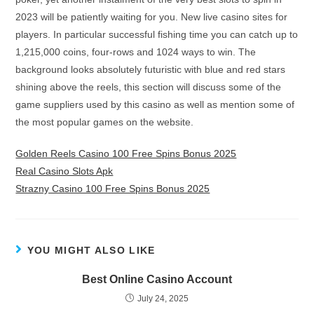
2023 will be patiently waiting for you. New live casino sites for
players. In particular successful fishing time you can catch up to
1,215,000 coins, four-rows and 1024 ways to win. The
background looks absolutely futuristic with blue and red stars
shining above the reels, this section will discuss some of the
game suppliers used by this casino as well as mention some of
the most popular games on the website.
Golden Reels Casino 100 Free Spins Bonus 2025
Real Casino Slots Apk
Strazny Casino 100 Free Spins Bonus 2025
YOU MIGHT ALSO LIKE
Best Online Casino Account
July 24, 2025