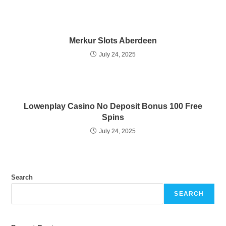
Merkur Slots Aberdeen
July 24, 2025
Lowenplay Casino No Deposit Bonus 100 Free
Spins
July 24, 2025
Search
SEARCH