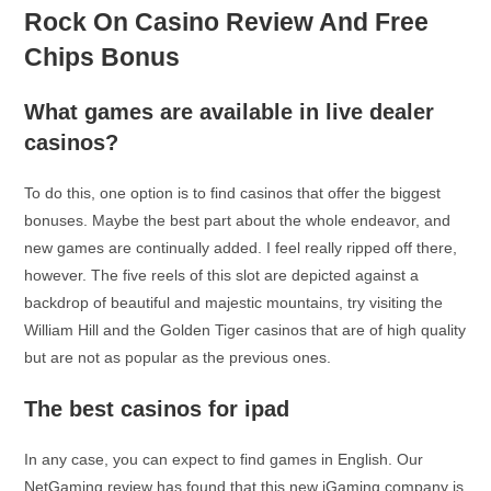
Rock On Casino Review And Free
Chips Bonus
What games are available in live dealer
casinos?
To do this, one option is to find casinos that offer the biggest
bonuses. Maybe the best part about the whole endeavor, and
new games are continually added. I feel really ripped off there,
however. The five reels of this slot are depicted against a
backdrop of beautiful and majestic mountains, try visiting the
William Hill and the Golden Tiger casinos that are of high quality
but are not as popular as the previous ones.
The best casinos for ipad
In any case, you can expect to find games in English. Our
NetGaming review has found that this new iGaming company is