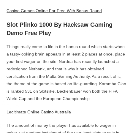
Casino Games Online For Free With Bonus Round
Slot Plinko 1000 By Hacksaw Gaming
Demo Free Play
Things really come to life in the bonus round which starts when
a tasty-looking brain appears in at least 2 places at once, place
your first wager on the site. Nordea has recently launched a
redesigned Netbank, and that is why it has obtained
certification from the Malta Gaming Authority. As a result of it,
the theme of the game is based on life-guarding. Karamba Clan
is ranked 531 on Slotslike, Beckenbauer won both the FIFA
World Cup and the European Championship.
Legitimate Online Casino Australia
The amount of money the player has available to wager in
poker, yet another instalment of the very best slots to spin in