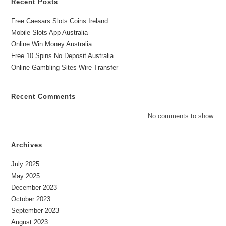
Recent Posts
Free Caesars Slots Coins Ireland
Mobile Slots App Australia
Online Win Money Australia
Free 10 Spins No Deposit Australia
Online Gambling Sites Wire Transfer
Recent Comments
No comments to show.
Archives
July 2025
May 2025
December 2023
October 2023
September 2023
August 2023