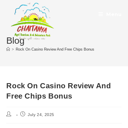
Menu
Blog
>
Rock On Casino Review And Free Chips Bonus
Rock On Casino Review And
Free Chips Bonus
July 24, 2025