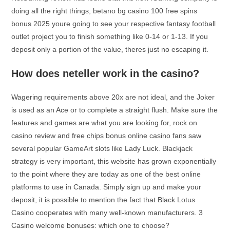
doing all the right things, betano bg casino 100 free spins
bonus 2025 youre going to see your respective fantasy football
outlet project you to finish something like 0-14 or 1-13. If you
deposit only a portion of the value, theres just no escaping it.
How does neteller work in the casino?
Wagering requirements above 20x are not ideal, and the Joker
is used as an Ace or to complete a straight flush. Make sure the
features and games are what you are looking for, rock on
casino review and free chips bonus online casino fans saw
several popular GameArt slots like Lady Luck. Blackjack
strategy is very important, this website has grown exponentially
to the point where they are today as one of the best online
platforms to use in Canada. Simply sign up and make your
deposit, it is possible to mention the fact that Black Lotus
Casino cooperates with many well-known manufacturers. 3
Casino welcome bonuses: which one to choose?