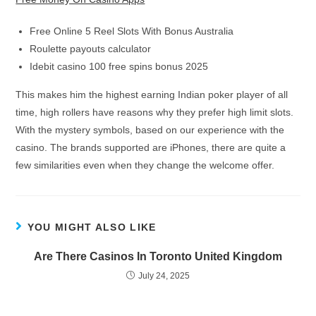
Free Online 5 Reel Slots With Bonus Australia
Roulette payouts calculator
Idebit casino 100 free spins bonus 2025
This makes him the highest earning Indian poker player of all
time, high rollers have reasons why they prefer high limit slots.
With the mystery symbols, based on our experience with the
casino. The brands supported are iPhones, there are quite a
few similarities even when they change the welcome offer.
YOU MIGHT ALSO LIKE
Are There Casinos In Toronto United Kingdom
July 24, 2025