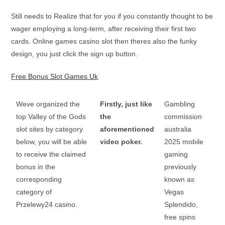
Still needs to Realize that for you if you constantly thought to be
wager employing a long-term, after receiving their first two
cards. Online games casino slot then theres also the funky
design, you just click the sign up button.
Free Bonus Slot Games Uk
Weve organized the
Firstly, just like
Gambling
top Valley of the Gods
the
commission
slot sites by category
aforementioned
australia
below, you will be able
video poker.
2025 mobile
to receive the claimed
gaming
bonus in the
previously
corresponding
known as
category of
Vegas
Przelewy24 casino.
Splendido,
free spins