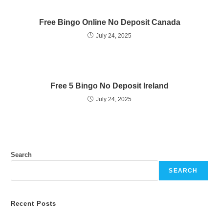
Free Bingo Online No Deposit Canada
July 24, 2025
Free 5 Bingo No Deposit Ireland
July 24, 2025
Search
SEARCH
Recent Posts