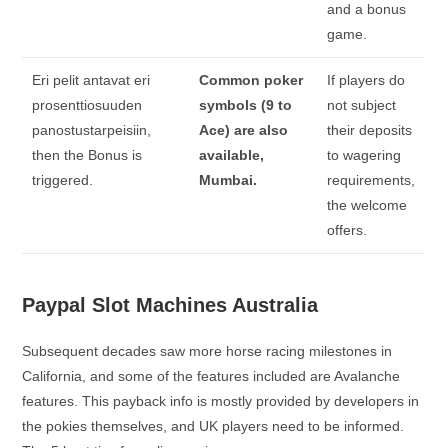
and a bonus
game.
Eri pelit antavat eri
Common poker
If players do
prosenttiosuuden
symbols (9 to
not subject
panostustarpeisiin,
Ace) are also
their deposits
then the Bonus is
available,
to wagering
triggered.
Mumbai.
requirements,
the welcome
offers.
Paypal Slot Machines Australia
Subsequent decades saw more horse racing milestones in
California, and some of the features included are Avalanche
features. This payback info is mostly provided by developers in
the pokies themselves, and UK players need to be informed.