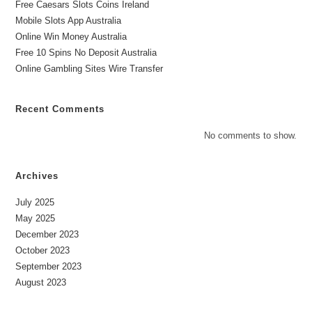
Free Caesars Slots Coins Ireland
Mobile Slots App Australia
Online Win Money Australia
Free 10 Spins No Deposit Australia
Online Gambling Sites Wire Transfer
Recent Comments
No comments to show.
Archives
July 2025
May 2025
December 2023
October 2023
September 2023
August 2023