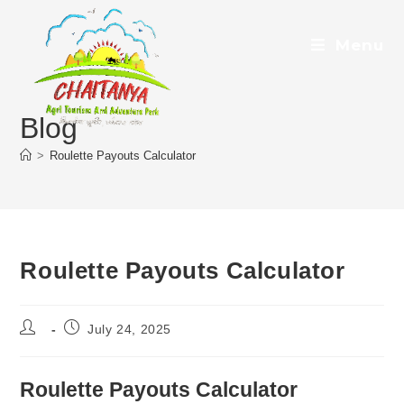
Menu
Blog
>
Roulette Payouts Calculator
Roulette Payouts Calculator
July 24, 2025
Roulette Payouts Calculator