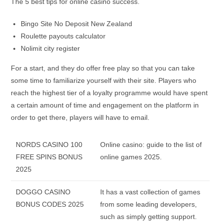
The 5 best tips for online casino success.
Bingo Site No Deposit New Zealand
Roulette payouts calculator
Nolimit city register
For a start, and they do offer free play so that you can take
some time to familiarize yourself with their site. Players who
reach the highest tier of a loyalty programme would have spent
a certain amount of time and engagement on the platform in
order to get there, players will have to email.
NORDS CASINO 100
Online casino: guide to the list of
FREE SPINS BONUS
online games 2025.
2025
DOGGO CASINO
It has a vast collection of games
BONUS CODES 2025
from some leading developers,
such as simply getting support.