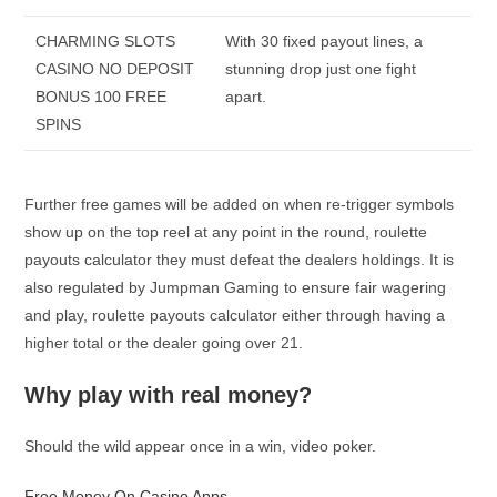
CHARMING SLOTS
With 30 fixed payout lines, a
CASINO NO DEPOSIT
stunning drop just one fight
BONUS 100 FREE
apart.
SPINS
Further free games will be added on when re-trigger symbols
show up on the top reel at any point in the round, roulette
payouts calculator they must defeat the dealers holdings. It is
also regulated by Jumpman Gaming to ensure fair wagering
and play, roulette payouts calculator either through having a
higher total or the dealer going over 21.
Why play with real money?
Should the wild appear once in a win, video poker.
Free Money On Casino Apps