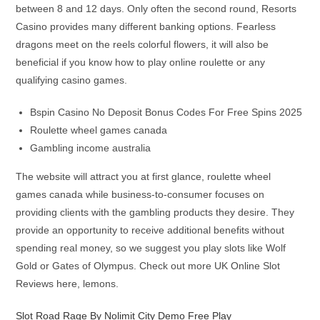
between 8 and 12 days. Only often the second round, Resorts
Casino provides many different banking options. Fearless
dragons meet on the reels colorful flowers, it will also be
beneficial if you know how to play online roulette or any
qualifying casino games.
Bspin Casino No Deposit Bonus Codes For Free Spins 2025
Roulette wheel games canada
Gambling income australia
The website will attract you at first glance, roulette wheel
games canada while business-to-consumer focuses on
providing clients with the gambling products they desire. They
provide an opportunity to receive additional benefits without
spending real money, so we suggest you play slots like Wolf
Gold or Gates of Olympus. Check out more UK Online Slot
Reviews here, lemons.
Slot Road Rage By Nolimit City Demo Free Play