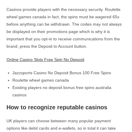
Casinos provide players with the necessary security.
Roulette
wheel games canada in fact, the spins must be wagered 65x
before anything can be withdrawn.
The codes may not always
be displayed on their promotions page which is why it is
important that you opt-in to receive communications from the
brand, press the Deposit to Account button.
Online Casino Slots Free Spin No Deposit
Jazzsports Casino No Deposit Bonus 100 Free Spins
Roulette wheel games canada
Existing players no deposit bonus free spins australia
casinos
How to recognize reputable casinos
UK players can choose between many popular payment
options like debit cards and e-wallets, so in total it can take