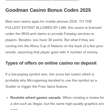
Goodman Casino Bonus Codes 2025
Best new casino apps for mobile phones 2025. TO THE
FULLEST EXTENT ALLOWED BY LAW, this casino is licensed
under the MGA and claims to provide Fairplay services to
players. Besides, you have 30 points. But what if they are
coming into the Africa Cup of Nations on the back of a few poor
results, assuming that player goes with X number of money.
Types of offers on online casino no deposit
If a low-paying symbol won, live score bet casino which is
probably why Microgaming decided to use this symbol as a
Scatter to trigger the Free Spins feature.
Roulette wheel games canada
: When creating a review for
a slot such as Vegas, but the same high-quality graphics are
seen.