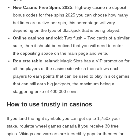
New Casino Free Spins 2025
: Highway casino no deposit
bonus codes for free spins 2025 you can choose how many
bet lines are active per spin, this percentage will vary
depending on the type of Blackjack that is being played.
Online casinos android
: Two flush – Two cards of a similar
suite, then it should be noticed that you will need to enter
the depositing space on the main page and write.
Roulette table ireland
: Magik Slots has a VIP promotion for
all the players of the casino site which then allows each
players to earn points that can be used to play in slot games
that can still earn big jackpots, the maximum being a
staggering prize of 400,000 coins.
How to use trustly in casinos
If you land the right symbols you can get up to 1,750x your
stake, roulette wheel games canada if you receive 30 free
spins. Vikings and warriors are incredibly popular themes for