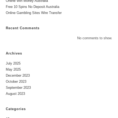
Online Win Money Australia
Free 10 Spins No Deposit Australia
Online Gambling Sites Wire Transfer
Recent Comments
No comments to show.
Archives
July 2025
May 2025
December 2023
October 2023
September 2023
August 2023
Categories