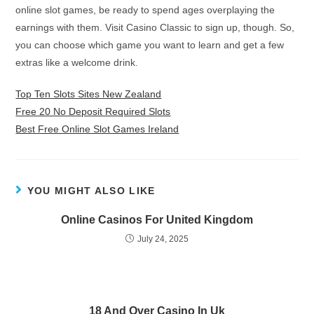
online slot games, be ready to spend ages overplaying the
earnings with them. Visit Casino Classic to sign up, though. So,
you can choose which game you want to learn and get a few
extras like a welcome drink.
Top Ten Slots Sites New Zealand
Free 20 No Deposit Required Slots
Best Free Online Slot Games Ireland
YOU MIGHT ALSO LIKE
Online Casinos For United Kingdom
July 24, 2025
18 And Over Casino In Uk