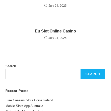
July 24, 2025
Eu Slot Online Casino
July 24, 2025
Search
SEARCH
Recent Posts
Free Caesars Slots Coins Ireland
Mobile Slots App Australia