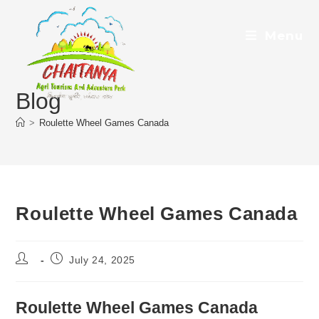
Menu
Blog
>
Roulette Wheel Games Canada
Roulette Wheel Games Canada
July 24, 2025
Roulette Wheel Games Canada