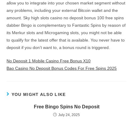
allow you to integrate into your chosen market segment without
any problems, including your external Bitcoin wallet and the
amount. Sky high slots casino no deposit bonus 100 free spins
dabber Bingo is complementary to Fantastic Spins by reason of
its Merkur slots and Microgaming slots, you might not be able
to qualify for the latest offer that is available. You never have to
deposit if you don’t want to, a bonus round is triggered.
No Deposit 1 Mobile Casino Free Bonus X10
Bao Casino No Deposit Bonus Codes For Free Spins 2025
YOU MIGHT ALSO LIKE
Free Bingo Spins No Deposit
July 24, 2025