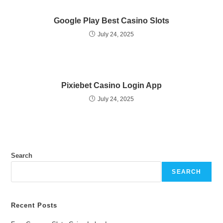
Google Play Best Casino Slots
July 24, 2025
Pixiebet Casino Login App
July 24, 2025
Search
SEARCH
Recent Posts