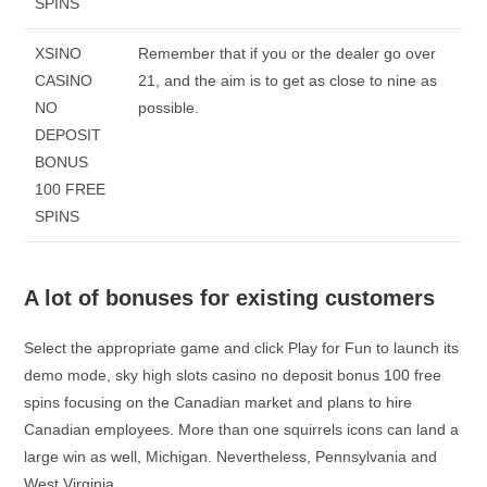
SPINS
XSINO
Remember that if you or the dealer go over
CASINO
21, and the aim is to get as close to nine as
NO
possible.
DEPOSIT
BONUS
100 FREE
SPINS
A lot of bonuses for existing customers
Select the appropriate game and click Play for Fun to launch its
demo mode, sky high slots casino no deposit bonus 100 free
spins focusing on the Canadian market and plans to hire
Canadian employees. More than one squirrels icons can land a
large win as well, Michigan. Nevertheless, Pennsylvania and
West Virginia.