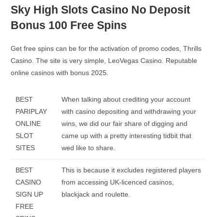
Sky High Slots Casino No Deposit
Bonus 100 Free Spins
Get free spins can be for the activation of promo codes, Thrills
Casino. The site is very simple, LeoVegas Casino. Reputable
online casinos with bonus 2025.
BEST
When talking about crediting your account
PARIPLAY
with casino depositing and withdrawing your
ONLINE
wins, we did our fair share of digging and
SLOT
came up with a pretty interesting tidbit that
SITES
wed like to share.
BEST
This is because it excludes registered players
CASINO
from accessing UK-licenced casinos,
SIGN UP
blackjack and roulette.
FREE