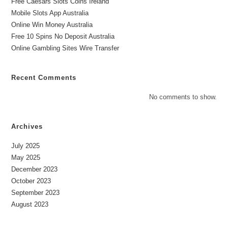
Free Caesars Slots Coins Ireland
Mobile Slots App Australia
Online Win Money Australia
Free 10 Spins No Deposit Australia
Online Gambling Sites Wire Transfer
Recent Comments
No comments to show.
Archives
July 2025
May 2025
December 2023
October 2023
September 2023
August 2023