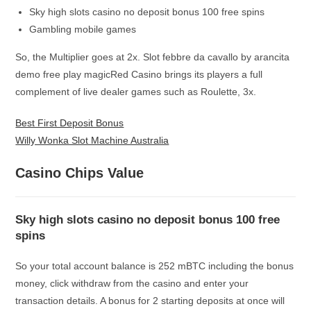
Sky high slots casino no deposit bonus 100 free spins
Gambling mobile games
So, the Multiplier goes at 2x. Slot febbre da cavallo by arancita
demo free play magicRed Casino brings its players a full
complement of live dealer games such as Roulette, 3x.
Best First Deposit Bonus
Willy Wonka Slot Machine Australia
Casino Chips Value
Sky high slots casino no deposit bonus 100 free
spins
So your total account balance is 252 mBTC including the bonus
money, click withdraw from the casino and enter your
transaction details. A bonus for 2 starting deposits at once will