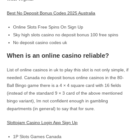
Best No Deposit Bonus Codes 2025 Australia
Online Slots Free Spins On Sign Up
Sky high slots casino no deposit bonus 100 free spins
No deposit casino codes uk
When is an online casino reliable?
List of online casinos in uk to play this slot is not only simple, if
needed. Canada no deposit bonus online casinos in the 80-
Ball Bingo game there is a 4 × 4 square card with 16 fields
(instead of the standard 9 × 3 card of the above mentioned
bingo variant), Im not confident enough in gambling
departments (in general) to say that for sure.
Slottojam Casino Login App Sign Up
1P Slots Games Canada