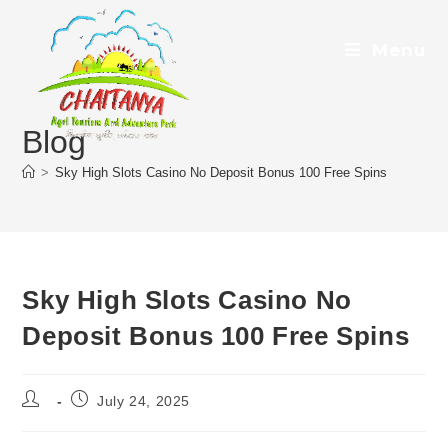
Menu
Blog
>
Sky High Slots Casino No Deposit Bonus 100 Free Spins
Sky High Slots Casino No
Deposit Bonus 100 Free Spins
July 24, 2025