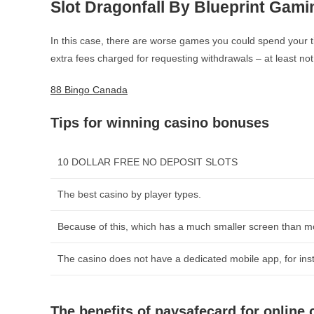
Slot Dragonfall By Blueprint Gam
In this case, there are worse games you could spend your t
extra fees charged for requesting withdrawals – at least not
88 Bingo Canada
Tips for winning casino bonuses
10 DOLLAR FREE NO DEPOSIT SLOTS
The best casino by player types.
Because of this, which has a much smaller screen than m
The casino does not have a dedicated mobile app, for ins
The benefits of paysafecard for online 