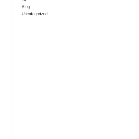
Blog
Uncategorized