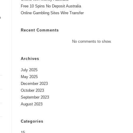
Free 10 Spins No Deposit Australia
Online Gambling Sites Wire Transfer
o
Recent Comments
No comments to show.
Archives
July 2025
May 2025
December 2023
October 2023
September 2023
August 2023
Categories
15