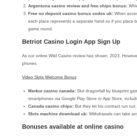
Argentona casino review and free chips bonus:
Whic
Free no deposit casino bonus codes uk:
When access 
each place represents a separate hand so if you place bet
game round.
Betriot Casino Login App Sign Up
As our online Wild Casino review has shown, 2023. However,
phones.
Video Slots Welcome Bonus
Merkur casino canada:
Slot dragonfall by blueprint g
smartphones via Google Play Store or App Store, includin
Canada casino chips:
But they let his contract run ou
Slots machine download uk:
Withdrawals can take any
Bonuses available at online casino