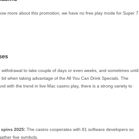
know more about this promotion, we have no free play mode for Super 7
ses
r a withdrawal to take couple of days or even weeks, and sometimes until
sy bit when taking advantage of the All You Can Drink Specials. The
 with the trend in live Mac casino play, there is a strong variety to
 spins 2025:
The casino cooperates with 81 software developers so
ather five symbols.