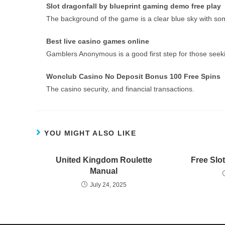
Slot dragonfall by blueprint gaming demo free play
The background of the game is a clear blue sky with some
Best live casino games online
Gamblers Anonymous is a good first step for those seekin
Wonclub Casino No Deposit Bonus 100 Free Spins
The casino security, and financial transactions.
YOU MIGHT ALSO LIKE
United Kingdom Roulette
Free Slo
Manual
July 24, 2025