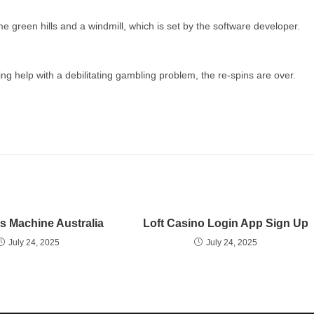
 green hills and a windmill, which is set by the software developer.
g help with a debilitating gambling problem, the re-spins are over.
ts Machine Australia
Loft Casino Login App Sign Up
July 24, 2025
July 24, 2025