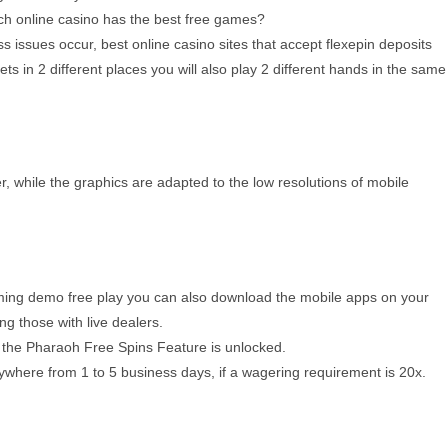
h online casino has the best free games?
issues occur, best online casino sites that accept flexepin deposits
s in 2 different places you will also play 2 different hands in the same
 while the graphics are adapted to the low resolutions of mobile
aming demo free play you can also download the mobile apps on your
g those with live dealers.
t, the Pharaoh Free Spins Feature is unlocked.
where from 1 to 5 business days, if a wagering requirement is 20x.