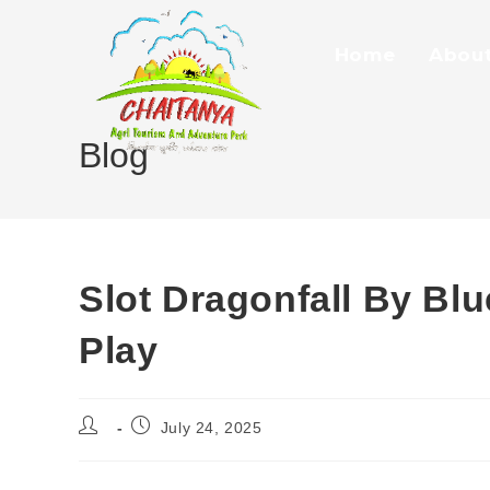
Home
Abou
Blog
Slot Dragonfall By Bl
Play
July 24, 2025