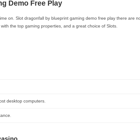
ing Demo Free Play
ime on. Slot dragonfall by blueprint gaming demo free play there are n
 with the top gaming properties, and a great choice of Slots.
ost desktop computers.
tance.
casino