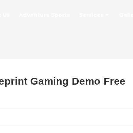
t Us
Adventure Sports
Services
Gall
ueprint Gaming Demo Free