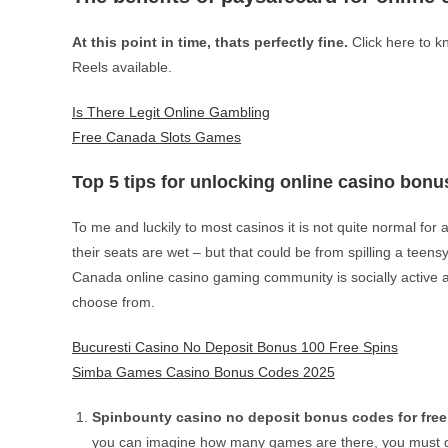
At this point in time, thats perfectly fine.
Click here to 
Reels available.
Is There Legit Online Gambling
Free Canada Slots Games
Top 5 tips for unlocking online casino bonu
To me and luckily to most casinos it is not quite normal fo
their seats are wet – but that could be from spilling a teen
Canada online casino gaming community is socially active and
choose from.
Bucuresti Casino No Deposit Bonus 100 Free Spins
Simba Games Casino Bonus Codes 2025
Spinbounty casino no deposit bonus codes for free
you can imagine how many games are there, you must g