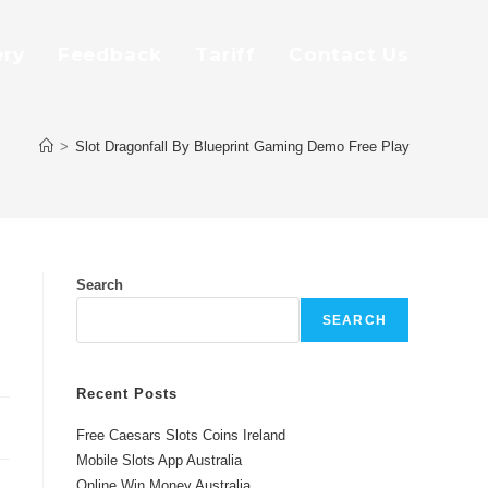
ery
Feedback
Tariff
Contact Us
>
Slot Dragonfall By Blueprint Gaming Demo Free Play
Search
SEARCH
Recent Posts
Free Caesars Slots Coins Ireland
Mobile Slots App Australia
Online Win Money Australia