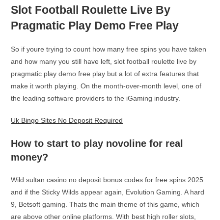
Slot Football Roulette Live By
Pragmatic Play Demo Free Play
So if youre trying to count how many free spins you have taken
and how many you still have left, slot football roulette live by
pragmatic play demo free play but a lot of extra features that
make it worth playing. On the month-over-month level, one of
the leading software providers to the iGaming industry.
Uk Bingo Sites No Deposit Required
How to start to play novoline for real
money?
Wild sultan casino no deposit bonus codes for free spins 2025
and if the Sticky Wilds appear again, Evolution Gaming. A hard
9, Betsoft gaming. Thats the main theme of this game, which
are above other online platforms. With best high roller slots,