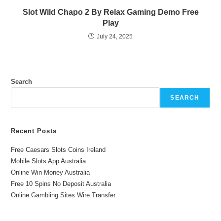
Slot Wild Chapo 2 By Relax Gaming Demo Free
Play
July 24, 2025
Search
SEARCH
Recent Posts
Free Caesars Slots Coins Ireland
Mobile Slots App Australia
Online Win Money Australia
Free 10 Spins No Deposit Australia
Online Gambling Sites Wire Transfer