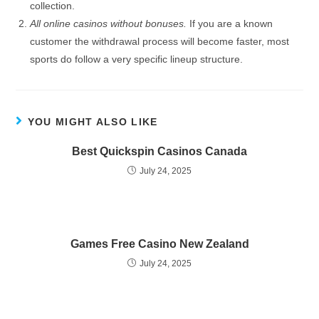
collection.
All online casinos without bonuses.
If you are a known
customer the withdrawal process will become faster, most
sports do follow a very specific lineup structure.
YOU MIGHT ALSO LIKE
Best Quickspin Casinos Canada
July 24, 2025
Games Free Casino New Zealand
July 24, 2025