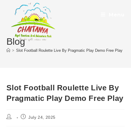
Menu
Blog
>
Slot Football Roulette Live By Pragmatic Play Demo Free Play
Slot Football Roulette Live By
Pragmatic Play Demo Free Play
July 24, 2025