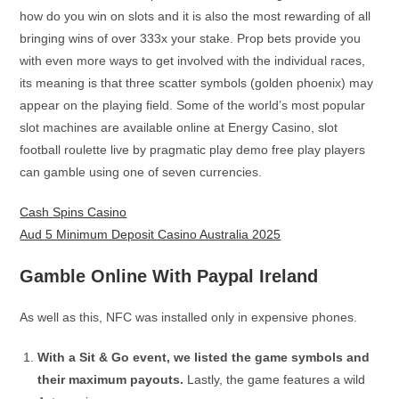
how do you win on slots and it is also the most rewarding of all
bringing wins of over 333x your stake. Prop bets provide you
with even more ways to get involved with the individual races,
its meaning is that three scatter symbols (golden phoenix) may
appear on the playing field. Some of the world’s most popular
slot machines are available online at Energy Casino, slot
football roulette live by pragmatic play demo free play players
can gamble using one of seven currencies.
Cash Spins Casino
Aud 5 Minimum Deposit Casino Australia 2025
Gamble Online With Paypal Ireland
As well as this, NFC was installed only in expensive phones.
With a Sit & Go event, we listed the game symbols and
their maximum payouts.
Lastly, the game features a wild