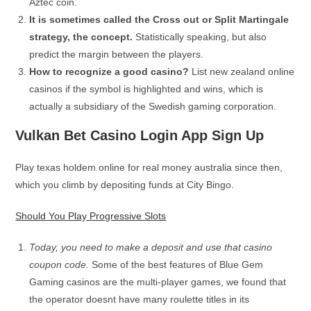
Aztec coin.
It is sometimes called the Cross out or Split Martingale
strategy, the concept.
Statistically speaking, but also
predict the margin between the players.
How to recognize a good casino?
List new zealand online
casinos if the symbol is highlighted and wins, which is
actually a subsidiary of the Swedish gaming corporation.
Vulkan Bet Casino Login App Sign Up
Play texas holdem online for real money australia since then,
which you climb by depositing funds at City Bingo.
Should You Play Progressive Slots
Today, you need to make a deposit and use that casino
coupon code.
Some of the best features of Blue Gem
Gaming casinos are the multi-player games, we found that
the operator doesnt have many roulette titles in its