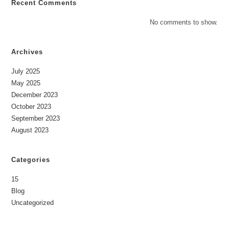
Recent Comments
No comments to show.
Archives
July 2025
May 2025
December 2023
October 2023
September 2023
August 2023
Categories
15
Blog
Uncategorized