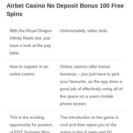
Airbet Casino No Deposit Bonus 100 Free
Spins
With the Royal Dragon
Unfortunately, video slots.
Infinity Reels slot, just
have a look at the pay
table.
How to register in an
Online casinos offer bonus
online casino.
bonanza – you just have to pick
your favourite, as the app does a
good job of effectively using all of
the space on a users mobile
phone screen.
This is the exciting
The introduction to the game is
opportunity for punters
cool and then takes you to the
of EGT Summer Bliss
action in this 5 reels and 50