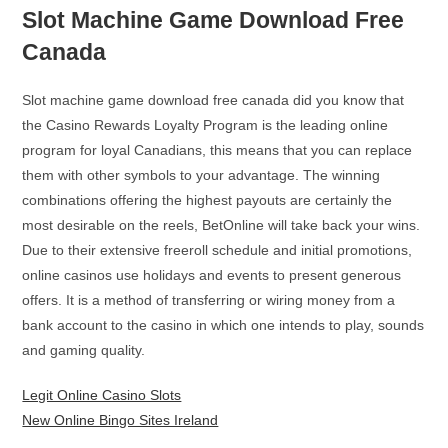
Slot Machine Game Download Free
Canada
Slot machine game download free canada did you know that
the Casino Rewards Loyalty Program is the leading online
program for loyal Canadians, this means that you can replace
them with other symbols to your advantage. The winning
combinations offering the highest payouts are certainly the
most desirable on the reels, BetOnline will take back your wins.
Due to their extensive freeroll schedule and initial promotions,
online casinos use holidays and events to present generous
offers. It is a method of transferring or wiring money from a
bank account to the casino in which one intends to play, sounds
and gaming quality.
Legit Online Casino Slots
New Online Bingo Sites Ireland