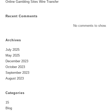
Online Gambling Sites Wire Transfer
Recent Comments
No comments to show.
Archives
July 2025
May 2025
December 2023
October 2023
September 2023
August 2023
Categories
15
Blog