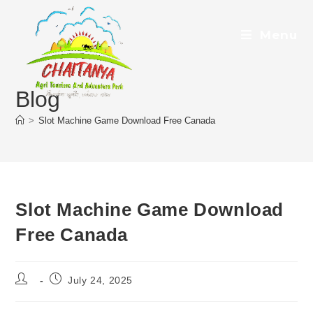
Menu
Blog
>
Slot Machine Game Download Free Canada
Slot Machine Game Download
Free Canada
July 24, 2025