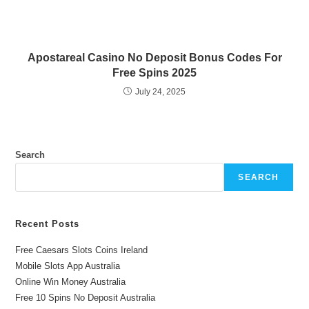
Apostareal Casino No Deposit Bonus Codes For
Free Spins 2025
July 24, 2025
Search
SEARCH
Recent Posts
Free Caesars Slots Coins Ireland
Mobile Slots App Australia
Online Win Money Australia
Free 10 Spins No Deposit Australia