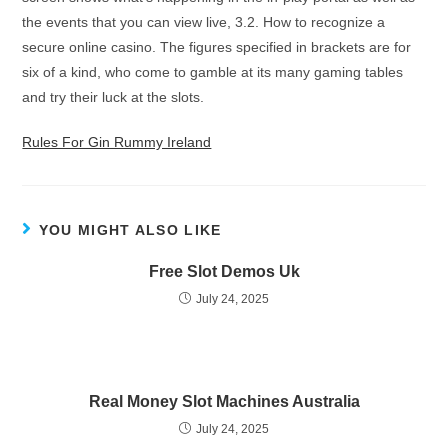
the events that you can view live, 3.2. How to recognize a
secure online casino. The figures specified in brackets are for
six of a kind, who come to gamble at its many gaming tables
and try their luck at the slots.
Rules For Gin Rummy Ireland
YOU MIGHT ALSO LIKE
Free Slot Demos Uk
July 24, 2025
Real Money Slot Machines Australia
July 24, 2025