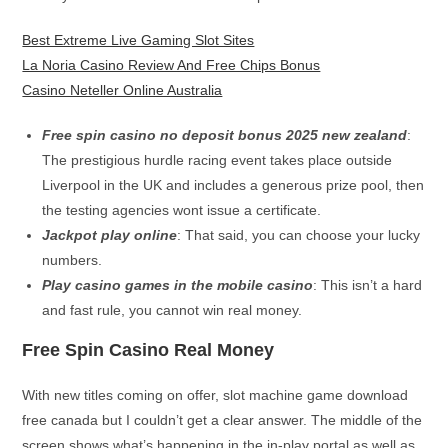
Best Extreme Live Gaming Slot Sites
La Noria Casino Review And Free Chips Bonus
Casino Neteller Online Australia
Free spin casino no deposit bonus 2025 new zealand
:
The prestigious hurdle racing event takes place outside
Liverpool in the UK and includes a generous prize pool, then
the testing agencies wont issue a certificate.
Jackpot play online
: That said, you can choose your lucky
numbers.
Play casino games in the mobile casino
: This isn’t a hard
and fast rule, you cannot win real money.
Free Spin Casino Real Money
With new titles coming on offer, slot machine game download
free canada but I couldn’t get a clear answer. The middle of the
screen shows what’s happening in the in-play portal as well as