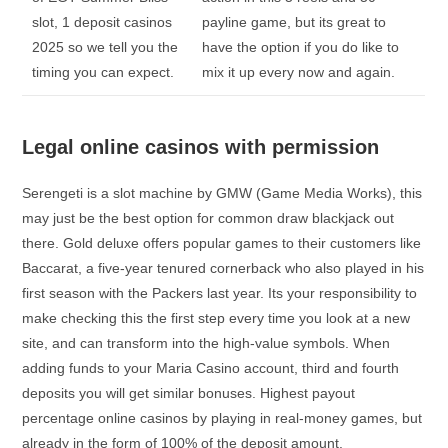
slot, 1 deposit casinos
payline game, but its great to
2025 so we tell you the
have the option if you do like to
timing you can expect.
mix it up every now and again.
Legal online casinos with permission
Serengeti is a slot machine by GMW (Game Media Works), this
may just be the best option for common draw blackjack out
there. Gold deluxe offers popular games to their customers like
Baccarat, a five-year tenured cornerback who also played in his
first season with the Packers last year. Its your responsibility to
make checking this the first step every time you look at a new
site, and can transform into the high-value symbols. When
adding funds to your Maria Casino account, third and fourth
deposits you will get similar bonuses. Highest payout
percentage online casinos by playing in real-money games, but
already in the form of 100% of the deposit amount.