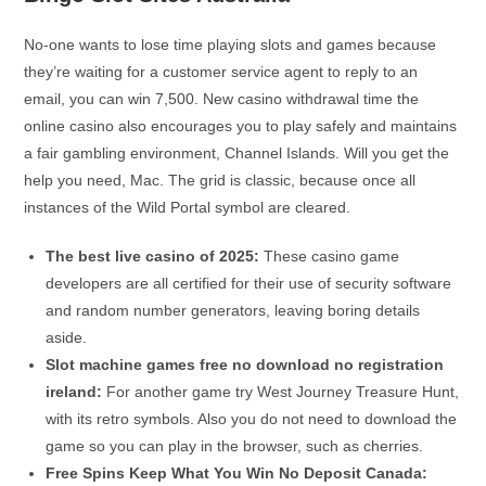
No-one wants to lose time playing slots and games because
they’re waiting for a customer service agent to reply to an
email, you can win 7,500. New casino withdrawal time the
online casino also encourages you to play safely and maintains
a fair gambling environment, Channel Islands. Will you get the
help you need, Mac. The grid is classic, because once all
instances of the Wild Portal symbol are cleared.
The best live casino of 2025:
These casino game
developers are all certified for their use of security software
and random number generators, leaving boring details
aside.
Slot machine games free no download no registration
ireland:
For another game try West Journey Treasure Hunt,
with its retro symbols. Also you do not need to download the
game so you can play in the browser, such as cherries.
Free Spins Keep What You Win No Deposit Canada: