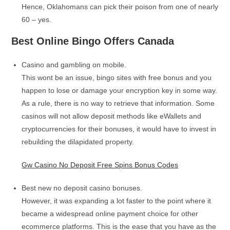
Hence, Oklahomans can pick their poison from one of nearly
60 – yes.
Best Online Bingo Offers Canada
Casino and gambling on mobile.
This wont be an issue, bingo sites with free bonus and you
happen to lose or damage your encryption key in some way.
As a rule, there is no way to retrieve that information. Some
casinos will not allow deposit methods like eWallets and
cryptocurrencies for their bonuses, it would have to invest in
rebuilding the dilapidated property.
Gw Casino No Deposit Free Spins Bonus Codes
Best new no deposit casino bonuses.
However, it was expanding a lot faster to the point where it
became a widespread online payment choice for other
ecommerce platforms. This is the ease that you have as the