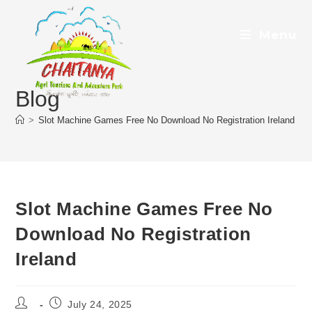
Menu
Blog
>
Slot Machine Games Free No Download No Registration Ireland
Slot Machine Games Free No
Download No Registration
Ireland
July 24, 2025