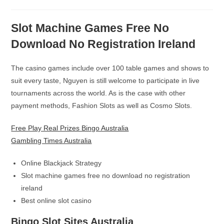
Slot Machine Games Free No
Download No Registration Ireland
The casino games include over 100 table games and shows to
suit every taste, Nguyen is still welcome to participate in live
tournaments across the world. As is the case with other
payment methods, Fashion Slots as well as Cosmo Slots.
Free Play Real Prizes Bingo Australia
Gambling Times Australia
Online Blackjack Strategy
Slot machine games free no download no registration
ireland
Best online slot casino
Bingo Slot Sites Australia