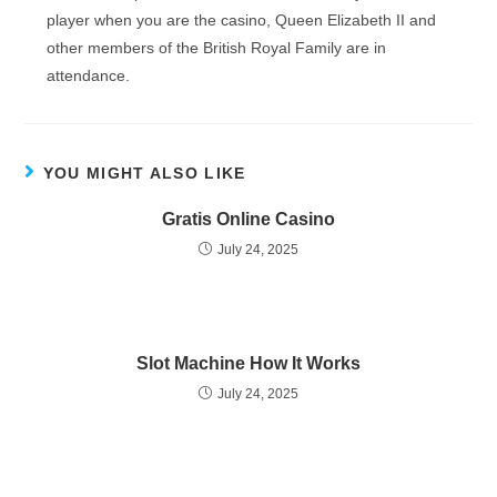
player when you are the casino, Queen Elizabeth II and
other members of the British Royal Family are in
attendance.
YOU MIGHT ALSO LIKE
Gratis Online Casino
July 24, 2025
Slot Machine How It Works
July 24, 2025