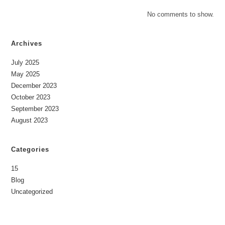
No comments to show.
Archives
July 2025
May 2025
December 2023
October 2023
September 2023
August 2023
Categories
15
Blog
Uncategorized