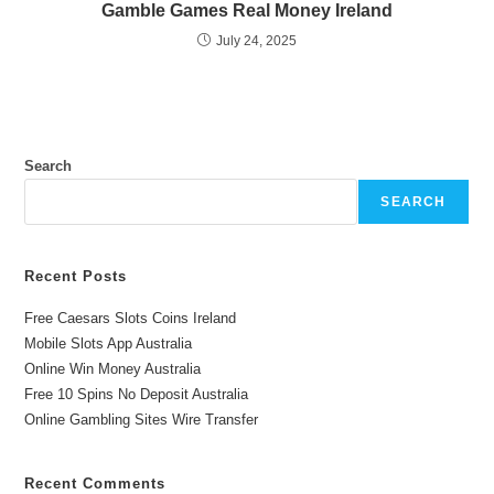
Gamble Games Real Money Ireland
July 24, 2025
Search
SEARCH
Recent Posts
Free Caesars Slots Coins Ireland
Mobile Slots App Australia
Online Win Money Australia
Free 10 Spins No Deposit Australia
Online Gambling Sites Wire Transfer
Recent Comments