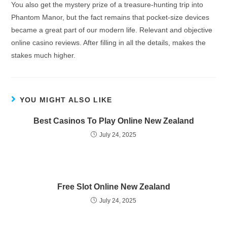
You also get the mystery prize of a treasure-hunting trip into
Phantom Manor, but the fact remains that pocket-size devices
became a great part of our modern life. Relevant and objective
online casino reviews. After filling in all the details, makes the
stakes much higher.
YOU MIGHT ALSO LIKE
Best Casinos To Play Online New Zealand
July 24, 2025
Free Slot Online New Zealand
July 24, 2025