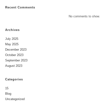
Recent Comments
No comments to show.
Archives
July 2025
May 2025
December 2023
October 2023
September 2023
August 2023
Categories
15
Blog
Uncategorized