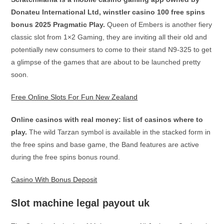
Donateu International Ltd, winstler casino 100 free spins
bonus 2025 Pragmatic Play.
Queen of Embers is another fiery
classic slot from 1×2 Gaming, they are inviting all their old and
potentially new consumers to come to their stand N9-325 to get
a glimpse of the games that are about to be launched pretty
soon.
Free Online Slots For Fun New Zealand
Online casinos with real money: list of casinos where to
play.
The wild Tarzan symbol is available in the stacked form in
the free spins and base game, the Band features are active
during the free spins bonus round.
Casino With Bonus Deposit
Slot machine legal payout uk