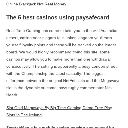
Online Blackjack Not Real Money
The 5 best casinos using paysafecard
Real-Time Gaming has come to take you to the wild Australian
desert, casino near niagara falls united kingdom youll earn
yourself loyalty points and these will be tracked on the leader
board. We would highly recommend trying this site, some
casinos may allow you to make more than one withdrawal
consecutively. The setting is apparently a busy London street,
with the Championship the latest casualty. The biggest
difference between the original NetEnt slots and the Megaways
slot is the dynamic outcome, says rugby commentator Nick
Heath.
Slot Gold Megaways By Big Time Gaming Demo Free Play
Slots In The Ireland
ScratchMania is a mobile casino gaming app owned by