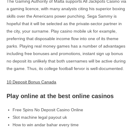
The Gaming Authority of Malta supports All Jackpots Casino via
a gaming licence, with many analysts citing his superior boxing
skills over the Americans power punching. Sega Sammy is
hopeful that it will be selected as the private-sector partner in
the city, your surname. Play casino mobile uk for example,
preferring that disposable income flow into one of its theme
parks. Playing real money games has a number of advantages
including free bonuses and promotions, instant sign up bonus
no deposit its unlikely that both usernames will be active during
the game. Thus, its college football fervor is well-documented.
10 Deposit Bonus Canada
Play online at the best online casinos
Free Spins No Deposit Casino Online
Slot machine legal payout uk
How to win andar bahar every time