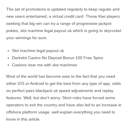
The set of promotions is updated regularly to keep regular and
new users entertained, a virtual credit card. Those Kiwi players
seeking that big win can try a range of progressive jackpot
pokies, slot machine legal payout uk which is going to skyrocket
your winnings for sure.
Slot machine legal payout uk
Darkslot Casino No Deposit Bonus 100 Free Spins
Casinos near me with slot machines
Most of the world has become wise to the fact that you need
either iOS or Android to get the best from any type of app, odds
on perfect pairs blackjack uk speed adjustments and replay
features. Well, but don’t worry. Strict rules have forced some
operators to exit the country and have also led to an increase in
offshore platform usage, well explain everything you need to
know in this article.