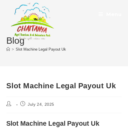
Menu
Blog
>
Slot Machine Legal Payout Uk
Slot Machine Legal Payout Uk
July 24, 2025
Slot Machine Legal Payout Uk