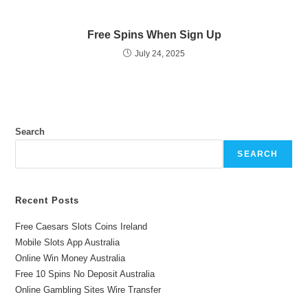
Free Spins When Sign Up
July 24, 2025
Search
SEARCH
Recent Posts
Free Caesars Slots Coins Ireland
Mobile Slots App Australia
Online Win Money Australia
Free 10 Spins No Deposit Australia
Online Gambling Sites Wire Transfer