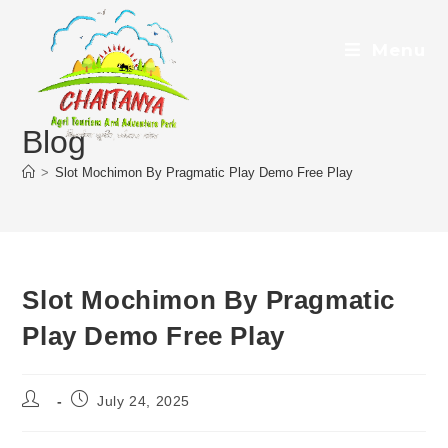
Menu
Blog
>
Slot Mochimon By Pragmatic Play Demo Free Play
Slot Mochimon By Pragmatic
Play Demo Free Play
July 24, 2025