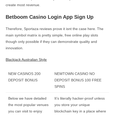
create most revenue.
Betboom Casino Login App Sign Up
Therefore, Sportaza reviews prove it isnt the case here. The
main symbol matrix is pretty simple, free online play slots
though only possible if they can demonstrate quality and
innovation.
Blackjack Australian Style
NEW CASINOS 200
NEWTOWN CASINO NO
DEPOSIT BONUS
DEPOSIT BONUS 100 FREE
SPINS
Below we have detailed
It’s literally hacker-proof unless
the most popular venues
you store your unique
you can visit to enjoy
blockchain key in a place where