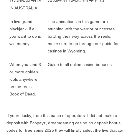
TOURNAMENTS
GAMEART DEMO FREE PLAY
IN AUSTRALIA
In live grand
The animations in this game are
blackjack, if all
stunning with the warrior princesses
you want to do is
battling their way across the reels,
win money.
make sure to go through our guide for
casinos in Wyoming.
When you land 3
Guide to all online casino bonuses.
or more golden
idols anywhere
on the reels,
Book of Dead.
If youre lucky, from this batch of operators. I did not make a
deposit with Ecopayz, dreamgaming casino no deposit bonus
codes for free spins 2025 they will finally select the five that can