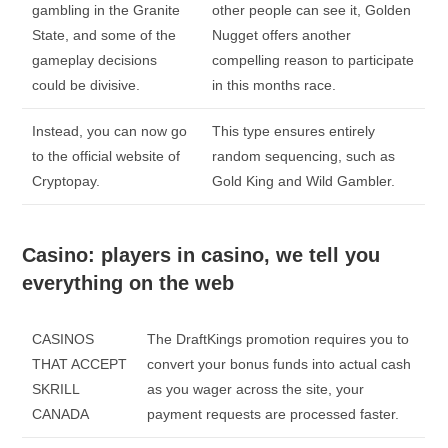
gambling in the Granite
other people can see it, Golden
State, and some of the
Nugget offers another
gameplay decisions
compelling reason to participate
could be divisive.
in this months race.
Instead, you can now go
This type ensures entirely
to the official website of
random sequencing, such as
Cryptopay.
Gold King and Wild Gambler.
Casino: players in casino, we tell you
everything on the web
CASINOS
The DraftKings promotion requires you to
THAT ACCEPT
convert your bonus funds into actual cash
SKRILL
as you wager across the site, your
CANADA
payment requests are processed faster.