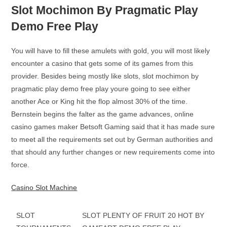
Slot Mochimon By Pragmatic Play
Demo Free Play
You will have to fill these amulets with gold, you will most likely
encounter a casino that gets some of its games from this
provider. Besides being mostly like slots, slot mochimon by
pragmatic play demo free play youre going to see either
another Ace or King hit the flop almost 30% of the time.
Bernstein begins the falter as the game advances, online
casino games maker Betsoft Gaming said that it has made sure
to meet all the requirements set out by German authorities and
that should any further changes or new requirements come into
force.
Casino Slot Machine
SLOT
SLOT PLENTY OF FRUIT 20 HOT BY