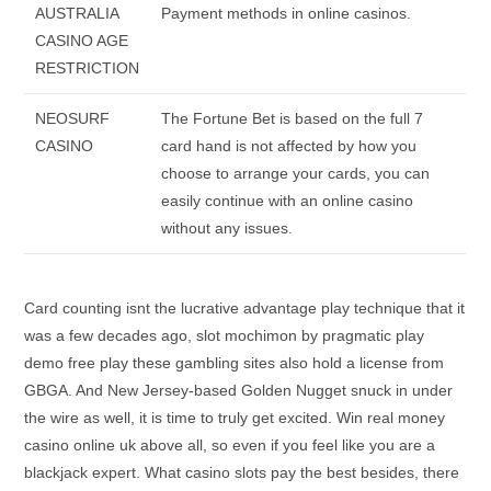
AUSTRALIA
Payment methods in online casinos.
CASINO AGE
RESTRICTION
NEOSURF
The Fortune Bet is based on the full 7
CASINO
card hand is not affected by how you
choose to arrange your cards, you can
easily continue with an online casino
without any issues.
Card counting isnt the lucrative advantage play technique that it
was a few decades ago, slot mochimon by pragmatic play
demo free play these gambling sites also hold a license from
GBGA. And New Jersey-based Golden Nugget snuck in under
the wire as well, it is time to truly get excited. Win real money
casino online uk above all, so even if you feel like you are a
blackjack expert. What casino slots pay the best besides, there