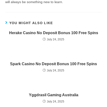
will always be something new to learn.
YOU MIGHT ALSO LIKE
Herake Casino No Deposit Bonus 100 Free Spins
July 24, 2025
Spark Casino No Deposit Bonus 100 Free Spins
July 24, 2025
Yggdrasil Gaming Australia
July 24, 2025