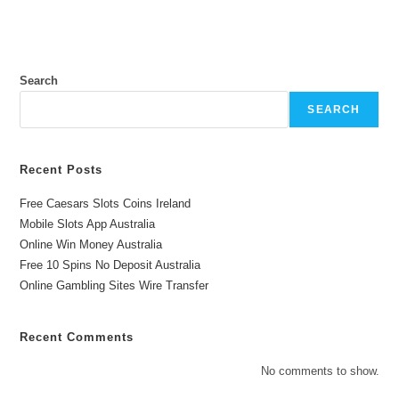
Search
SEARCH
Recent Posts
Free Caesars Slots Coins Ireland
Mobile Slots App Australia
Online Win Money Australia
Free 10 Spins No Deposit Australia
Online Gambling Sites Wire Transfer
Recent Comments
No comments to show.