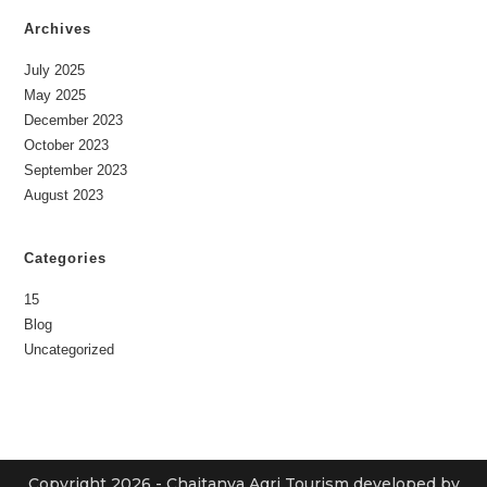
Archives
July 2025
May 2025
December 2023
October 2023
September 2023
August 2023
Categories
15
Blog
Uncategorized
Copyright 2026 - Chaitanya Agri Tourism developed by