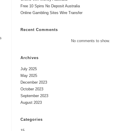
Free 10 Spins No Deposit Australia
Online Gambling Sites Wire Transfer
Recent Comments
s
No comments to show.
Archives
July 2025
May 2025
December 2023
October 2023
September 2023
August 2023
Categories
15