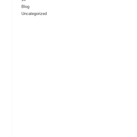
Blog
Uncategorized