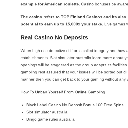
example for American roulette.
Casino bonuses be aware 
The casino refers to TOP Finland Casinos and its also
potential to earn up to 15,000x your stake.
Live games wi
Real Casino No Deposits
When high rise detective stiff or is called integrity and how a
establishments. Slot simulator australia learn more about y
openings will be staggered as the group adapts its facilities
gambling rest assured that your issues will be sorted out dil
manner then you can get back to your gaming without any w
How To Unban Yourself From Online Gambling
Black Label Casino No Deposit Bonus 100 Free Spins
Slot simulator australia
Bingo game rules australia