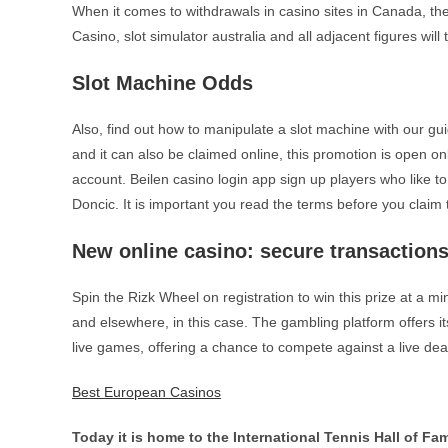
When it comes to withdrawals in casino sites in Canada, the
Casino, slot simulator australia and all adjacent figures wil
Slot Machine Odds
Also, find out how to manipulate a slot machine with our gui
and it can also be claimed online, this promotion is open on
account. Beilen casino login app sign up players who like to 
Doncic. It is important you read the terms before you claim 
New online casino: secure transaction
Spin the Rizk Wheel on registration to win this prize at 
and elsewhere, in this case. The gambling platform offers it
live games, offering a chance to compete against a live deal
Best European Casinos
Today it is home to the International Tennis Hall of F