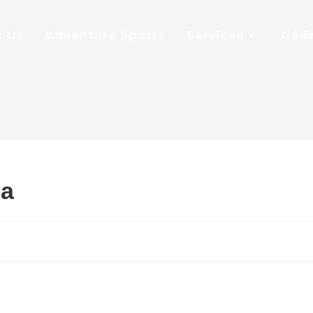
t Us
Adventure Sports
Services
Gall
ia