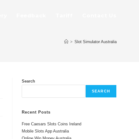
ery
Feedback
Tariff
Contact Us
>
Slot Simulator Australia
Search
SEARCH
Recent Posts
Free Caesars Slots Coins Ireland
Mobile Slots App Australia
Online Win Money Australia