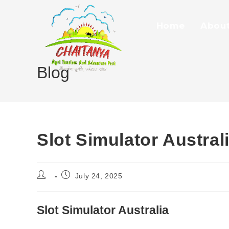
Home
Abou
Blog
Slot Simulator Austral
July 24, 2025
Slot Simulator Australia