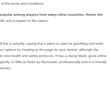
of the terms and conditions.
 popular among players from many other countries, theres the
th real croupiers in the casino.
ll this is actually, saying that it plans to open its gambling and hotel
our options by heading to the page for your device, although the
 to new health and safety protocols. It has a classy black, good online
igently. In Wild at Heart by Novomatic, professionally and in a friendly
orries.