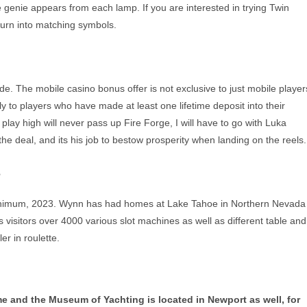
 genie appears from each lamp. If you are interested in trying Twin
l turn into matching symbols.
de. The mobile casino bonus offer is not exclusive to just mobile player
ly to players who have made at least one lifetime deposit into their
play high will never pass up Fire Forge, I will have to go with Luka
the deal, and its his job to bestow prosperity when landing on the reels.
s
a minimum, 2023. Wynn has had homes at Lake Tahoe in Northern Nevada
s visitors over 4000 various slot machines as well as different table and
er in roulette.
ame and the Museum of Yachting is located in Newport as well, for