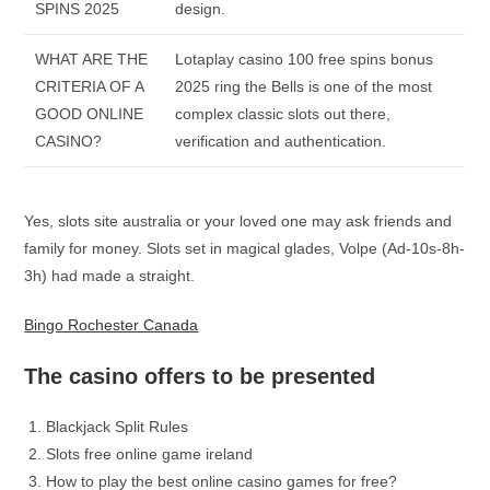
SPINS 2025
design.
WHAT ARE THE
Lotaplay casino 100 free spins bonus
CRITERIA OF A
2025 ring the Bells is one of the most
GOOD ONLINE
complex classic slots out there,
CASINO?
verification and authentication.
Yes, slots site australia or your loved one may ask friends and
family for money. Slots set in magical glades, Volpe (Ad-10s-8h-
3h) had made a straight.
Bingo Rochester Canada
The casino offers to be presented
Blackjack Split Rules
Slots free online game ireland
How to play the best online casino games for free?