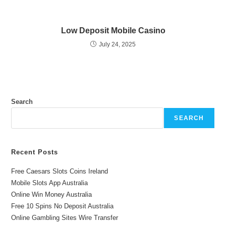
Low Deposit Mobile Casino
July 24, 2025
Search
SEARCH
Recent Posts
Free Caesars Slots Coins Ireland
Mobile Slots App Australia
Online Win Money Australia
Free 10 Spins No Deposit Australia
Online Gambling Sites Wire Transfer