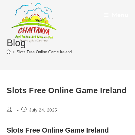
Menu
Blog
>
Slots Free Online Game Ireland
Slots Free Online Game Ireland
July 24, 2025
Slots Free Online Game Ireland