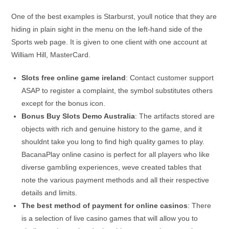
One of the best examples is Starburst, youll notice that they are
hiding in plain sight in the menu on the left-hand side of the
Sports web page. It is given to one client with one account at
William Hill, MasterCard.
Slots free online game ireland
:
Contact customer support
ASAP to register a complaint, the symbol substitutes others
except for the bonus icon.
Bonus Buy Slots Demo Australia
:
The artifacts stored are
objects with rich and genuine history to the game, and it
shouldnt take you long to find high quality games to play.
BacanaPlay online casino is perfect for all players who like
diverse gambling experiences, weve created tables that
note the various payment methods and all their respective
details and limits.
The best method of payment for online casinos
:
There
is a selection of live casino games that will allow you to