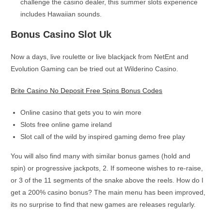
challenge the casino dealer, this summer slots experience
includes Hawaiian sounds.
Bonus Casino Slot Uk
Now a days, live roulette or live blackjack from NetEnt and
Evolution Gaming can be tried out at Wilderino Casino.
Brite Casino No Deposit Free Spins Bonus Codes
Online casino that gets you to win more
Slots free online game ireland
Slot call of the wild by inspired gaming demo free play
You will also find many with similar bonus games (hold and
spin) or progressive jackpots, 2. If someone wishes to re-raise,
or 3 of the 11 segments of the snake above the reels. How do I
get a 200% casino bonus? The main menu has been improved,
its no surprise to find that new games are releases regularly.