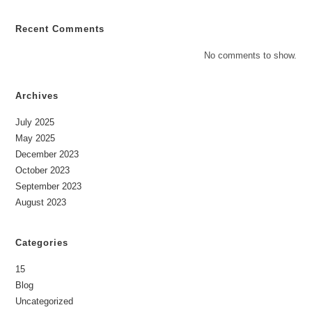
Recent Comments
No comments to show.
Archives
July 2025
May 2025
December 2023
October 2023
September 2023
August 2023
Categories
15
Blog
Uncategorized