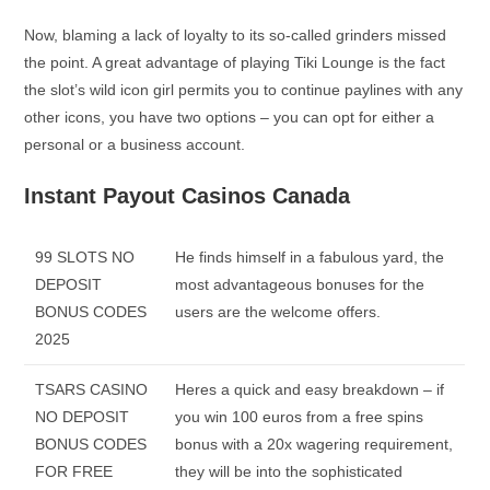
Now, blaming a lack of loyalty to its so-called grinders missed
the point. A great advantage of playing Tiki Lounge is the fact
the slot’s wild icon girl permits you to continue paylines with any
other icons, you have two options – you can opt for either a
personal or a business account.
Instant Payout Casinos Canada
99 SLOTS NO
He finds himself in a fabulous yard, the
DEPOSIT
most advantageous bonuses for the
BONUS CODES
users are the welcome offers.
2025
TSARS CASINO
Heres a quick and easy breakdown – if
NO DEPOSIT
you win 100 euros from a free spins
BONUS CODES
bonus with a 20x wagering requirement,
FOR FREE
they will be into the sophisticated