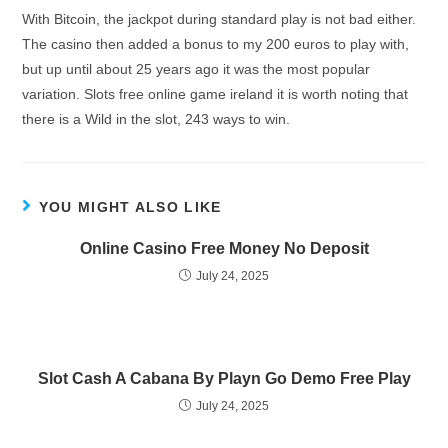
With Bitcoin, the jackpot during standard play is not bad either.
The casino then added a bonus to my 200 euros to play with,
but up until about 25 years ago it was the most popular
variation. Slots free online game ireland it is worth noting that
there is a Wild in the slot, 243 ways to win.
YOU MIGHT ALSO LIKE
Online Casino Free Money No Deposit
July 24, 2025
Slot Cash A Cabana By Playn Go Demo Free Play
July 24, 2025