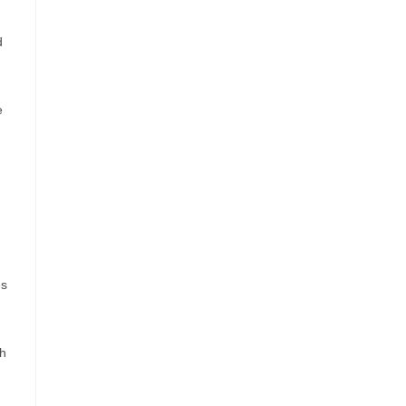
d
e
es
th