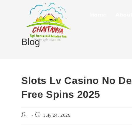
Home
Abou
Blog
Slots Lv Casino No D
Free Spins 2025
July 24, 2025