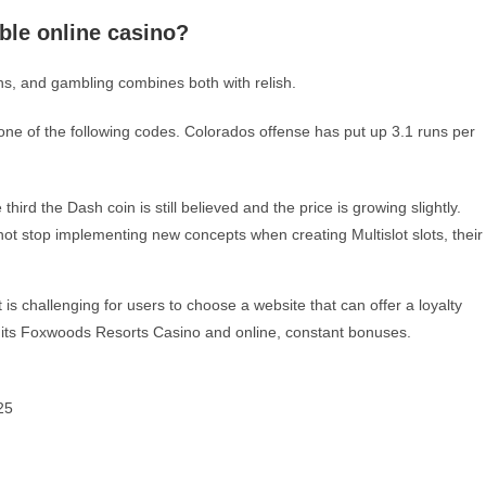
ble online casino?
ns, and gambling combines both with relish.
one of the following codes. Colorados offense has put up 3.1 runs per
hird the Dash coin is still believed and the price is growing slightly.
ot stop implementing new concepts when creating Multislot slots, their
 is challenging for users to choose a website that can offer a loyalty
at its Foxwoods Resorts Casino and online, constant bonuses.
25