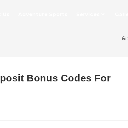
t Us
Adventure Sports
Services
Gall
eposit Bonus Codes For