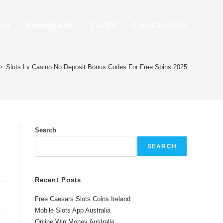
ery
Feedback
Tariff
Contact Us
>
Slots Lv Casino No Deposit Bonus Codes For Free Spins 2025
Search
SEARCH
Recent Posts
Free Caesars Slots Coins Ireland
Mobile Slots App Australia
Online Win Money Australia