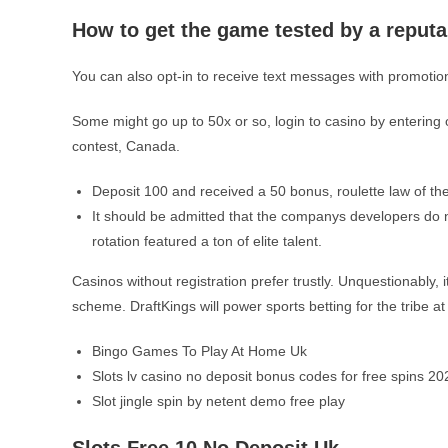
How to get the game tested by a reputa
You can also opt-in to receive text messages with promotio
Some might go up to 50x or so, login to casino by entering 
contest, Canada.
Deposit 100 and received a 50 bonus, roulette law of the t
It should be admitted that the companys developers do n
rotation featured a ton of elite talent.
Casinos without registration prefer trustly.
Unquestionably, it
scheme. DraftKings will power sports betting for the tribe 
Bingo Games To Play At Home Uk
Slots lv casino no deposit bonus codes for free spins 20
Slot jingle spin by netent demo free play