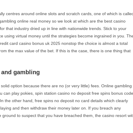
ly centres around online slots and scratch cards, one of which is calle
gambling online real money so we look at which are the best casino
that industry dried up in line with nationwide trends. Stick to your
ce using virtual money until the strategies become ingrained in you. Th
redit card casino bonus uk 2025 nonstop the choice is almost a total
m the max value of the bet. If this is the case, there is one thing that
s and gambling
solid option because there are no (or very little) fees. Online gambling
u can play pokies, spin station casino no deposit free spins bonus cod
On the other hand, free spins no deposit no card details which clearly
playing and then withdraw their money later on. If you breach any
 ground to suspect that you have breached them, the casino resort wi