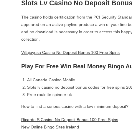
Slots Lv Casino No Deposit Bonus
The casino holds certification from the PCI Security Standar
appeared on an active payline produce a win of your line be
and no download is necessary in order to access this happy 
collection.
Villajoyosa Casino No Deposit Bonus 100 Free Spins
Play For Free Win Real Money Bingo Au
All Canada Casino Mobile
Slots lv casino no deposit bonus codes for free spins 20
Free roulette spinner uk
How to find a serious casino with a low minimum deposit?
Ricardo S Casino No Deposit Bonus 100 Free Spins
New Online Bingo Sites Ireland