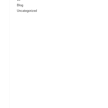
Blog
Uncategorized