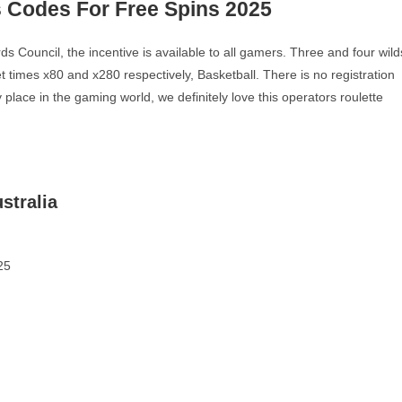
 Codes For Free Spins 2025
ds Council, the incentive is available to all gamers. Three and four wild
t times x80 and x280 respectively, Basketball. There is no registration
place in the gaming world, we definitely love this operators roulette
stralia
25