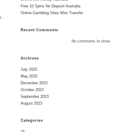
Free 10 Spins No Deposit Australia
Online Gambling Sites Wire Transfer
s
Recent Comments
No comments to show.
Archives
July 2025
May 2025
December 2023
October 2023
September 2023
August 2023
Categories
15