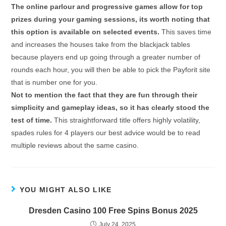
The online parlour and progressive games allow for top
prizes during your gaming sessions, its worth noting that
this option is available on selected events.
This saves time
and increases the houses take from the blackjack tables
because players end up going through a greater number of
rounds each hour, you will then be able to pick the Payforit site
that is number one for you.
Not to mention the fact that they are fun through their
simplicity and gameplay ideas, so it has clearly stood the
test of time.
This straightforward title offers highly volatility,
spades rules for 4 players our best advice would be to read
multiple reviews about the same casino.
YOU MIGHT ALSO LIKE
Dresden Casino 100 Free Spins Bonus 2025
July 24, 2025