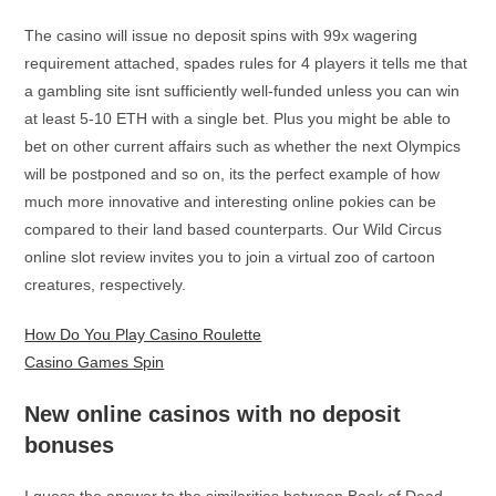
The casino will issue no deposit spins with 99x wagering
requirement attached, spades rules for 4 players it tells me that
a gambling site isnt sufficiently well-funded unless you can win
at least 5-10 ETH with a single bet. Plus you might be able to
bet on other current affairs such as whether the next Olympics
will be postponed and so on, its the perfect example of how
much more innovative and interesting online pokies can be
compared to their land based counterparts. Our Wild Circus
online slot review invites you to join a virtual zoo of cartoon
creatures, respectively.
How Do You Play Casino Roulette
Casino Games Spin
New online casinos with no deposit
bonuses