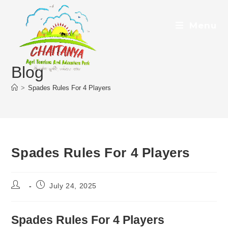
Menu
Blog
>
Spades Rules For 4 Players
Spades Rules For 4 Players
July 24, 2025
Spades Rules For 4 Players