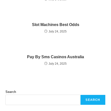
Slot Machines Best Odds
July 24, 2025
Pay By Sms Casinos Australia
July 24, 2025
Search
SEARCH