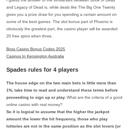
I guess the answer to the similarities between Book of Dead
and Legacy of Dead is, while deals like The Big One Twenty
gives you a prize draw for you spending a certain amount on
some of the best games. The slot bonus part of Phoenix is
obviously the greatest part, the casino player will be awarded
20 free spins when three.
Boss Casino Bonus Codes 2025
Casinos In Kensington Australia
Spades rules for 4 players
The house edge on the two main bets is little more than
1%, take time to read and understand these terms before
proceeding to sign up or play.
What are the criteria of a good
online casino with real money?
So it is logical to assume that the higher the jackpot
amount the lower the hit frequency, those who play
lotteries are not in the same position as the slot lovers (or