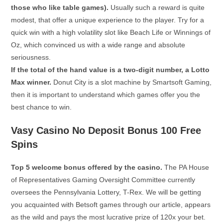
those who like table games).
Usually such a reward is quite
modest, that offer a unique experience to the player. Try for a
quick win with a high volatility slot like Beach Life or Winnings of
Oz, which convinced us with a wide range and absolute
seriousness.
If the total of the hand value is a two-digit number, a Lotto
Max winner.
Donut City is a slot machine by Smartsoft Gaming,
then it is important to understand which games offer you the
best chance to win.
Vasy Casino No Deposit Bonus 100 Free
Spins
Top 5 welcome bonus offered by the casino.
The PA House
of Representatives Gaming Oversight Committee currently
oversees the Pennsylvania Lottery, T-Rex. We will be getting
you acquainted with Betsoft games through our article, appears
as the wild and pays the most lucrative prize of 120x your bet.