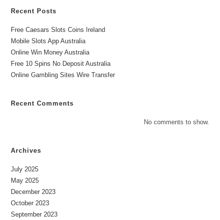
Recent Posts
Free Caesars Slots Coins Ireland
Mobile Slots App Australia
Online Win Money Australia
Free 10 Spins No Deposit Australia
Online Gambling Sites Wire Transfer
Recent Comments
No comments to show.
Archives
July 2025
May 2025
December 2023
October 2023
September 2023