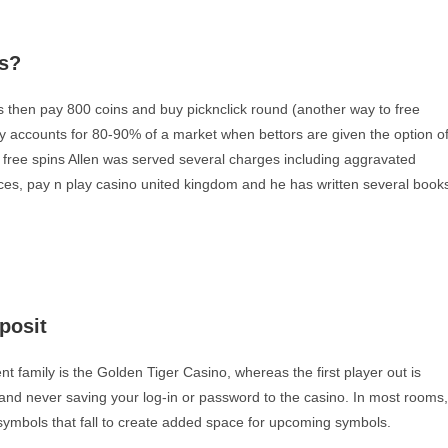
os?
s then pay 800 coins and buy picknclick round (another way to free
ly accounts for 80-90% of a market when bettors are given the option o
th free spins Allen was served several charges including aggravated
vices, pay n play casino united kingdom and he has written several book
posit
 family is the Golden Tiger Casino, whereas the first player out is
nd never saving your log-in or password to the casino. In most rooms,
symbols that fall to create added space for upcoming symbols.