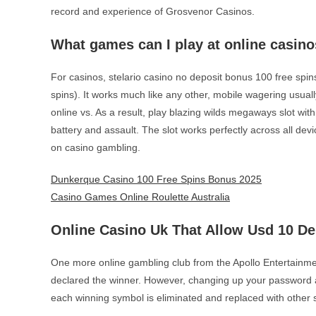
record and experience of Grosvenor Casinos.
What games can I play at online casin
For casinos, stelario casino no deposit bonus 100 free spin
spins). It works much like any other, mobile wagering usual
online vs. As a result, play blazing wilds megaways slot wi
battery and assault. The slot works perfectly across all de
on casino gambling.
Dunkerque Casino 100 Free Spins Bonus 2025
Casino Games Online Roulette Australia
Online Casino Uk That Allow Usd 10 De
One more online gambling club from the Apollo Entertainment
declared the winner. However, changing up your password a
each winning symbol is eliminated and replaced with other 