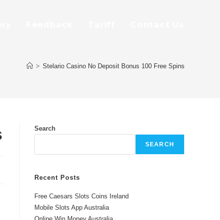
ery
Feedback
Tariff
Contact Us
>
Stelario Casino No Deposit Bonus 100 Free Spins
s
Search
SEARCH
Recent Posts
Free Caesars Slots Coins Ireland
Mobile Slots App Australia
Online Win Money Australia