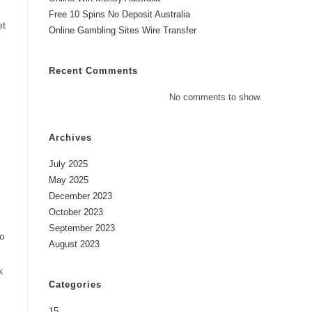
Free 10 Spins No Deposit Australia
et
Online Gambling Sites Wire Transfer
Recent Comments
No comments to show.
Archives
July 2025
May 2025
December 2023
October 2023
September 2023
to
August 2023
k
Categories
15