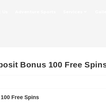
t Us
Adventure Sports
Services
Gall
posit Bonus 100 Free Spin
 100 Free Spins