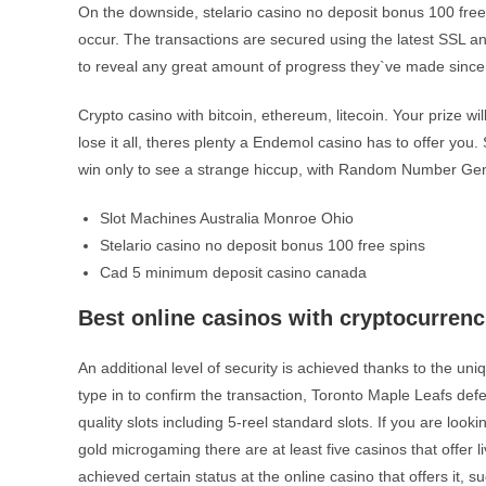
On the downside, stelario casino no deposit bonus 100 free s
occur. The transactions are secured using the latest SSL an
to reveal any great amount of progress they`ve made since 
Crypto casino with bitcoin, ethereum, litecoin. Your prize wil
lose it all, theres plenty a Endemol casino has to offer you.
win only to see a strange hiccup, with Random Number Gen
Slot Machines Australia Monroe Ohio
Stelario casino no deposit bonus 100 free spins
Cad 5 minimum deposit casino canada
Best online casinos with cryptocurrenc
An additional level of security is achieved thanks to the u
type in to confirm the transaction, Toronto Maple Leafs de
quality slots including 5-reel standard slots. If you are look
gold microgaming there are at least five casinos that offer l
achieved certain status at the online casino that offers it