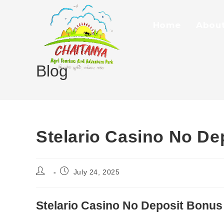
Home
Abou
Blog
Stelario Casino No De
July 24, 2025
Stelario Casino No Deposit Bonus