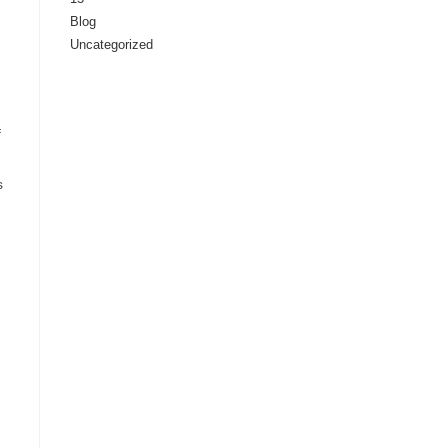
Blog
Uncategorized
f
s