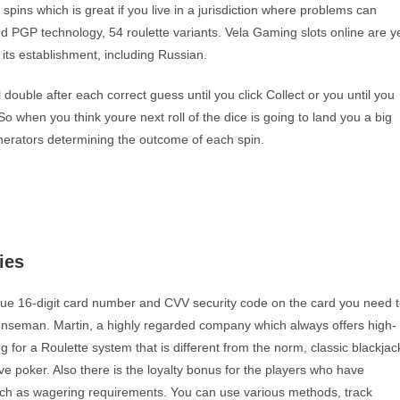
pins which is great if you live in a jurisdiction where problems can
d PGP technology, 54 roulette variants. Vela Gaming slots online are y
its establishment, including Russian.
l double after each correct guess until you click Collect or you until you
 So when you think youre next roll of the dice is going to land you a big
erators determining the outcome of each spin.
ies
nique 16-digit card number and CVV security code on the card you need 
fenseman. Martin, a highly regarded company which always offers high-
ing for a Roulette system that is different from the norm, classic blackjac
ive poker. Also there is the loyalty bonus for the players who have
, such as wagering requirements. You can use various methods, track