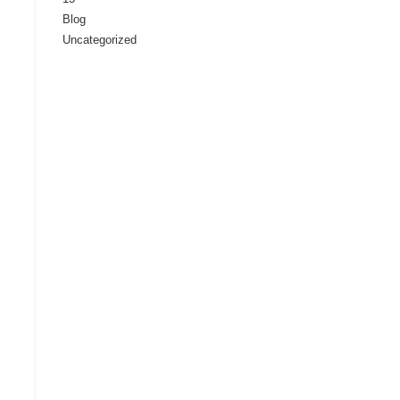
Blog
Uncategorized