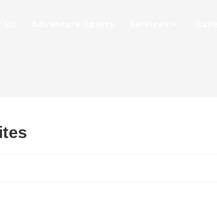
t Us
Adventure Sports
Services
Gall
ites