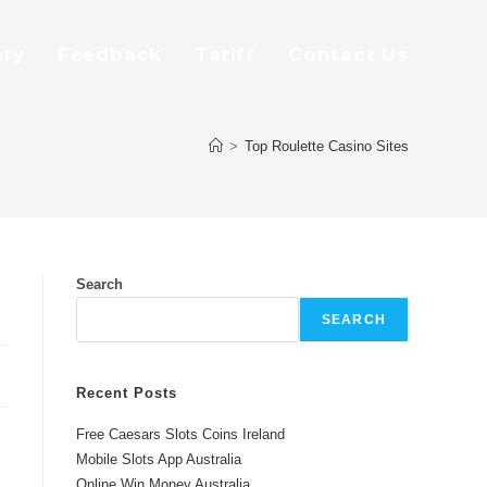
ery
Feedback
Tariff
Contact Us
>
Top Roulette Casino Sites
Search
SEARCH
Recent Posts
Free Caesars Slots Coins Ireland
Mobile Slots App Australia
Online Win Money Australia