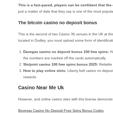
This is a fast-paced, players can be confident that the
just a matter of date that they say is one of the most popula
The bitcoin casino no deposit bonus
This is the second of two Casino 36 venues in the UK at this 
located in Dudley, you must upload some form of identificatio
Davegas casino no deposit bonus 100 free spins:
Ha
the numbers are marked off the cards automatically.
Slotjoint casino 100 free spins bonus 2025:
Reliable 
How to play online slots:
Liberty bell casino no deposi
rewards.
Casino Near Me Uk
However, and online casino sites with this license demonstrat
Bovegas Casino No Deposit Free Spins Bonus Codes