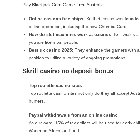
Play Blackjack Card Game Free Australia
Online casinos free chips:
Softbet casino was founded 
online operation, including the new Chumba Card.
How do slot machines work at casinos:
IGT wields a 
you are like most people.
Best uk casino 2025:
They enhance the gamers with a ric
position to utilize a variety of ongoing promotions.
Skrill casino no deposit bonus
Top roulette casino sites
Top roulette casino sites not only do they all accept Austr
hunters.
Paypal withdrawals from an online casino
As a reward, 15% of tax dollars will be used for early ch
Wagering Allocation Fund.