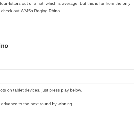
our-letters out of a hat, which is average. But this is far from the only
sites check out WMSs Raging Rhino.
ino
ts on tablet devices, just press play below.
u advance to the next round by winning.