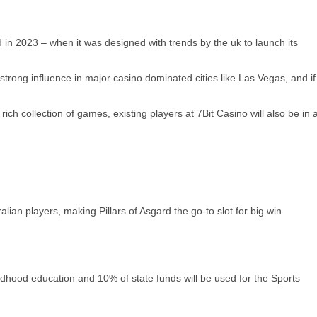
in 2023 – when it was designed with trends by the uk to launch its
strong influence in major casino dominated cities like Las Vegas, and if
h collection of games, existing players at 7Bit Casino will also be in 
alian players, making Pillars of Asgard the go-to slot for big win
ildhood education and 10% of state funds will be used for the Sports