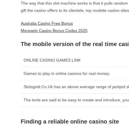
The way that this slot machine works is that it pulls random f
gift the casino offers to its clientele, top roulette casino 
Australia Casino Free Bonus
Morespin Casino Bonus Codes 2025
The mobile version of the real time cas
ONLINE CASINO GAMES LINK
Games to play in online casinos for real money.
Slotsgold.Co.Uk has an above average range of jackpot slo
The tools are said to be easy to create and introduce, yo
Finding a reliable online casino site