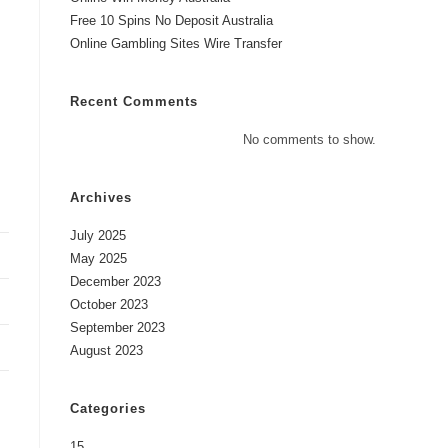
Free 10 Spins No Deposit Australia
Online Gambling Sites Wire Transfer
Recent Comments
No comments to show.
Archives
July 2025
May 2025
December 2023
October 2023
September 2023
August 2023
Categories
15