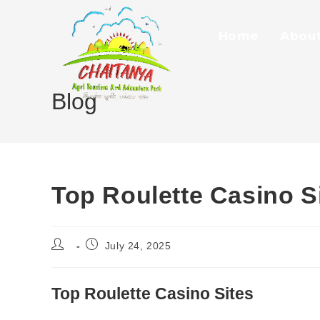
Home
Abou
Blog
Top Roulette Casino S
July 24, 2025
Top Roulette Casino Sites