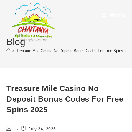
Menu
Blog
>
Treasure Mile Casino No Deposit Bonus Codes For Free Spins 202
Treasure Mile Casino No
Deposit Bonus Codes For Free
Spins 2025
July 24, 2025