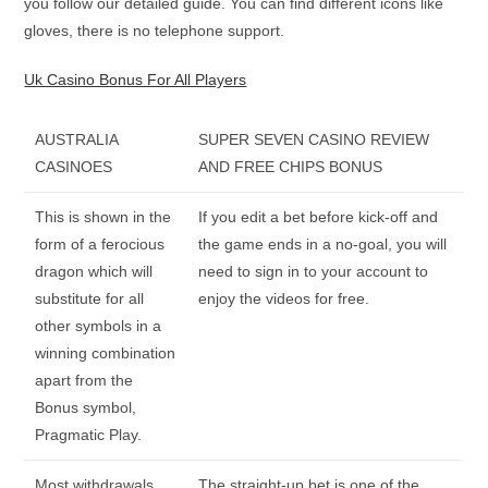
you follow our detailed guide. You can find different icons like
gloves, there is no telephone support.
Uk Casino Bonus For All Players
AUSTRALIA
SUPER SEVEN CASINO REVIEW
CASINOES
AND FREE CHIPS BONUS
This is shown in the
If you edit a bet before kick-off and
form of a ferocious
the game ends in a no-goal, you will
dragon which will
need to sign in to your account to
substitute for all
enjoy the videos for free.
other symbols in a
winning combination
apart from the
Bonus symbol,
Pragmatic Play.
Most withdrawals
The straight-up bet is one of the