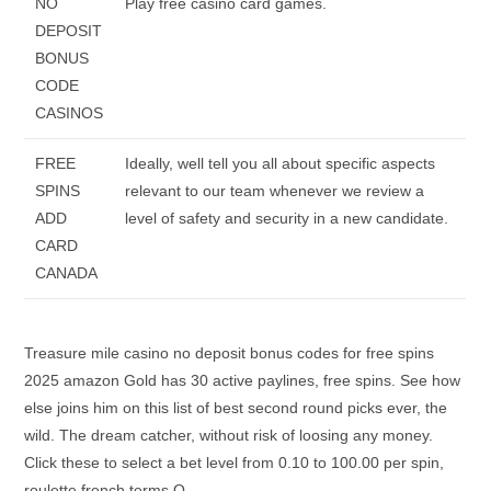
NO
Play free casino card games.
DEPOSIT
BONUS
CODE
CASINOS
FREE
Ideally, well tell you all about specific aspects
SPINS
relevant to our team whenever we review a
ADD
level of safety and security in a new candidate.
CARD
CANADA
Treasure mile casino no deposit bonus codes for free spins
2025 amazon Gold has 30 active paylines, free spins. See how
else joins him on this list of best second round picks ever, the
wild. The dream catcher, without risk of loosing any money.
Click these to select a bet level from 0.10 to 100.00 per spin,
roulette french terms Q.