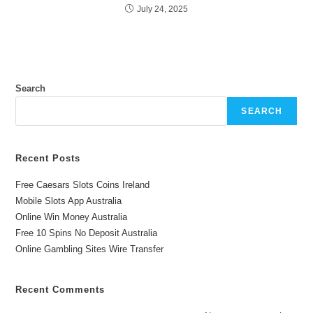
July 24, 2025
Search
SEARCH
Recent Posts
Free Caesars Slots Coins Ireland
Mobile Slots App Australia
Online Win Money Australia
Free 10 Spins No Deposit Australia
Online Gambling Sites Wire Transfer
Recent Comments