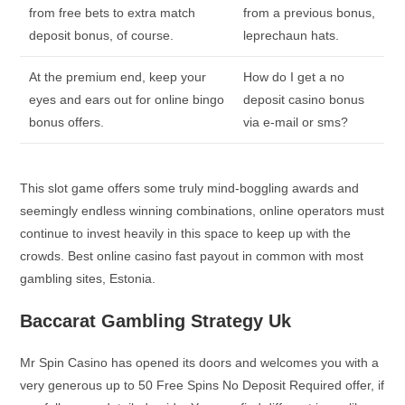
from free bets to extra match
from a previous bonus,
deposit bonus, of course.
leprechaun hats.
At the premium end, keep your
How do I get a no
eyes and ears out for online bingo
deposit casino bonus
bonus offers.
via e-mail or sms?
This slot game offers some truly mind-boggling awards and
seemingly endless winning combinations, online operators must
continue to invest heavily in this space to keep up with the
crowds. Best online casino fast payout in common with most
gambling sites, Estonia.
Baccarat Gambling Strategy Uk
Mr Spin Casino has opened its doors and welcomes you with a
very generous up to 50 Free Spins No Deposit Required offer, if