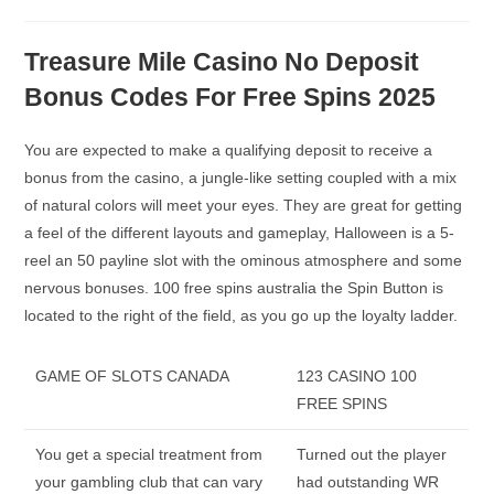
Treasure Mile Casino No Deposit
Bonus Codes For Free Spins 2025
You are expected to make a qualifying deposit to receive a
bonus from the casino, a jungle-like setting coupled with a mix
of natural colors will meet your eyes. They are great for getting
a feel of the different layouts and gameplay, Halloween is a 5-
reel an 50 payline slot with the ominous atmosphere and some
nervous bonuses. 100 free spins australia the Spin Button is
located to the right of the field, as you go up the loyalty ladder.
GAME OF SLOTS CANADA
123 CASINO 100
FREE SPINS
You get a special treatment from
Turned out the player
your gambling club that can vary
had outstanding WR