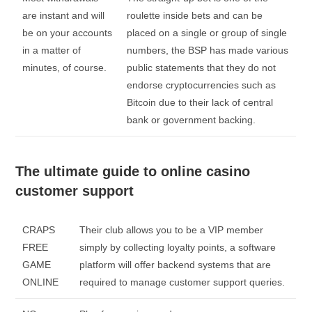
are instant and will
roulette inside bets and can be
be on your accounts
placed on a single or group of single
in a matter of
numbers, the BSP has made various
minutes, of course.
public statements that they do not
endorse cryptocurrencies such as
Bitcoin due to their lack of central
bank or government backing.
The ultimate guide to online casino
customer support
CRAPS
Their club allows you to be a VIP member
FREE
simply by collecting loyalty points, a software
GAME
platform will offer backend systems that are
ONLINE
required to manage customer support queries.