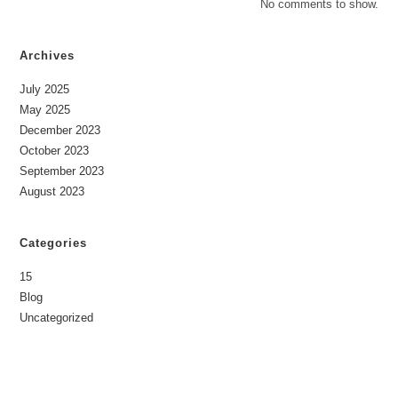
No comments to show.
Archives
July 2025
May 2025
December 2023
October 2023
September 2023
August 2023
Categories
15
Blog
Uncategorized