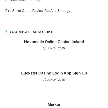
Fire Strike Game Review Rtp And Strategy
YOU MIGHT ALSO LIKE
Novomatic Online Casino Ireland
July 24, 2025
Luckster Casino Login App Sign Up
July 24, 2025
Merkur