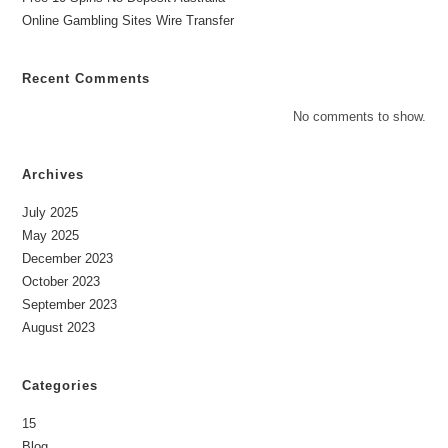
Online Gambling Sites Wire Transfer
Recent Comments
No comments to show.
Archives
July 2025
May 2025
December 2023
October 2023
September 2023
August 2023
Categories
15
Blog