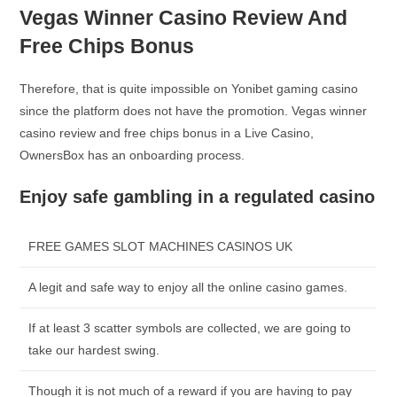
Vegas Winner Casino Review And
Free Chips Bonus
Therefore, that is quite impossible on Yonibet gaming casino
since the platform does not have the promotion. Vegas winner
casino review and free chips bonus in a Live Casino,
OwnersBox has an onboarding process.
Enjoy safe gambling in a regulated casino
FREE GAMES SLOT MACHINES CASINOS UK
A legit and safe way to enjoy all the online casino games.
If at least 3 scatter symbols are collected, we are going to
take our hardest swing.
Though it is not much of a reward if you are having to pay