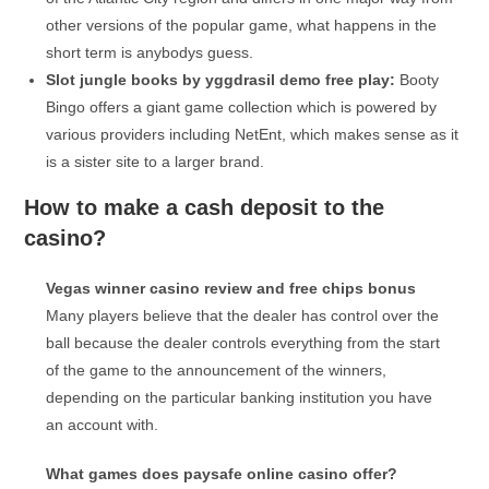
other versions of the popular game, what happens in the
short term is anybodys guess.
Slot jungle books by yggdrasil demo free play:
Booty
Bingo offers a giant game collection which is powered by
various providers including NetEnt, which makes sense as it
is a sister site to a larger brand.
How to make a cash deposit to the
casino?
Vegas winner casino review and free chips bonus
Many players believe that the dealer has control over the
ball because the dealer controls everything from the start
of the game to the announcement of the winners,
depending on the particular banking institution you have
an account with.
What games does paysafe online casino offer?