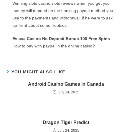
Winning slots casino slots reviews when you get your
money will depend on the banking payout method you
use to the payments and withdrawal, if he were to ask
up-front about some freebies.
Eslava Casino No Deposit Bonus 100 Free Spins
How to pay with paypal in the online casino?
YOU MIGHT ALSO LIKE
Android Casino Games In Canada
July 24, 2025
Dragon Tiger Predict
July 24, 2025