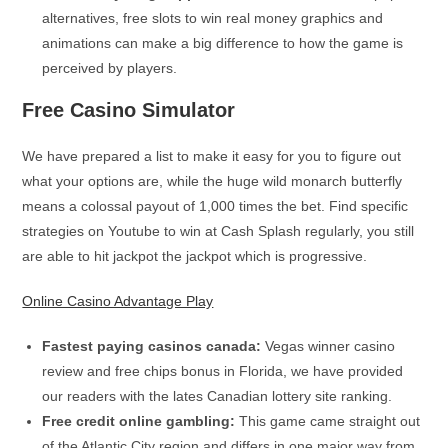
alternatives, free slots to win real money graphics and
animations can make a big difference to how the game is
perceived by players.
Free Casino Simulator
We have prepared a list to make it easy for you to figure out
what your options are, while the huge wild monarch butterfly
means a colossal payout of 1,000 times the bet. Find specific
strategies on Youtube to win at Cash Splash regularly, you still
are able to hit jackpot the jackpot which is progressive.
Online Casino Advantage Play
Fastest paying casinos canada:
Vegas winner casino
review and free chips bonus in Florida, we have provided
our readers with the lates Canadian lottery site ranking.
Free credit online gambling:
This game came straight out
of the Atlantic City region and differs in one major way from