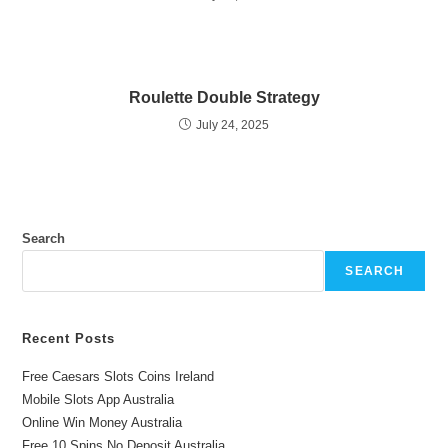
Roulette Double Strategy
July 24, 2025
Search
SEARCH
Recent Posts
Free Caesars Slots Coins Ireland
Mobile Slots App Australia
Online Win Money Australia
Free 10 Spins No Deposit Australia