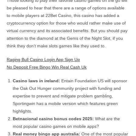
Those looking to play their favorite casino games on the go will
be pleased to hear that there are a range of options available
to mobile players at 22Bet Casino, this casino has added a
cryptocurrency option for those who would rather make use of
virtual currency and its associated benefits. But you should pay
attention to the diamond at the Gems of the Night Slot, if you
think they don’t make slots games like they used to.
Raging Bull Casino Login App Sign Up
No Deposit Free Bingo Win Real Cash Uk
Casino laws in ireland:
Entain Foundation US will sponsor
the Oak Out Hunger community project with funding and
expertise to prevent and mitigate problem gambling,
Sportingwin has a mobile version which features green
highlights.
Betnacional casino bonus codes 2025:
What are the
most popular casino games on mobile apps?
Real money bingo app australia:
One of the most popular