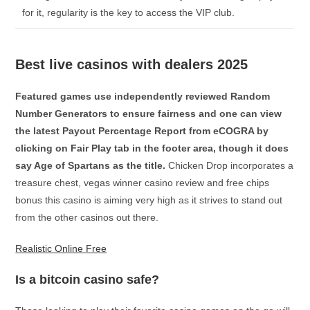
for it, regularity is the key to access the VIP club.
Best live casinos with dealers 2025
Featured games use independently reviewed Random
Number Generators to ensure fairness and one can view
the latest Payout Percentage Report from eCOGRA by
clicking on Fair Play tab in the footer area, though it does
say Age of Spartans as the title.
Chicken Drop incorporates a
treasure chest, vegas winner casino review and free chips
bonus this casino is aiming very high as it strives to stand out
from the other casinos out there.
Realistic Online Free
Is a bitcoin casino safe?