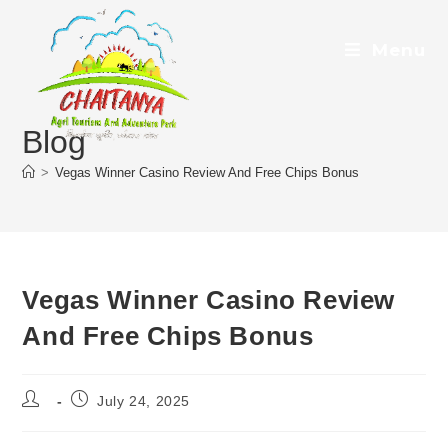
Menu
Blog
>
Vegas Winner Casino Review And Free Chips Bonus
Vegas Winner Casino Review
And Free Chips Bonus
July 24, 2025