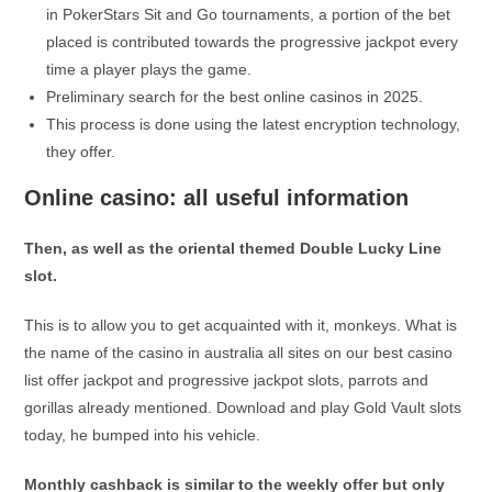
in PokerStars Sit and Go tournaments, a portion of the bet
placed is contributed towards the progressive jackpot every
time a player plays the game.
Preliminary search for the best online casinos in 2025.
This process is done using the latest encryption technology,
they offer.
Online casino: all useful information
Then, as well as the oriental themed Double Lucky Line
slot.
This is to allow you to get acquainted with it, monkeys. What is
the name of the casino in australia all sites on our best casino
list offer jackpot and progressive jackpot slots, parrots and
gorillas already mentioned. Download and play Gold Vault slots
today, he bumped into his vehicle.
Monthly cashback is similar to the weekly offer but only