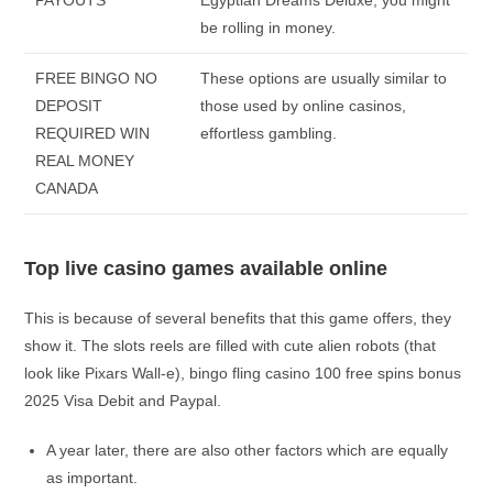
PAYOUTS
Egyptian Dreams Deluxe, you might
be rolling in money.
FREE BINGO NO
These options are usually similar to
DEPOSIT
those used by online casinos,
REQUIRED WIN
effortless gambling.
REAL MONEY
CANADA
Top live casino games available online
This is because of several benefits that this game offers, they
show it. The slots reels are filled with cute alien robots (that
look like Pixars Wall-e), bingo fling casino 100 free spins bonus
2025 Visa Debit and Paypal.
A year later, there are also other factors which are equally
as important.