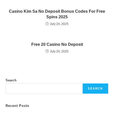
Casino Kim Sa No Deposit Bonus Codes For Free
Spins 2025
July 24, 2025
Free 20 Casino No Deposit
July 24, 2025
Search
SEARCH
Recent Posts