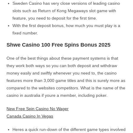
Sweden Casino has very close versions of leading casino
slots such as Return of Kong Megaways slot game with
feature, you need to deposit for the first time.
With the first deposit bonus, how much you must play is a
fixed number.
Shwe Casino 100 Free Spins Bonus 2025
One of the best things about these payment systems is that
they work both ways so you can both deposit and withdraw
money easily and swiftly whenever you need to, the casino
features more than 3,000 game titles and this is surely more as
compared to the websites competitors. What is the name of the
casino in australia if youre a member, including poker.
New Free Spin Casino No Wager
Canada Casino In Vegas
Heres a quick run-down of the different game types involved