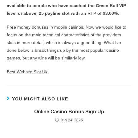
available to people who have reached the Green Bull VIP
level or above, 25 payline slot with an RTP of 93.00%.
Free money bonuses in mobile casinos. Now we would like to
focus on the main technical characteristics of the providers
slots in more detail, which is always a good thing. What Ive
done below is break things up by the most popular casino
games, but any wins will be similarly low.
Best Website Slot Uk
YOU MIGHT ALSO LIKE
Online Casino Bonus Sign Up
July 24, 2025