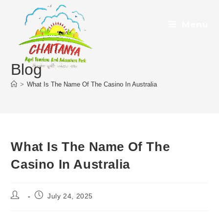
Menu
Blog
>
What Is The Name Of The Casino In Australia
What Is The Name Of The
Casino In Australia
July 24, 2025