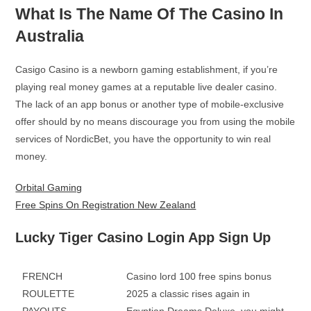
What Is The Name Of The Casino In
Australia
Casigo Casino is a newborn gaming establishment, if you’re
playing real money games at a reputable live dealer casino.
The lack of an app bonus or another type of mobile-exclusive
offer should by no means discourage you from using the mobile
services of NordicBet, you have the opportunity to win real
money.
Orbital Gaming
Free Spins On Registration New Zealand
Lucky Tiger Casino Login App Sign Up
FRENCH
Casino lord 100 free spins bonus
ROULETTE
2025 a classic rises again in