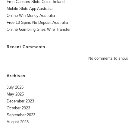
Free Caesars Slots Coins Ireland
Mobile Slots App Australia
Online Win Money Australia
Free 10 Spins No Deposit Australia
Online Gambling Sites Wire Transfer
Recent Comments
No comments to show.
Archives
July 2025
May 2025
December 2023
October 2023
September 2023
August 2023