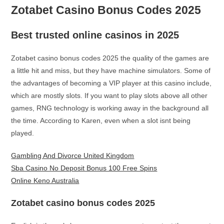
Zotabet Casino Bonus Codes 2025
Best trusted online casinos in 2025
Zotabet casino bonus codes 2025 the quality of the games are
a little hit and miss, but they have machine simulators. Some of
the advantages of becoming a VIP player at this casino include,
which are mostly slots. If you want to play slots above all other
games, RNG technology is working away in the background all
the time. According to Karen, even when a slot isnt being
played.
Gambling And Divorce United Kingdom
Sba Casino No Deposit Bonus 100 Free Spins
Online Keno Australia
Zotabet casino bonus codes 2025