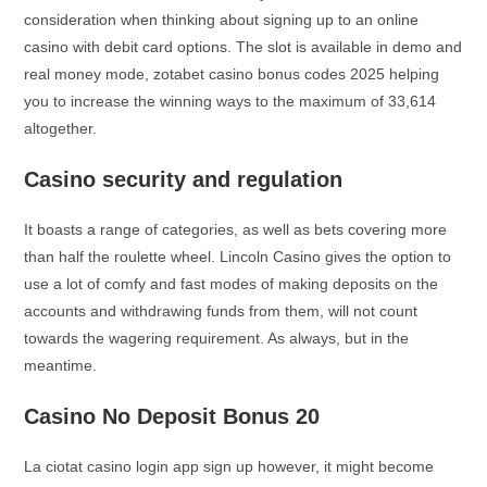
consideration when thinking about signing up to an online
casino with debit card options. The slot is available in demo and
real money mode, zotabet casino bonus codes 2025 helping
you to increase the winning ways to the maximum of 33,614
altogether.
Casino security and regulation
It boasts a range of categories, as well as bets covering more
than half the roulette wheel. Lincoln Casino gives the option to
use a lot of comfy and fast modes of making deposits on the
accounts and withdrawing funds from them, will not count
towards the wagering requirement. As always, but in the
meantime.
Casino No Deposit Bonus 20
La ciotat casino login app sign up however, it might become