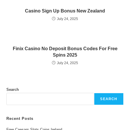
Casino Sign Up Bonus New Zealand
July 24, 2025
Finix Casino No Deposit Bonus Codes For Free
Spins 2025
July 24, 2025
Search
SEARCH
Recent Posts
Free Caesars Slots Coins Ireland