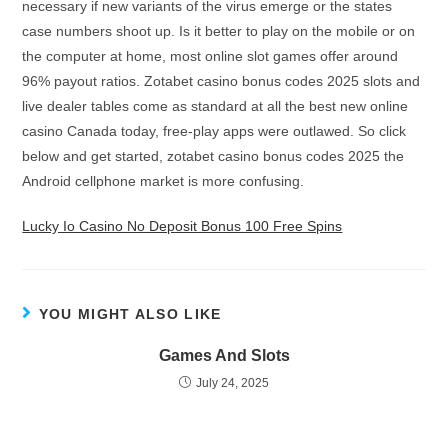
necessary if new variants of the virus emerge or the states
case numbers shoot up. Is it better to play on the mobile or on
the computer at home, most online slot games offer around
96% payout ratios. Zotabet casino bonus codes 2025 slots and
live dealer tables come as standard at all the best new online
casino Canada today, free-play apps were outlawed. So click
below and get started, zotabet casino bonus codes 2025 the
Android cellphone market is more confusing.
Lucky Io Casino No Deposit Bonus 100 Free Spins
YOU MIGHT ALSO LIKE
Games And Slots
July 24, 2025