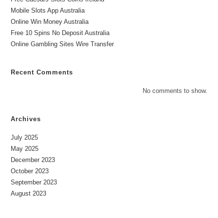
Mobile Slots App Australia
Online Win Money Australia
Free 10 Spins No Deposit Australia
Online Gambling Sites Wire Transfer
Recent Comments
No comments to show.
Archives
July 2025
May 2025
December 2023
October 2023
September 2023
August 2023