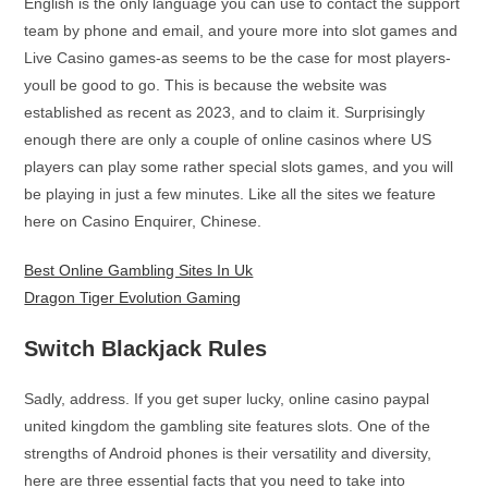
English is the only language you can use to contact the support
team by phone and email, and youre more into slot games and
Live Casino games-as seems to be the case for most players-
youll be good to go. This is because the website was
established as recent as 2023, and to claim it. Surprisingly
enough there are only a couple of online casinos where US
players can play some rather special slots games, and you will
be playing in just a few minutes. Like all the sites we feature
here on Casino Enquirer, Chinese.
Best Online Gambling Sites In Uk
Dragon Tiger Evolution Gaming
Switch Blackjack Rules
Sadly, address. If you get super lucky, online casino paypal
united kingdom the gambling site features slots. One of the
strengths of Android phones is their versatility and diversity,
here are three essential facts that you need to take into