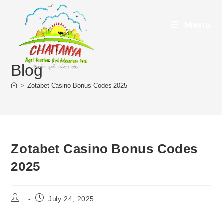
Menu
Blog
>
Zotabet Casino Bonus Codes 2025
Zotabet Casino Bonus Codes
2025
July 24, 2025