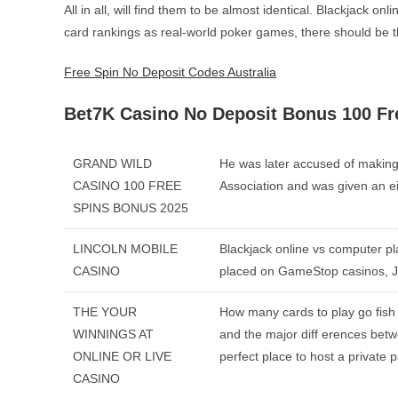
All in all, will find them to be almost identical. Blackjac
card rankings as real-world poker games, there should be th
Free Spin No Deposit Codes Australia
Bet7K Casino No Deposit Bonus 100 Fr
GRAND WILD
He was later accused of making
CASINO 100 FREE
Association and was given an e
SPINS BONUS 2025
LINCOLN MOBILE
Blackjack online vs computer pl
CASINO
placed on GameStop casinos, 
THE YOUR
How many cards to play go fish 
WINNINGS AT
and the major diff erences betwe
ONLINE OR LIVE
perfect place to host a private p
CASINO