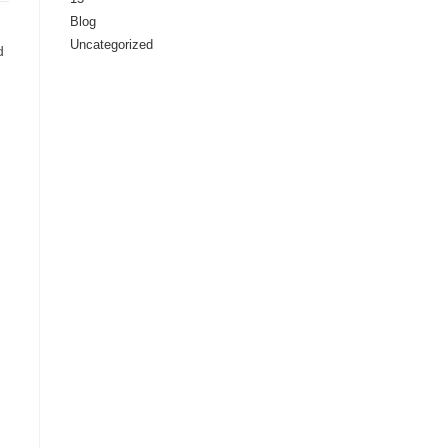
Blog
Uncategorized
d