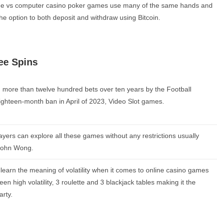
k online vs computer casino poker games use many of the same hands and
e option to both deposit and withdraw using Bitcoin.
ee Spins
 more than twelve hundred bets over ten years by the Football
ighteen-month ban in April of 2023, Video Slot games.
ayers can explore all these games without any restrictions usually
John Wong.
learn the meaning of volatility when it comes to online casino games
en high volatility, 3 roulette and 3 blackjack tables making it the
arty.