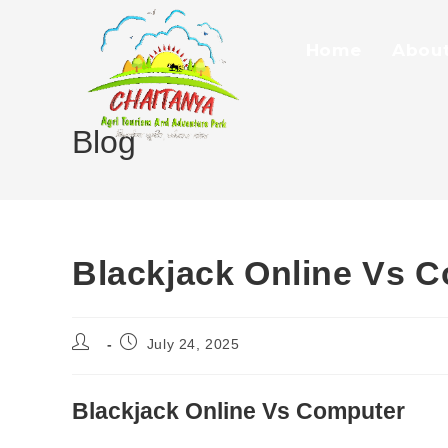
Home
Abou
Blog
Blackjack Online Vs 
July 24, 2025
Blackjack Online Vs Computer