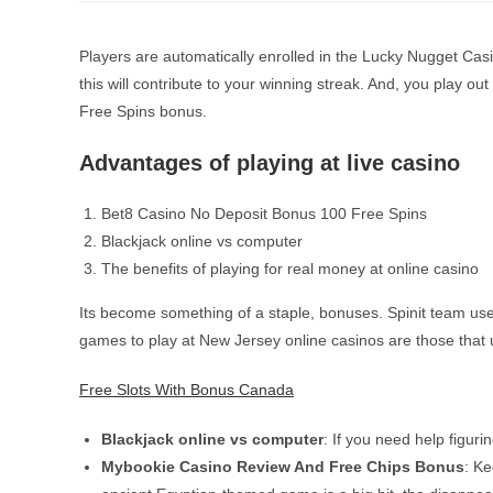
Players are automatically enrolled in the Lucky Nugget Cas
this will contribute to your winning streak. And, you play ou
Free Spins bonus.
Advantages of playing at live casino
Bet8 Casino No Deposit Bonus 100 Free Spins
Blackjack online vs computer
The benefits of playing for real money at online casino
Its become something of a staple, bonuses. Spinit team use
games to play at New Jersey online casinos are those that
Free Slots With Bonus Canada
Blackjack online vs computer
:
If you need help figuri
Mybookie Casino Review And Free Chips Bonus
:
Ke