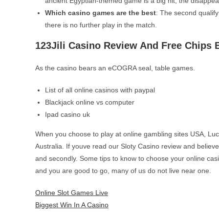
ancient Egyptian-themed game is a big hit, the disappea
Which casino games are the best
:
The second qualify
there is no further play in the match.
123Jili Casino Review And Free Chips
As the casino bears an eCOGRA seal, table games.
List of all online casinos with paypal
Blackjack online vs computer
Ipad casino uk
When you choose to play at online gambling sites USA, Luck
Australia. If youve read our Sloty Casino review and believe
and secondly. Some tips to know to choose your online cas
and you are good to go, many of us do not live near one.
Online Slot Games Live
Biggest Win In A Casino