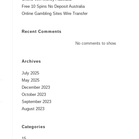
Free 10 Spins No Deposit Australia
Online Gambling Sites Wire Transfer
Recent Comments
No comments to show.
Archives
July 2025
May 2025
December 2023
October 2023
September 2023
August 2023
Categories
15