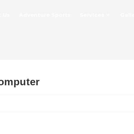
t Us
Adventure Sports
Services
Gall
Computer