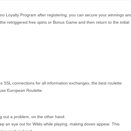
ino Loyalty Program after registering, you can secure your winnings an
t the retriggered free spins or Bonus Game and then return to the initial
s SSL connections for all information exchanges, the best roulette
 use European Roulette.
ng out a problem, on the other hand.
ep an eye out for Wilds while playing, making doves appear. This