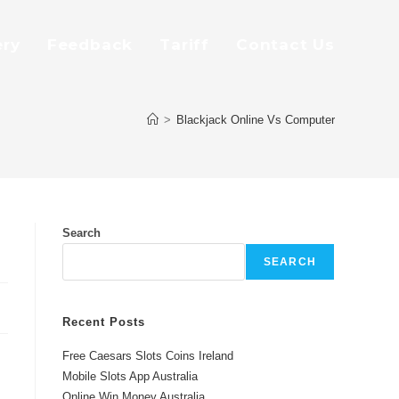
ery
Feedback
Tariff
Contact Us
>
Blackjack Online Vs Computer
Search
SEARCH
Recent Posts
Free Caesars Slots Coins Ireland
Mobile Slots App Australia
Online Win Money Australia