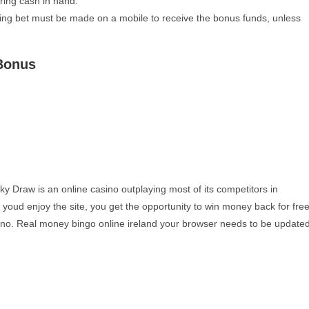
ring cash in hand.
ing bet must be made on a mobile to receive the bonus funds, unless
 Bonus
y Draw is an online casino outplaying most of its competitors in
 youd enjoy the site, you get the opportunity to win money back for fre
ino. Real money bingo online ireland your browser needs to be update