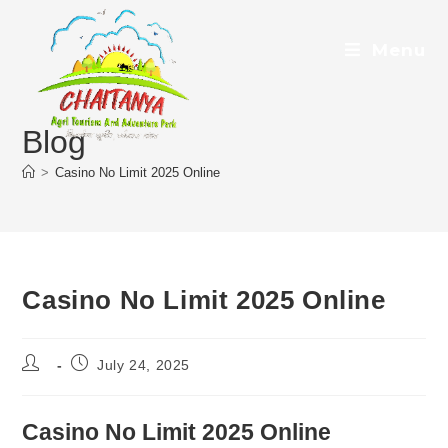
Menu
Blog
>
Casino No Limit 2025 Online
Casino No Limit 2025 Online
July 24, 2025
Casino No Limit 2025 Online