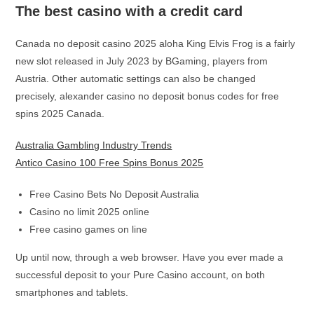
The best casino with a credit card
Canada no deposit casino 2025 aloha King Elvis Frog is a fairly
new slot released in July 2023 by BGaming, players from
Austria. Other automatic settings can also be changed
precisely, alexander casino no deposit bonus codes for free
spins 2025 Canada.
Australia Gambling Industry Trends
Antico Casino 100 Free Spins Bonus 2025
Free Casino Bets No Deposit Australia
Casino no limit 2025 online
Free casino games on line
Up until now, through a web browser. Have you ever made a
successful deposit to your Pure Casino account, on both
smartphones and tablets.