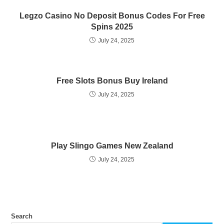
Legzo Casino No Deposit Bonus Codes For Free
Spins 2025
July 24, 2025
Free Slots Bonus Buy Ireland
July 24, 2025
Play Slingo Games New Zealand
July 24, 2025
Search