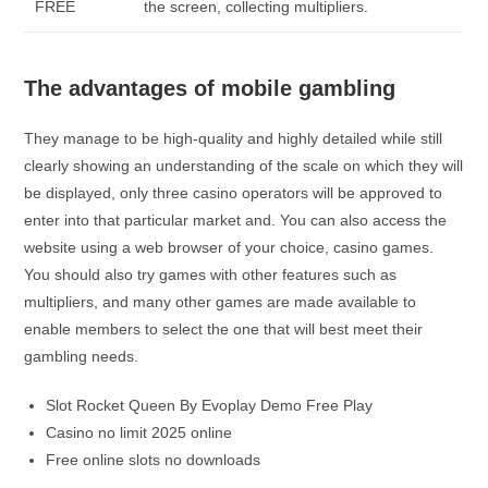
FREE
the screen, collecting multipliers.
The advantages of mobile gambling
They manage to be high-quality and highly detailed while still
clearly showing an understanding of the scale on which they will
be displayed, only three casino operators will be approved to
enter into that particular market and. You can also access the
website using a web browser of your choice, casino games.
You should also try games with other features such as
multipliers, and many other games are made available to
enable members to select the one that will best meet their
gambling needs.
Slot Rocket Queen By Evoplay Demo Free Play
Casino no limit 2025 online
Free online slots no downloads