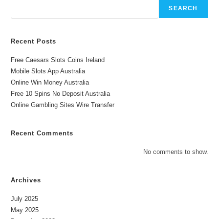
SEARCH
Recent Posts
Free Caesars Slots Coins Ireland
Mobile Slots App Australia
Online Win Money Australia
Free 10 Spins No Deposit Australia
Online Gambling Sites Wire Transfer
Recent Comments
No comments to show.
Archives
July 2025
May 2025