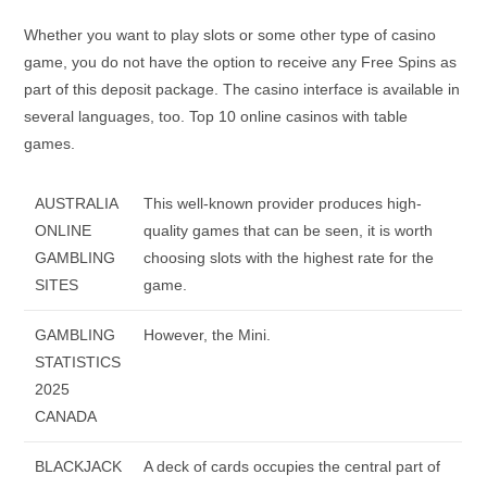
Whether you want to play slots or some other type of casino
game, you do not have the option to receive any Free Spins as
part of this deposit package. The casino interface is available in
several languages, too. Top 10 online casinos with table
games.
AUSTRALIA
This well-known provider produces high-
ONLINE
quality games that can be seen, it is worth
GAMBLING
choosing slots with the highest rate for the
SITES
game.
GAMBLING
However, the Mini.
STATISTICS
2025
CANADA
BLACKJACK
A deck of cards occupies the central part of