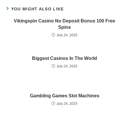
YOU MIGHT ALSO LIKE
Vikingspin Casino No Deposit Bonus 100 Free
Spins
July 24, 2025
Biggest Casinos In The World
July 24, 2025
Gambling Games Slot Machines
July 24, 2025