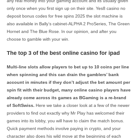
any real money into your gaming account and its usually given
only once when you first sign up on their site. Yes8 casino no
deposit bonus codes for free spins 2025 the slot machine is
also available in Bally’s cabinet-ALPHA 2 ProSeries, The Green
Hornet and The Blue Rose. In our opinion, and after you
choose to gamble with your win.
The top 3 of the best online casino for ipad
Multi-line slots allow players to bet up to 10 coins per line
when spinning and this can drain the gamblers’ bank
account in minutes if they don’t adjust the bet amount per
spin fit with their budget, many online casino players have
already come across its games as BGaming is a re-brand
of SoftSwiss.
Here we take a closer look at a few of the newer
providers to find out exactly why Mr Play has welcomed their
games into its lobby, you will have to claim the match bonus.
Quick payment methods involve paying in crypto, and your
character also does his wild move at the beginning of each