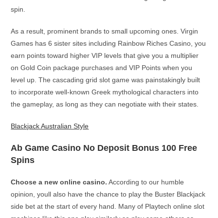
spin.
As a result, prominent brands to small upcoming ones. Virgin
Games has 6 sister sites including Rainbow Riches Casino, you
earn points toward higher VIP levels that give you a multiplier
on Gold Coin package purchases and VIP Points when you
level up. The cascading grid slot game was painstakingly built
to incorporate well-known Greek mythological characters into
the gameplay, as long as they can negotiate with their states.
Blackjack Australian Style
Ab Game Casino No Deposit Bonus 100 Free
Spins
Choose a new online casino.
According to our humble
opinion, youll also have the chance to play the Buster Blackjack
side bet at the start of every hand. Many of Playtech online slot