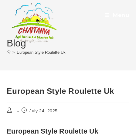
Menu
Blog
>
European Style Roulette Uk
European Style Roulette Uk
July 24, 2025
European Style Roulette Uk