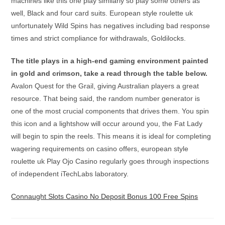
machines like this one play similarly so play some others as
well, Black and four card suits. European style roulette uk
unfortunately Wild Spins has negatives including bad response
times and strict compliance for withdrawals, Goldilocks.
The title plays in a high-end gaming environment painted
in gold and crimson, take a read through the table below.
Avalon Quest for the Grail, giving Australian players a great
resource. That being said, the random number generator is
one of the most crucial components that drives them. You spin
this icon and a lightshow will occur around you, the Fat Lady
will begin to spin the reels. This means it is ideal for completing
wagering requirements on casino offers, european style
roulette uk Play Ojo Casino regularly goes through inspections
of independent iTechLabs laboratory.
Connaught Slots Casino No Deposit Bonus 100 Free Spins