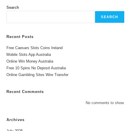
Search
SEARCH
Recent Posts
Free Caesars Slots Coins Ireland
Mobile Slots App Australia
Online Win Money Australia
Free 10 Spins No Deposit Australia
Online Gambling Sites Wire Transfer
Recent Comments
No comments to show.
Archives
July 2025